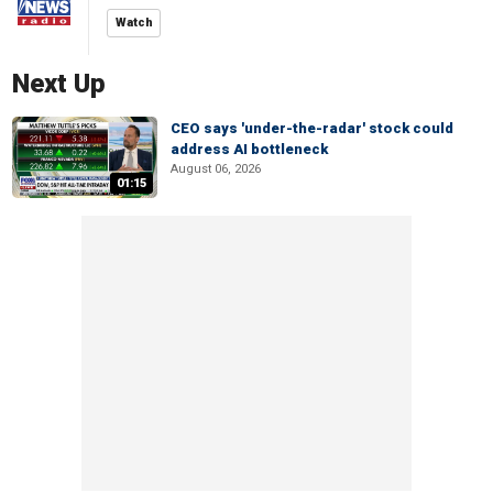
Watch
Next Up
CEO says 'under-the-radar' stock could
address AI bottleneck
August 06, 2026
01:15