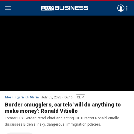
Mornings With Maria
July 05, 2023
06:16
CLIP
Border smugglers, cartels 'will do anything to
make money': Ronald Vitiello
Former U.S. Border Patrol chief and acting ICE Director Ronald Vitiello
discusses Biden's 'risky, dangerous' immigration policies.