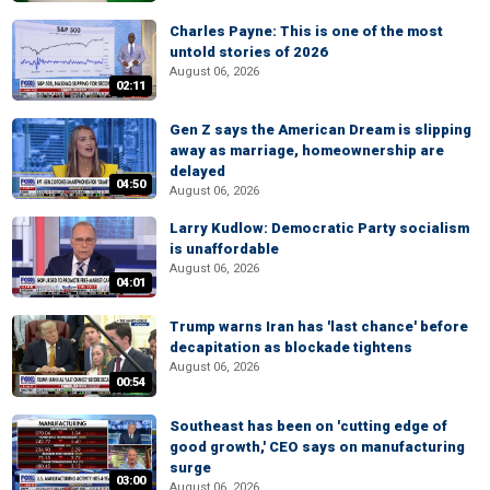
Charles Payne: This is one of the most
untold stories of 2026
August 06, 2026
02:11
Gen Z says the American Dream is slipping
away as marriage, homeownership are
delayed
04:50
August 06, 2026
Larry Kudlow: Democratic Party socialism
is unaffordable
August 06, 2026
04:01
Trump warns Iran has 'last chance' before
decapitation as blockade tightens
August 06, 2026
00:54
Southeast has been on 'cutting edge of
good growth,' CEO says on manufacturing
surge
03:00
August 06, 2026