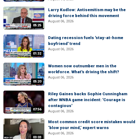
Larry Kudlow: Antisemitism may be the
driving force behind this movement
August 06, 2026
05:25
Dating recession fuels 'stay-at-home
boyfriend' trend
August 06, 2026
01:32
Women now outnumber men in the
workforce. What's driving the shift?
August 06, 2026
05:20
Riley Gaines backs Sophie Cunningham
after WNBA game incident: 'Courage is
contagious'
07:56
August 06, 2026
Most common credit score mistakes would
‘blow your mind,’ expert warns
August 06, 2026
03:03