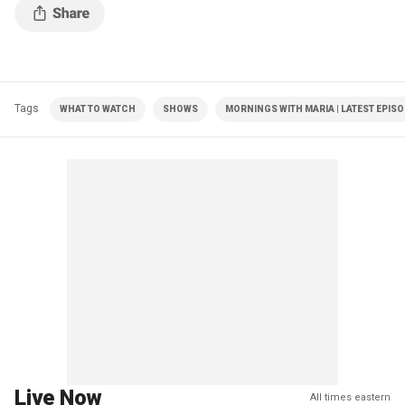
Tags
WHAT TO WATCH
SHOWS
MORNINGS WITH MARIA | LATEST EPIS
Live Now
All times eastern