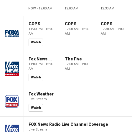
NOW - 12:00 AM
12:00 AM
12:30 AM
COPS
COPS
COPS
11:30 PM - 12:00
12:00 AM - 12:30
12:30 AM - 1:00
AM
AM
AM
Watch
Fox News @ Night
The Five
11:00 PM - 12:00
12:00 AM - 1:00
AM
AM
Watch
Fox Weather
Live Stream
Watch
FOX News Radio Live Channel Coverage
Live Stream