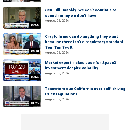
Sen. Bill Cassidy: We can’t continue to
spend money we don’t have
August 06, 2026
09:03
Crypto firms can do anything they want
because there isn’t a regulatory standard:
Sen. Tim Scott
08:10
August 06, 2026
Market expert makes case for SpaceX
investment despite volatility
August 06, 2026
00:55
Teamsters sue California over self-driving
truck regulations
August 06, 2026
01:25