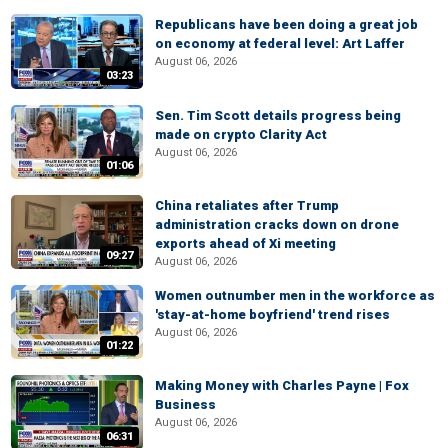
Republicans have been doing a great job
on economy at federal level: Art Laffer
August 06, 2026
03:23
Sen. Tim Scott details progress being
made on crypto Clarity Act
August 06, 2026
01:06
China retaliates after Trump
administration cracks down on drone
exports ahead of Xi meeting
09:27
August 06, 2026
Women outnumber men in the workforce as
'stay-at-home boyfriend' trend rises
August 06, 2026
01:22
Making Money with Charles Payne | Fox
Business
August 06, 2026
06:31