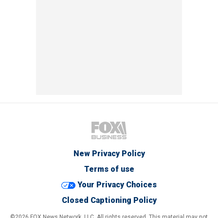
New Privacy Policy
Terms of use
Your Privacy Choices
Closed Captioning Policy
©2026 FOX News Network, LLC. All rights reserved. This material may not