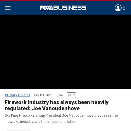
Primary Politics
July 03, 2023
02:47
CLIP
Firework industry has always been heavily
regulated: Joe Vanoudenhove
Sky King Fireworks Group President Joe Vanoudenhove discusses the
fireworks industry and the impact of inflation.