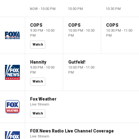
NOW - 10:00 PM
10:00 PM
10:30 PM
COPS
COPS
COPS
9:30 PM - 10:00
10:00 PM - 10:30
10:30 PM - 11:00
PM
PM
PM
Watch
Hannity
Gutfeld!
9:00 PM - 10:00
10:00 PM - 11:00
PM
PM
Watch
Fox Weather
Live Stream
Watch
FOX News Radio Live Channel Coverage
Live Stream