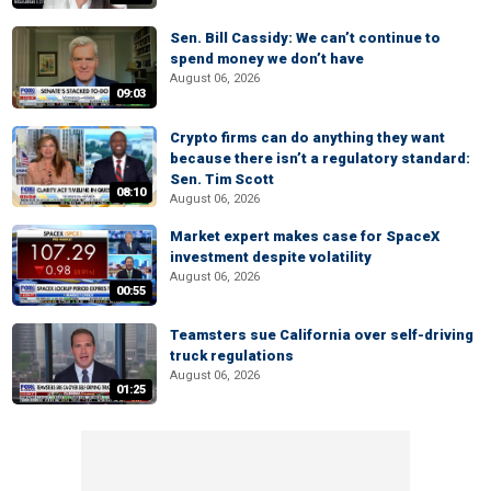
Sen. Bill Cassidy: We can’t continue to
spend money we don’t have
August 06, 2026
09:03
Crypto firms can do anything they want
because there isn’t a regulatory standard:
Sen. Tim Scott
08:10
August 06, 2026
Market expert makes case for SpaceX
investment despite volatility
August 06, 2026
00:55
Teamsters sue California over self-driving
truck regulations
August 06, 2026
01:25