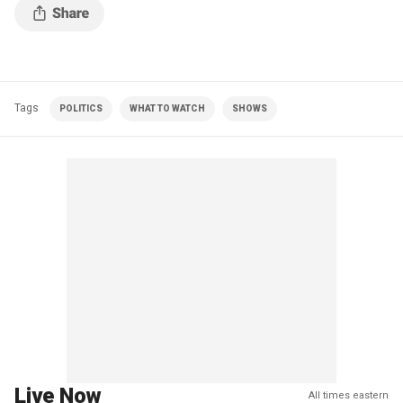
Tags
POLITICS
WHAT TO WATCH
SHOWS
Live Now
All times eastern