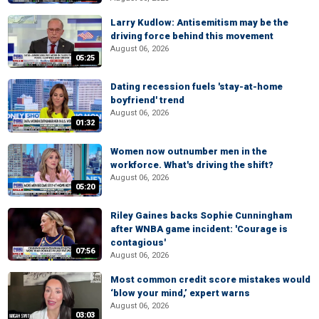
Larry Kudlow: Antisemitism may be the
driving force behind this movement
August 06, 2026
05:25
Dating recession fuels 'stay-at-home
boyfriend' trend
August 06, 2026
01:32
Women now outnumber men in the
workforce. What's driving the shift?
August 06, 2026
05:20
Riley Gaines backs Sophie Cunningham
after WNBA game incident: 'Courage is
contagious'
07:56
August 06, 2026
Most common credit score mistakes would
‘blow your mind,’ expert warns
August 06, 2026
03:03