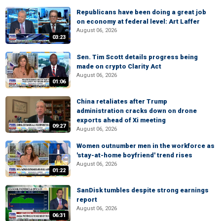
Republicans have been doing a great job
on economy at federal level: Art Laffer
August 06, 2026
03:23
Sen. Tim Scott details progress being
made on crypto Clarity Act
August 06, 2026
01:06
China retaliates after Trump
administration cracks down on drone
exports ahead of Xi meeting
09:27
August 06, 2026
Women outnumber men in the workforce as
'stay-at-home boyfriend' trend rises
August 06, 2026
01:22
SanDisk tumbles despite strong earnings
report
August 06, 2026
06:31