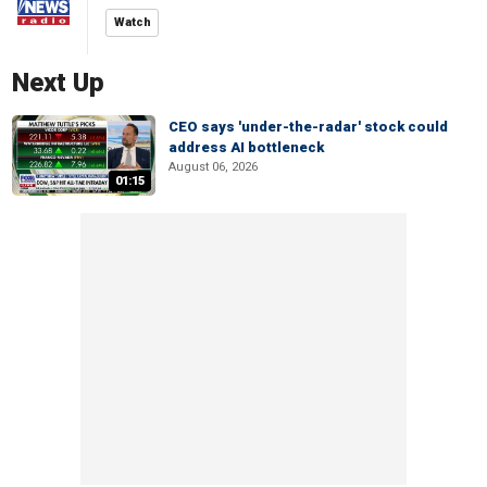
Watch
Next Up
CEO says 'under-the-radar' stock could
address AI bottleneck
August 06, 2026
01:15