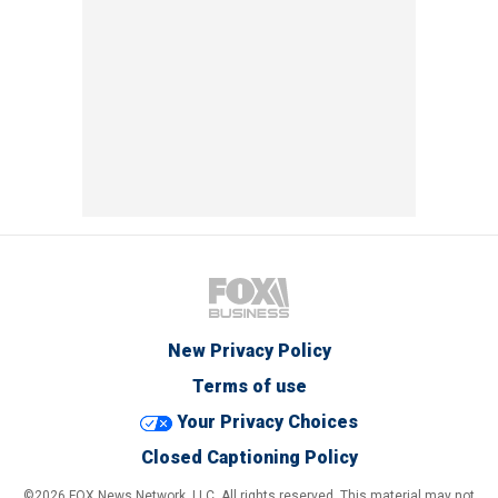
New Privacy Policy
Terms of use
Your Privacy Choices
Closed Captioning Policy
©2026 FOX News Network, LLC. All rights reserved. This material may not