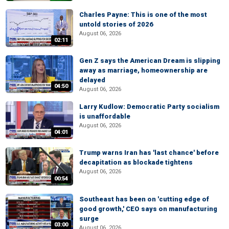
Charles Payne: This is one of the most
untold stories of 2026
August 06, 2026
02:11
Gen Z says the American Dream is slipping
away as marriage, homeownership are
delayed
04:50
August 06, 2026
Larry Kudlow: Democratic Party socialism
is unaffordable
August 06, 2026
04:01
Trump warns Iran has 'last chance' before
decapitation as blockade tightens
August 06, 2026
00:54
Southeast has been on 'cutting edge of
good growth,' CEO says on manufacturing
surge
03:00
August 06, 2026