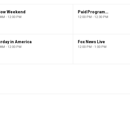
low Weekend
Paid Programming
 AM - 12:00 PM
12:00 PM - 12:30 PM
rday in America
Fox News Live
 AM - 12:00 PM
12:00 PM - 1:00 PM