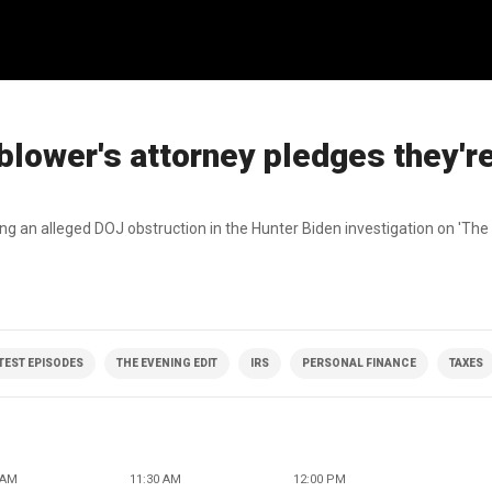
blower's attorney pledges they'r
sing an alleged DOJ obstruction in the Hunter Biden investigation on 'The 
ATEST EPISODES
THE EVENING EDIT
IRS
PERSONAL FINANCE
TAXES
 AM
11:30 AM
12:00 PM