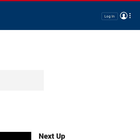
Log In
Next Up