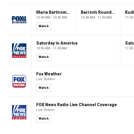
Maria Bartiromo's Wall Street
Barron's Roundtable
Kud
10:00 AM - 10:30 AM
10:30 AM - 11:00 AM
11:00
Watch
Saturday in America
Satu
10:00 AM - 11:00 AM
11:00
Watch
Fox Weather
Live Stream
Watch
FOX News Radio Live Channel Coverage
Live Stream
Watch