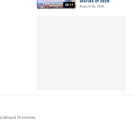
stories of 2026
02:11
August 06, 2026
ata delayed 20 minutes.