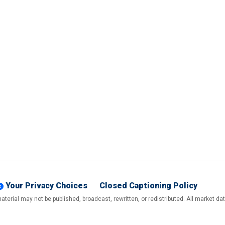
Your Privacy Choices
Closed Captioning Policy
terial may not be published, broadcast, rewritten, or redistributed. All market d