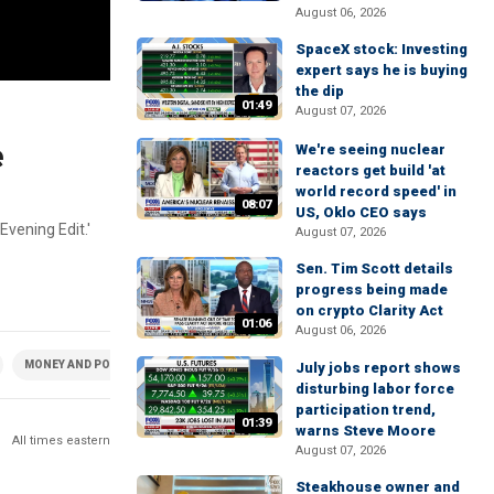
August 06, 2026
SpaceX stock: Investing
expert says he is buying
the dip
01:49
August 07, 2026
e
We're seeing nuclear
reactors get build 'at
world record speed' in
08:07
US, Oklo CEO says
Evening Edit.'
August 07, 2026
Sen. Tim Scott details
progress being made
on crypto Clarity Act
01:06
August 06, 2026
MONEY AND POLICY
July jobs report shows
disturbing labor force
participation trend,
01:39
warns Steve Moore
All times eastern
August 07, 2026
Steakhouse owner and