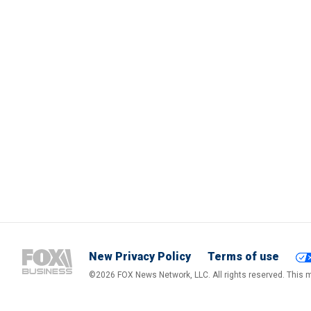
New Privacy Policy
Terms of use
©2026 FOX News Network, LLC. All rights reserved. This ma