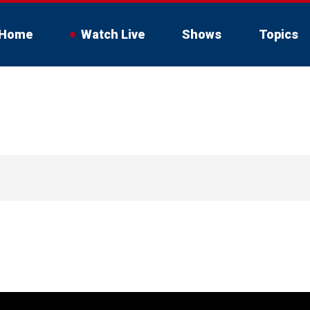
Home
Watch Live
Shows
Topics