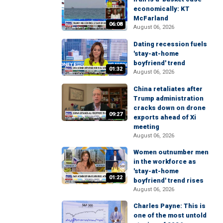
economically: KT
McFarland
06:08
August 06, 2026
Dating recession fuels
'stay-at-home
boyfriend' trend
01:32
August 06, 2026
China retaliates after
Trump administration
cracks down on drone
09:27
exports ahead of Xi
meeting
August 06, 2026
Women outnumber men
in the workforce as
'stay-at-home
01:22
boyfriend' trend rises
August 06, 2026
Charles Payne: This is
one of the most untold