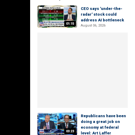
CEO says 'under-the-
radar' stock could
address AI bottleneck
01:15
August 06, 2026
Republicans have been
doing a great job on
economy at federal
03:23
level: Art Laffer