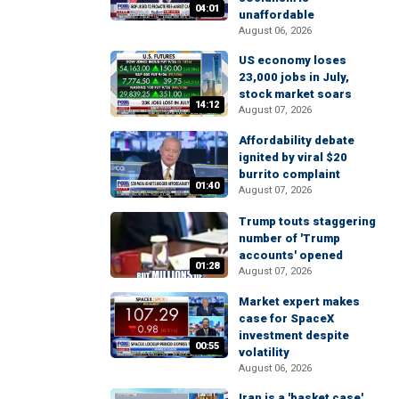
04:01
unaffordable
August 06, 2026
US economy loses
23,000 jobs in July,
stock market soars
14:12
August 07, 2026
Affordability debate
ignited by viral $20
burrito complaint
01:40
August 07, 2026
Trump touts staggering
number of 'Trump
accounts' opened
01:28
August 07, 2026
Market expert makes
case for SpaceX
investment despite
00:55
volatility
August 06, 2026
Iran is a 'basket case'