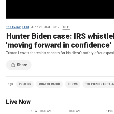
The Evening Edit
June 28, 2023
03:17
CLIP
Hunter Biden case: IRS whistle
'moving forward in confidence'
Tristan Leavitt shares his concern for his client's safety after expo
Tags
POLITICS
WHAT TO WATCH
SHOWS
THE EVENING EDIT | L
Live Now
NOW - 10:30 AM
10:30 AM
11:00