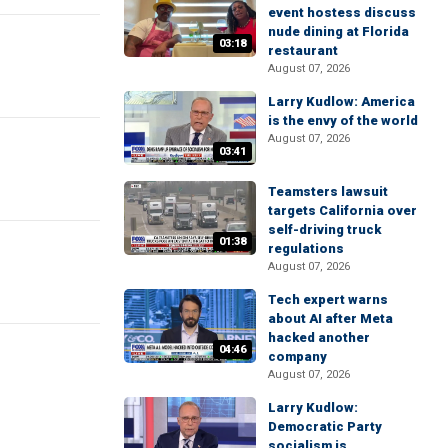
event hostess discuss
nude dining at Florida
03:18
restaurant
August 07, 2026
Larry Kudlow: America
is the envy of the world
August 07, 2026
03:41
Teamsters lawsuit
targets California over
self-driving truck
01:38
regulations
August 07, 2026
Tech expert warns
about AI after Meta
hacked another
04:46
company
August 07, 2026
Larry Kudlow:
Democratic Party
socialism is