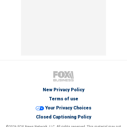
New Privacy Policy
Terms of use
Your Privacy Choices
Closed Captioning Policy
©2026 FOX News Network, LLC. All rights reserved. This material may not