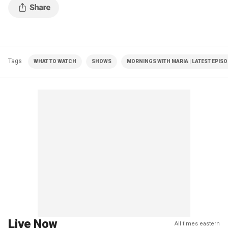
Tags
WHAT TO WATCH
SHOWS
MORNINGS WITH MARIA | LATEST EPIS
Live Now
All times eastern