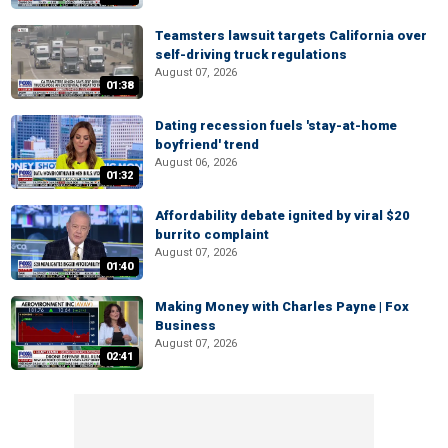
Teamsters lawsuit targets California over
self-driving truck regulations
August 07, 2026
01:38
Dating recession fuels 'stay-at-home
boyfriend' trend
August 06, 2026
01:32
Affordability debate ignited by viral $20
burrito complaint
August 07, 2026
01:40
Making Money with Charles Payne | Fox
Business
August 07, 2026
02:41