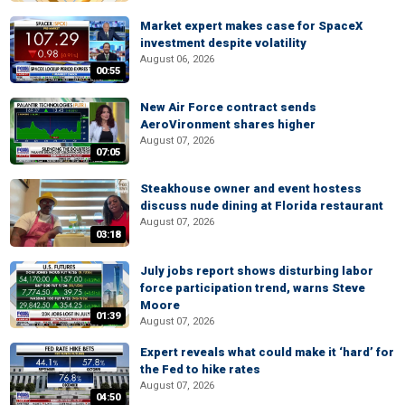
Market expert makes case for SpaceX
investment despite volatility
August 06, 2026
00:55
New Air Force contract sends
AeroVironment shares higher
August 07, 2026
07:05
Steakhouse owner and event hostess
discuss nude dining at Florida restaurant
August 07, 2026
03:18
July jobs report shows disturbing labor
force participation trend, warns Steve
Moore
01:39
August 07, 2026
Expert reveals what could make it ‘hard’ for
the Fed to hike rates
August 07, 2026
04:50