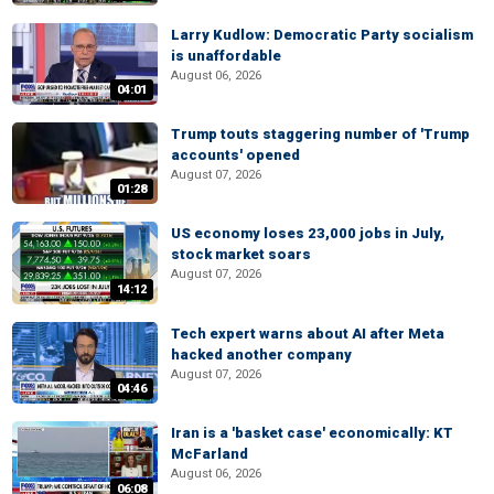
Larry Kudlow: Democratic Party socialism
is unaffordable
August 06, 2026
04:01
Trump touts staggering number of 'Trump
accounts' opened
August 07, 2026
01:28
US economy loses 23,000 jobs in July,
stock market soars
August 07, 2026
14:12
Tech expert warns about AI after Meta
hacked another company
August 07, 2026
04:46
Iran is a 'basket case' economically: KT
McFarland
August 06, 2026
06:08