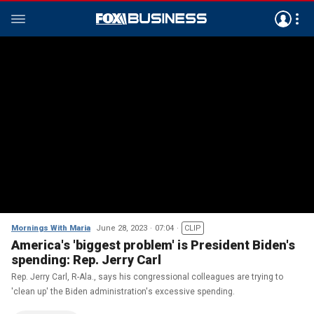
Mornings With Maria
June 28, 2023
07:04
CLIP
America's 'biggest problem' is President Biden's
spending: Rep. Jerry Carl
Rep. Jerry Carl, R-Ala., says his congressional colleagues are trying to
'clean up' the Biden administration's excessive spending.