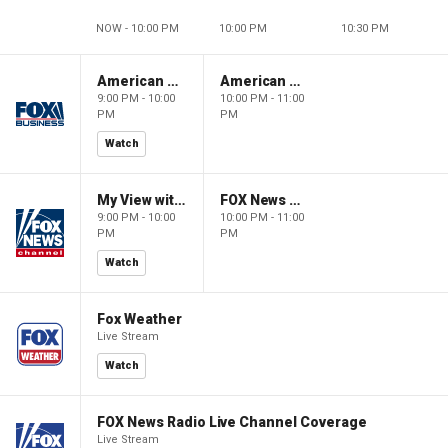
NOW - 10:00 PM
10:00 PM
10:30 PM
American Gold
American Gold
9:00 PM - 10:00
10:00 PM - 11:00
PM
PM
Watch
My View with Lara Trump
FOX News Saturday Night with Jimmy Failla
9:00 PM - 10:00
10:00 PM - 11:00
PM
PM
Watch
Fox Weather
Live Stream
Watch
FOX News Radio Live Channel Coverage
Live Stream