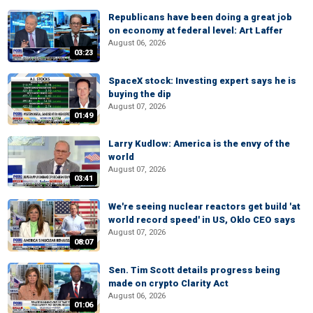
Republicans have been doing a great job
on economy at federal level: Art Laffer
August 06, 2026
03:23
SpaceX stock: Investing expert says he is
buying the dip
August 07, 2026
01:49
Larry Kudlow: America is the envy of the
world
August 07, 2026
03:41
We're seeing nuclear reactors get build 'at
world record speed' in US, Oklo CEO says
August 07, 2026
08:07
Sen. Tim Scott details progress being
made on crypto Clarity Act
August 06, 2026
01:06