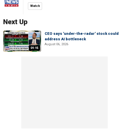
Watch
Next Up
CEO says 'under-the-radar' stock could
address AI bottleneck
August 06, 2026
01:15