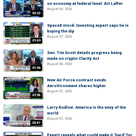
on economy at federal level: Art Laffer
August 06, 2026
03:23
SpaceX stock: Investing expert says he is
buying the dip
August 07, 2026
01:49
Sen. Tim Scott details progress being
made on crypto Clarity Act
August 06, 2026
01:06
New Air Force contract sends
AeroVironment shares higher
August 07, 2026
07:05
Larry Kudlow: America is the envy of the
world
August 07, 2026
03:41
Expert reveals what could make it ‘hard’ for