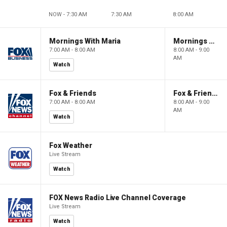
NOW - 7:30 AM
7:30 AM
8:00 AM
Mornings With Maria
Mornings With Maria
7:00 AM - 8:00 AM
8:00 AM - 9:00
AM
Watch
Fox & Friends
Fox & Friends
7:00 AM - 8:00 AM
8:00 AM - 9:00
AM
Watch
Fox Weather
Live Stream
Watch
FOX News Radio Live Channel Coverage
Live Stream
Watch