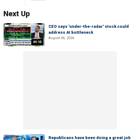
Next Up
CEO says 'under-the-radar' stock could
address AI bottleneck
August 06, 2026
01:15
Republicans have been doing a great job