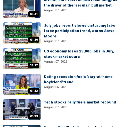
the driver of the ‘secular’ bull market
August 07, 2026
05:31
July jobs report shows disturbing labor
force participation trend, warns Steve
Moore
01:39
August 07, 2026
US economy loses 23,000 jobs in July,
stock market soars
August 07, 2026
14:12
Dating recession fuels 'stay-at-home
boyfriend' trend
August 06, 2026
01:32
Tech stocks rally fuels market rebound
August 07, 2026
05:39