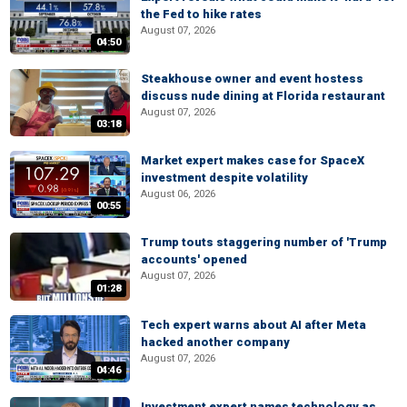
the Fed to hike rates
August 07, 2026
04:50
Steakhouse owner and event hostess
discuss nude dining at Florida restaurant
August 07, 2026
03:18
Market expert makes case for SpaceX
investment despite volatility
August 06, 2026
00:55
Trump touts staggering number of 'Trump
accounts' opened
August 07, 2026
01:28
Tech expert warns about AI after Meta
hacked another company
August 07, 2026
04:46
Investment expert names technology as