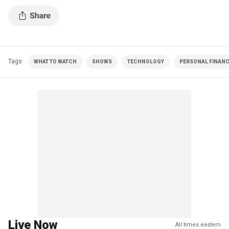
Tags
WHAT TO WATCH
SHOWS
TECHNOLOGY
PERSONAL FINAN
Live Now
All times eastern