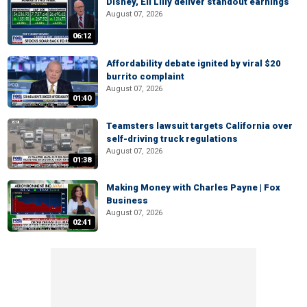
Disney, Eli Lilly deliver standout earnings
August 07, 2026
06:12
Affordability debate ignited by viral $20
burrito complaint
August 07, 2026
01:40
Teamsters lawsuit targets California over
self-driving truck regulations
August 07, 2026
01:38
Making Money with Charles Payne | Fox
Business
August 07, 2026
02:41