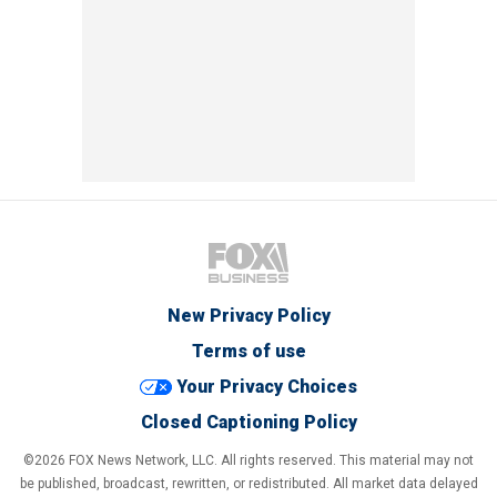
New Privacy Policy
Terms of use
Your Privacy Choices
Closed Captioning Policy
©2026 FOX News Network, LLC. All rights reserved. This material may not
be published, broadcast, rewritten, or redistributed. All market data delayed