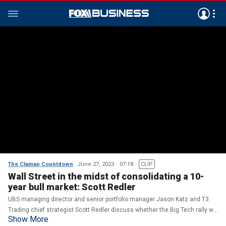
The Claman Countdown
June 27, 2023
07:18
CLIP
Wall Street in the midst of consolidating a 10-
year bull market: Scott Redler
UBS managing director and senior portfolio manager Jason Katz and T3
Trading chief strategist Scott Redler discuss whether the Big Tech rally will
Show More
continue as recession fears grow on 'The Claman Countdown.'