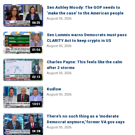
Sen Ashley Moody: The GOP needs to
‘make the case’ to the American people
August 05, 2026
06:35
Sen Lummis warns Democrats must pass
CLARITY Act to keep crypto in US
August 05, 2026
01:56
Charles Payne: This feels like the calm
after 2 storms
August 05, 2026
02:13
Kudlow
August 05, 2026
10:51
There's no such thing as a 'moderate
Democrat anymore,' former VA gov says
August 05, 2026
04:38