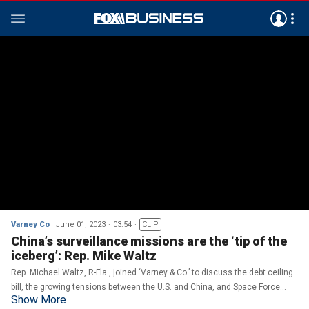
Varney Co
June 01, 2023
03:54
CLIP
China’s surveillance missions are the ‘tip of the
iceberg’: Rep. Mike Waltz
Rep. Michael Waltz, R-Fla., joined ‘Varney & Co.’ to discuss the debt ceiling
bill, the growing tensions between the U.S. and China, and Space Force
Show More
bringing hundreds of jobs to Florida.