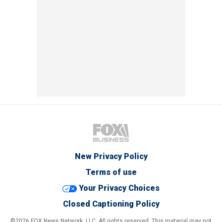
New Privacy Policy
Terms of use
Your Privacy Choices
Closed Captioning Policy
©2026 FOX News Network, LLC. All rights reserved. This material may not