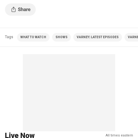
Tags
WHAT TO WATCH
SHOWS
VARNEY| LATEST EPISODES
VARNE
Live Now
All times eastern