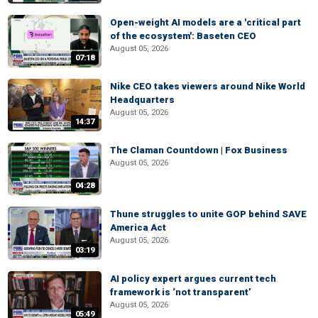
Open-weight AI models are a 'critical part
of the ecosystem': Baseten CEO
August 05, 2026
07:18
Nike CEO takes viewers around Nike World
Headquarters
August 05, 2026
14:37
The Claman Countdown | Fox Business
August 05, 2026
04:28
Thune struggles to unite GOP behind SAVE
America Act
August 05, 2026
03:19
AI policy expert argues current tech
framework is ‘not transparent’
August 05, 2026
05:49