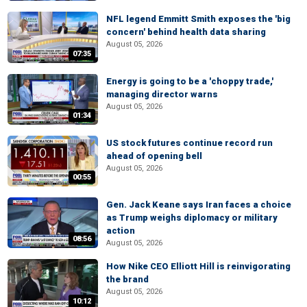
NFL legend Emmitt Smith exposes the 'big
concern' behind health data sharing
August 05, 2026
07:35
Energy is going to be a 'choppy trade,'
managing director warns
August 05, 2026
01:34
US stock futures continue record run
ahead of opening bell
August 05, 2026
00:55
Gen. Jack Keane says Iran faces a choice
as Trump weighs diplomacy or military
action
08:56
August 05, 2026
How Nike CEO Elliott Hill is reinvigorating
the brand
August 05, 2026
10:12