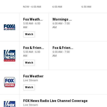
NOW - 6:00 AM
6:00 AM
6:30 AM
Fox Weather First
Mornings With Maria
5:00 AM - 6:00
6:00 AM - 7:00
AM
AM
Watch
Fox & Friends First
Fox & Friends
5:00 AM - 6:00
6:00 AM - 7:00
AM
AM
Watch
Fox Weather
Live Stream
Watch
FOX News Radio Live Channel Coverage
Live Stream