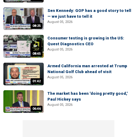
Sen Kennedy: GOP has a good story to tell
— we just have to tell it
August 05, 2026
08:25
Consumer testing is growing in the US:
Quest Diagnostics CEO
August 05, 2026
08:45
Armed California man arrested at Trump
National Golf Club ahead of visit
August 05, 2026
01:42
The market has been 'doing pretty good,'
Paul Hickey says
August 05, 2026
06:46