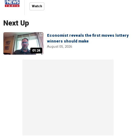
Watch
Next Up
Economist reveals the first moves lottery
winners should make
August 05, 2026
01:24