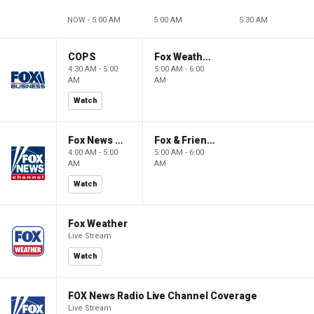
NOW - 5:00 AM
5:00 AM
5:30 AM
COPS
Fox Weather First
4:30 AM - 5:00
5:00 AM - 6:00
AM
AM
Watch
Fox News @ Night
Fox & Friends First
4:00 AM - 5:00
5:00 AM - 6:00
AM
AM
Watch
Fox Weather
Live Stream
Watch
FOX News Radio Live Channel Coverage
Live Stream