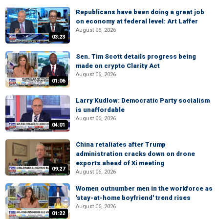
Republicans have been doing a great job
on economy at federal level: Art Laffer
August 06, 2026
03:23
Sen. Tim Scott details progress being
made on crypto Clarity Act
August 06, 2026
01:06
Larry Kudlow: Democratic Party socialism
is unaffordable
August 06, 2026
04:01
China retaliates after Trump
administration cracks down on drone
exports ahead of Xi meeting
09:27
August 06, 2026
Women outnumber men in the workforce as
'stay-at-home boyfriend' trend rises
August 06, 2026
01:22