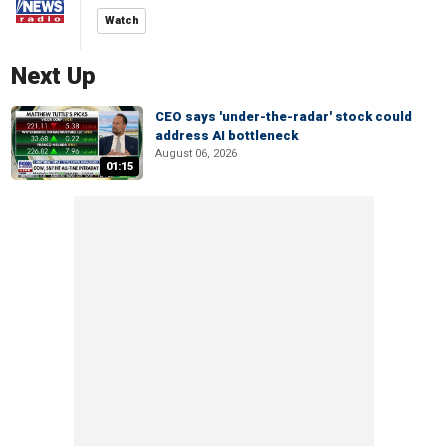
Watch
Next Up
CEO says 'under-the-radar' stock could
address AI bottleneck
August 06, 2026
01:15