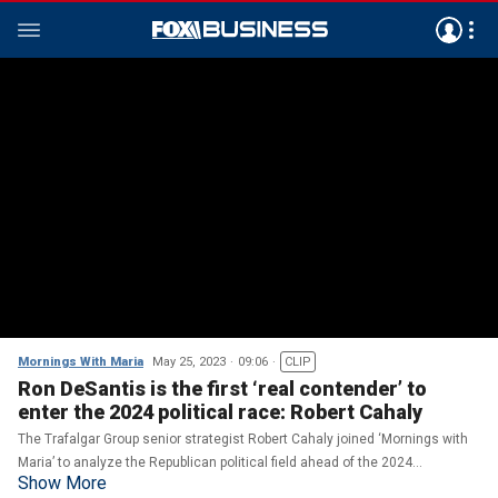
Mornings With Maria
May 25, 2023
09:06
CLIP
Ron DeSantis is the first ‘real contender’ to
enter the 2024 political race: Robert Cahaly
The Trafalgar Group senior strategist Robert Cahaly joined ‘Mornings with
Maria’ to analyze the Republican political field ahead of the 2024
Show More
presidential election.