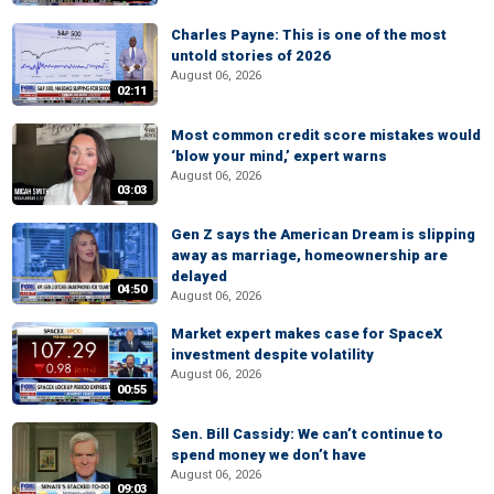
Charles Payne: This is one of the most
untold stories of 2026
August 06, 2026
02:11
Most common credit score mistakes would
‘blow your mind,’ expert warns
August 06, 2026
03:03
Gen Z says the American Dream is slipping
away as marriage, homeownership are
delayed
04:50
August 06, 2026
Market expert makes case for SpaceX
investment despite volatility
August 06, 2026
00:55
Sen. Bill Cassidy: We can’t continue to
spend money we don’t have
August 06, 2026
09:03