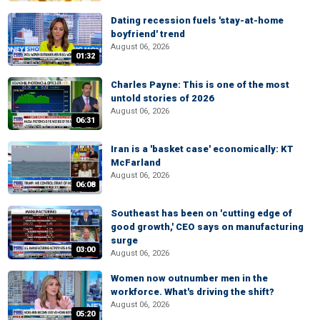
Dating recession fuels 'stay-at-home
boyfriend' trend
August 06, 2026
01:32
Charles Payne: This is one of the most
untold stories of 2026
August 06, 2026
06:31
Iran is a 'basket case' economically: KT
McFarland
August 06, 2026
06:08
Southeast has been on 'cutting edge of
good growth,' CEO says on manufacturing
surge
03:00
August 06, 2026
Women now outnumber men in the
workforce. What's driving the shift?
August 06, 2026
05:20