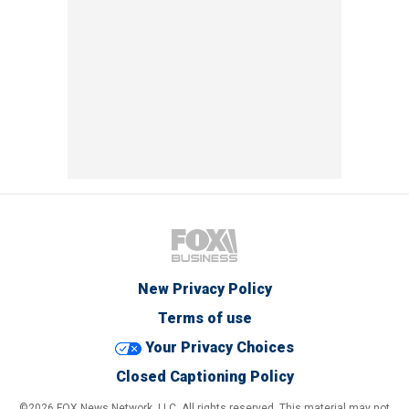
New Privacy Policy
Terms of use
Your Privacy Choices
Closed Captioning Policy
©2026 FOX News Network, LLC. All rights reserved. This material may not