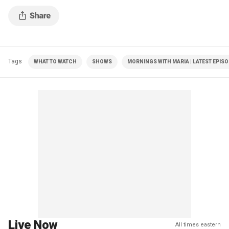
Tags
WHAT TO WATCH
SHOWS
MORNINGS WITH MARIA | LATEST EPIS
Live Now
All times eastern