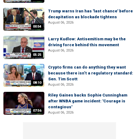
Trump warns Iran has 'last chance' before
decapitation as blockade tightens
August 06, 2026
00:54
Larry Kudlow: Antisemitism may be the
driving force behind this movement
August 06, 2026
05:25
Crypto firms can do anything they want
because there isn’t a regulatory standard:
Sen. Tim Scott
08:10
August 06, 2026
Riley Gaines backs Sophie Cunningham
after WNBA game incident: 'Courage is
contagious'
07:56
August 06, 2026