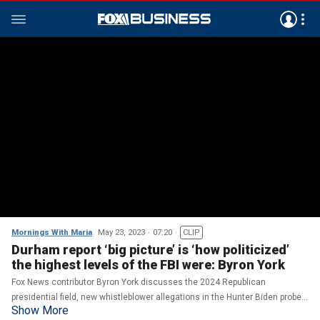
Mornings With Maria
May 23, 2023
07:20
CLIP
Durham report ‘big picture’ is ‘how politicized’
the highest levels of the FBI were: Byron York
Fox News contributor Byron York discusses the 2024 Republican
presidential field, new whistleblower allegations in the Hunter Biden probe
Show More
and the Durham report.