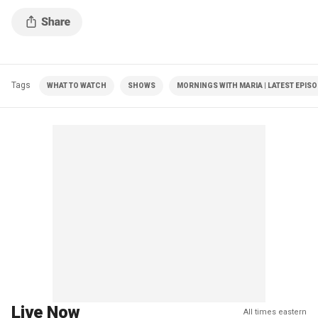
Tags
WHAT TO WATCH
SHOWS
MORNINGS WITH MARIA | LATEST EPIS
Live Now
All times eastern