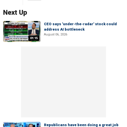
Next Up
CEO says 'under-the-radar' stock could
address AI bottleneck
August 06, 2026
01:15
Republicans have been doing a great job