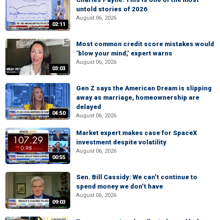
untold stories of 2026
August 06, 2026
02:11
Most common credit score mistakes would
‘blow your mind,’ expert warns
August 06, 2026
03:03
Gen Z says the American Dream is slipping
away as marriage, homeownership are
delayed
04:50
August 06, 2026
Market expert makes case for SpaceX
investment despite volatility
August 06, 2026
00:55
Sen. Bill Cassidy: We can’t continue to
spend money we don’t have
August 06, 2026
09:03