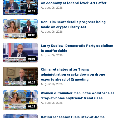
on economy at federal level: Art Laffer
August 06, 2026
03:23
Sen. Tim Scott details progress being
made on crypto Clarity Act
August 06, 2026
01:06
Larry Kudlow: Democratic Party socialism
is unaffordable
August 06, 2026
04:01
China retaliates after Trump
administration cracks down on drone
exports ahead of Xi meeting
09:27
August 06, 2026
Women outnumber men in the workforce as
'stay-at-home boyfriend' trend rises
August 06, 2026
01:22
Dating recession fuels 'stay-at-home