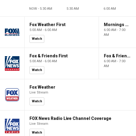
NOW - 5:30 AM
5:30 AM
6:00 AM
Fox Weather First
Mornings With Maria
5:00 AM - 6:00 AM
6:00 AM - 7:00
AM
Watch
Fox & Friends First
Fox & Friends
5:00 AM - 6:00 AM
6:00 AM - 7:00
AM
Watch
Fox Weather
Live Stream
Watch
FOX News Radio Live Channel Coverage
Live Stream
Watch