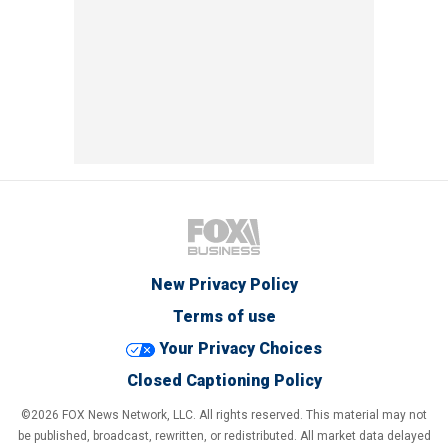
New Privacy Policy
Terms of use
Your Privacy Choices
Closed Captioning Policy
©2026 FOX News Network, LLC. All rights reserved. This material may not
be published, broadcast, rewritten, or redistributed. All market data delayed