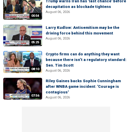
Trump warns Iran has 'last chance' before
decapitation as blockade tightens
August 06, 2026
00:54
Larry Kudlow: Antisemitism may be the
driving force behind this movement
August 06, 2026
05:25
Crypto firms can do anything they want
because there isn’t a regulatory standard:
Sen. Tim Scott
08:10
August 06, 2026
Riley Gaines backs Sophie Cunningham
after WNBA game incident: 'Courage is
contagious'
07:56
August 06, 2026