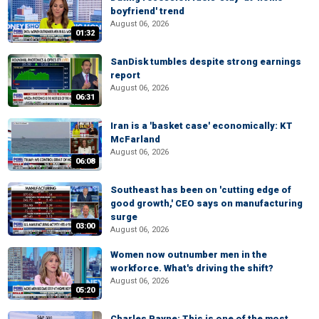
boyfriend' trend
August 06, 2026
01:32
SanDisk tumbles despite strong earnings
report
August 06, 2026
06:31
Iran is a 'basket case' economically: KT
McFarland
August 06, 2026
06:08
Southeast has been on 'cutting edge of
good growth,' CEO says on manufacturing
surge
03:00
August 06, 2026
Women now outnumber men in the
workforce. What's driving the shift?
August 06, 2026
05:20
Charles Payne: This is one of the most