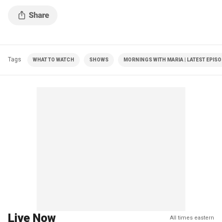
Tags
WHAT TO WATCH
SHOWS
MORNINGS WITH MARIA | LATEST EPIS
Live Now
All times eastern