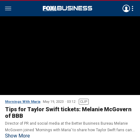
Mornings With Maria
May 19, 2023
03:12
CLIP
Tips for Taylor Swift tickets: Melanie McGovern
of BBB
Director of PR and social media at the Better Business Bureau Melanie
McGovern joined ‘Mornings with Maria’ to share how Taylor Swift fans can
Show More
safely purchase tickets and avoid online scams.