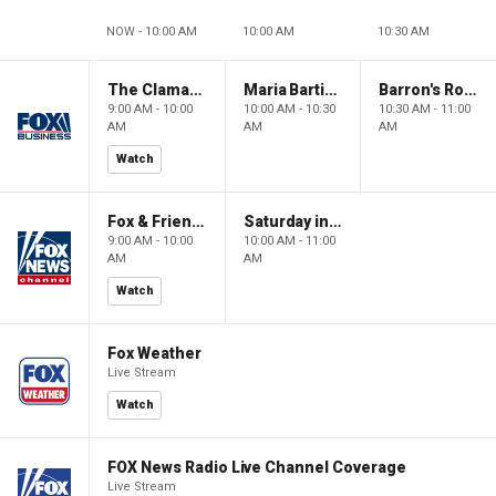
NOW - 10:00 AM
10:00 AM
10:30 AM
The Claman Countdown: Power Players
Maria Bartiromo's Wall Street
Barron's Roundtable
9:00 AM - 10:00
10:00 AM - 10:30
10:30 AM - 11:00
AM
AM
AM
Watch
Fox & Friends Weekend
Saturday in America
9:00 AM - 10:00
10:00 AM - 11:00
AM
AM
Watch
Fox Weather
Live Stream
Watch
FOX News Radio Live Channel Coverage
Live Stream