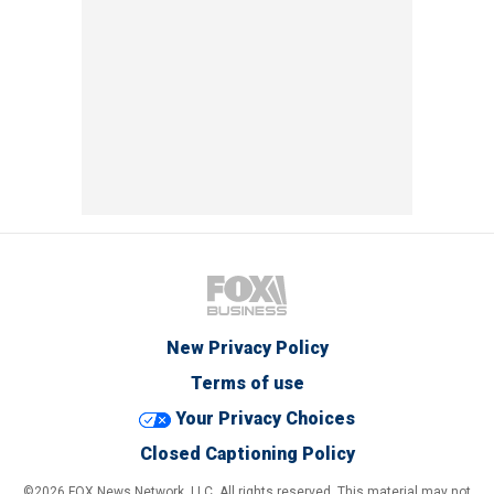
New Privacy Policy
Terms of use
Your Privacy Choices
Closed Captioning Policy
©2026 FOX News Network, LLC. All rights reserved. This material may not