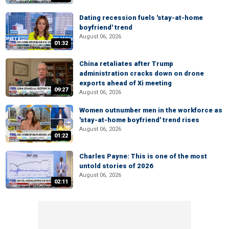
Dating recession fuels 'stay-at-home
boyfriend' trend
August 06, 2026
01:32
China retaliates after Trump
administration cracks down on drone
exports ahead of Xi meeting
09:27
August 06, 2026
Women outnumber men in the workforce as
'stay-at-home boyfriend' trend rises
August 06, 2026
01:22
Charles Payne: This is one of the most
untold stories of 2026
August 06, 2026
02:11