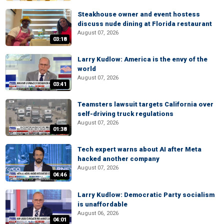
Steakhouse owner and event hostess
discuss nude dining at Florida restaurant
August 07, 2026
03:18
Larry Kudlow: America is the envy of the
world
August 07, 2026
03:41
Teamsters lawsuit targets California over
self-driving truck regulations
August 07, 2026
01:38
Tech expert warns about AI after Meta
hacked another company
August 07, 2026
04:46
Larry Kudlow: Democratic Party socialism
is unaffordable
August 06, 2026
04:01