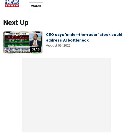
Watch
Next Up
CEO says 'under-the-radar' stock could
address AI bottleneck
August 06, 2026
01:15