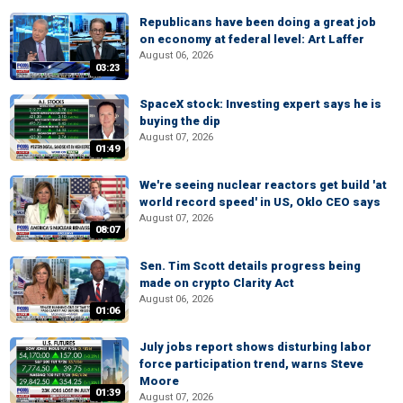
Republicans have been doing a great job
on economy at federal level: Art Laffer
August 06, 2026
03:23
SpaceX stock: Investing expert says he is
buying the dip
August 07, 2026
01:49
We're seeing nuclear reactors get build 'at
world record speed' in US, Oklo CEO says
August 07, 2026
08:07
Sen. Tim Scott details progress being
made on crypto Clarity Act
August 06, 2026
01:06
July jobs report shows disturbing labor
force participation trend, warns Steve
Moore
01:39
August 07, 2026