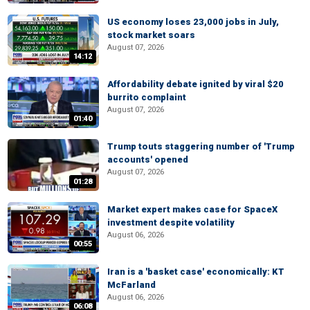
US economy loses 23,000 jobs in July,
stock market soars
August 07, 2026
14:12
Affordability debate ignited by viral $20
burrito complaint
August 07, 2026
01:40
Trump touts staggering number of 'Trump
accounts' opened
August 07, 2026
01:28
Market expert makes case for SpaceX
investment despite volatility
August 06, 2026
00:55
Iran is a 'basket case' economically: KT
McFarland
August 06, 2026
06:08