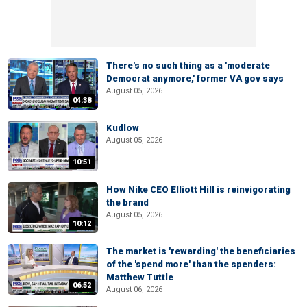
There's no such thing as a 'moderate
Democrat anymore,' former VA gov says
August 05, 2026
04:38
Kudlow
August 05, 2026
10:51
How Nike CEO Elliott Hill is reinvigorating
the brand
August 05, 2026
10:12
The market is 'rewarding' the beneficiaries
of the 'spend more' than the spenders:
Matthew Tuttle
06:52
August 06, 2026