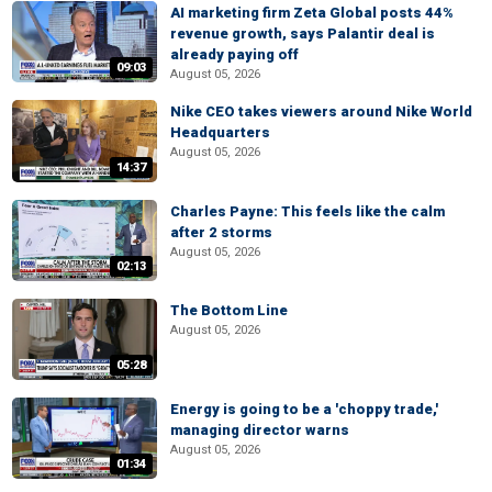
AI marketing firm Zeta Global posts 44%
revenue growth, says Palantir deal is
already paying off
09:03
August 05, 2026
Nike CEO takes viewers around Nike World
Headquarters
August 05, 2026
14:37
Charles Payne: This feels like the calm
after 2 storms
August 05, 2026
02:13
The Bottom Line
August 05, 2026
05:28
Energy is going to be a 'choppy trade,'
managing director warns
August 05, 2026
01:34