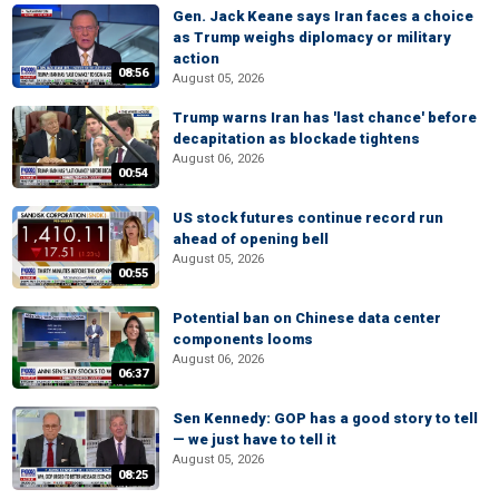
Gen. Jack Keane says Iran faces a choice
as Trump weighs diplomacy or military
action
08:56
August 05, 2026
Trump warns Iran has 'last chance' before
decapitation as blockade tightens
August 06, 2026
00:54
US stock futures continue record run
ahead of opening bell
August 05, 2026
00:55
Potential ban on Chinese data center
components looms
August 06, 2026
06:37
Sen Kennedy: GOP has a good story to tell
— we just have to tell it
August 05, 2026
08:25