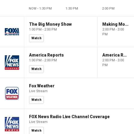
NOW - 1:30 PM
1:30 PM
2:00 PM
The Big Money Show
Making Money with Charles Payne
1:00 PM - 2:00 PM
2:00 PM - 3:00
PM
Watch
America Reports
America Reports
1:00 PM - 2:00 PM
2:00 PM - 3:00
PM
Watch
Fox Weather
Live Stream
Watch
FOX News Radio Live Channel Coverage
Live Stream
Watch