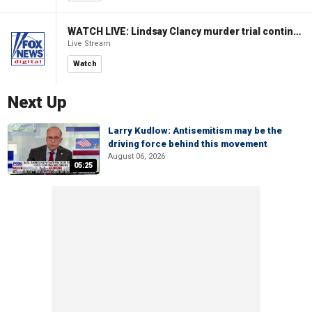
WATCH LIVE: Lindsay Clancy murder trial continues in Massachusetts
Live Stream
Watch
Next Up
Larry Kudlow: Antisemitism may be the
driving force behind this movement
August 06, 2026
05:25