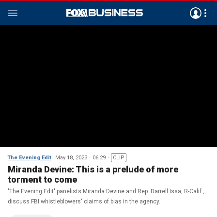
The Evening Edit
May 18, 2023
06:29
CLIP
Miranda Devine: This is a prelude of more
torment to come
'The Evening Edit' panelists Miranda Devine and Rep. Darrell Issa, R-Calif.,
discuss FBI whistleblowers' claims of bias in the agency.