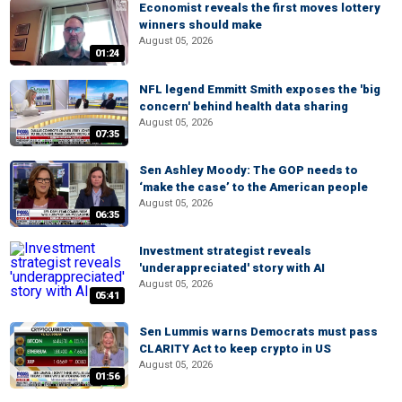
Economist reveals the first moves lottery
winners should make
August 05, 2026
01:24
NFL legend Emmitt Smith exposes the 'big
concern' behind health data sharing
August 05, 2026
07:35
Sen Ashley Moody: The GOP needs to
‘make the case’ to the American people
August 05, 2026
06:35
Investment strategist reveals
'underappreciated' story with AI
August 05, 2026
05:41
Sen Lummis warns Democrats must pass
CLARITY Act to keep crypto in US
August 05, 2026
01:56