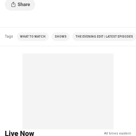
Tags
WHAT TO WATCH
SHOWS
THE EVENING EDIT | LATEST EPISODES
Live Now
All times eastern