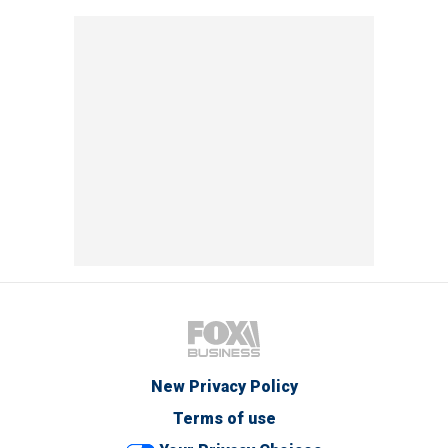
New Privacy Policy
Terms of use