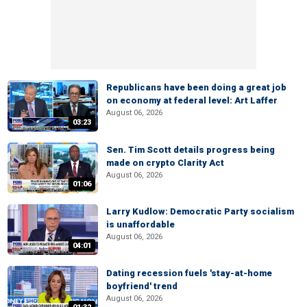
Republicans have been doing a great job
on economy at federal level: Art Laffer
August 06, 2026
03:23
Sen. Tim Scott details progress being
made on crypto Clarity Act
August 06, 2026
01:06
Larry Kudlow: Democratic Party socialism
is unaffordable
August 06, 2026
04:01
Dating recession fuels 'stay-at-home
boyfriend' trend
August 06, 2026