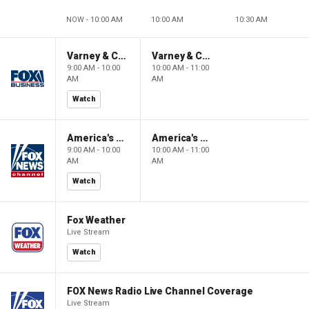
NOW - 10:00 AM
10:00 AM
10:30 AM
Varney & Company
Varney & Company
9:00 AM - 10:00
10:00 AM - 11:00
AM
AM
Watch
America's Newsroom
America's Newsroom
9:00 AM - 10:00
10:00 AM - 11:00
AM
AM
Watch
Fox Weather
Live Stream
Watch
FOX News Radio Live Channel Coverage
Live Stream