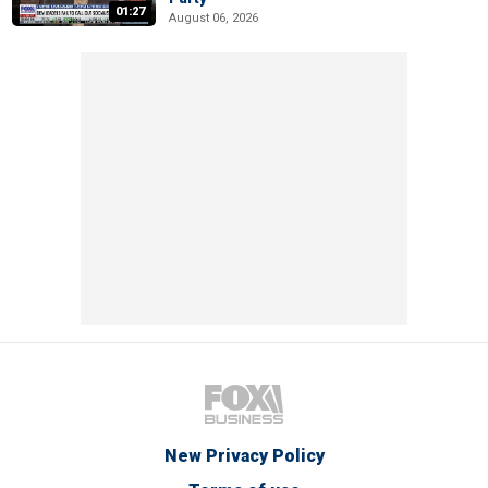
01:27
August 06, 2026
New Privacy Policy