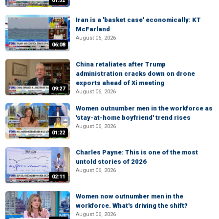
01:32
Iran is a 'basket case' economically: KT
McFarland
August 06, 2026
06:08
China retaliates after Trump
administration cracks down on drone
exports ahead of Xi meeting
09:27
August 06, 2026
Women outnumber men in the workforce as
'stay-at-home boyfriend' trend rises
August 06, 2026
01:22
Charles Payne: This is one of the most
untold stories of 2026
August 06, 2026
02:11
Women now outnumber men in the
workforce. What's driving the shift?
August 06, 2026