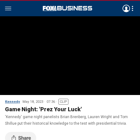
Kennedy
May 18, 2023
07:36
CLIP
Game Night: 'Prez Your Luck'
'Kennedy' game night panelists Brian Brenberg, Lauren Wright and Tom
Shillue put their historical knowledge to the test with presidential trivia.