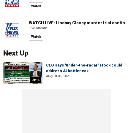
Watch
WATCH LIVE: Lindsay Clancy murder trial continues in Massachusetts
Live Stream
Watch
Next Up
CEO says 'under-the-radar' stock could
address AI bottleneck
August 06, 2026
01:15