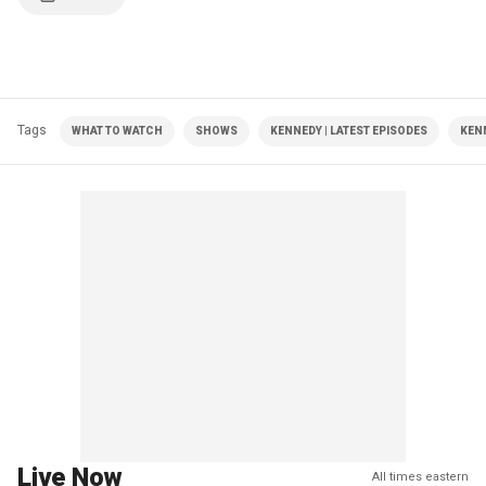
Tags
WHAT TO WATCH
SHOWS
KENNEDY | LATEST EPISODES
KEN
Live Now
All times eastern