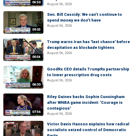
04:50
August 06, 2026
Sen. Bill Cassidy: We can’t continue to
spend money we don’t have
August 06, 2026
09:03
Trump warns Iran has 'last chance' before
decapitation as blockade tightens
August 06, 2026
00:54
GoodRx CEO details TrumpRx partnership
to lower prescription drug costs
August 06, 2026
06:30
Riley Gaines backs Sophie Cunningham
after WNBA game incident: 'Courage is
contagious'
07:56
August 06, 2026
Victor Davis Hanson explains how radical
socialists seized control of Democratic
Party