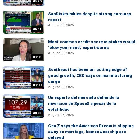
05:20
SanDisk tumbles despite strong earnings
report
August 06, 2026
06:31
Most common credit score mistakes would
‘blow your mind,’ expert warns
August 06, 2026
03:03
Southeast has been on 'cutting edge of
good growth,' CEO says on manufacturing
surge
03:00
August 06, 2026
Un experto del mercado defiende la
inversión de SpaceX a pesar de la
volatilidad
00:55
August 06, 2026
Gen Z says the American Dream is slipping
away as marriage, homeownership are
delayed