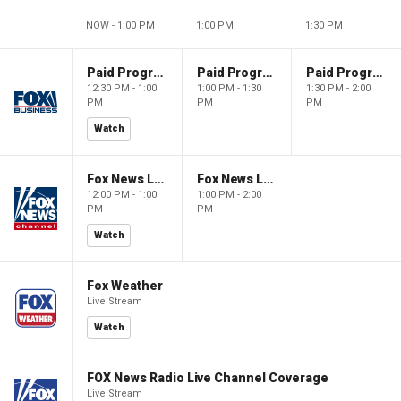
NOW - 1:00 PM
1:00 PM
1:30 PM
Paid Programming
Paid Programming
Paid Programming
12:30 PM - 1:00
1:00 PM - 1:30
1:30 PM - 2:00
PM
PM
PM
Watch
Fox News Live
Fox News Live
12:00 PM - 1:00
1:00 PM - 2:00
PM
PM
Watch
Fox Weather
Live Stream
Watch
FOX News Radio Live Channel Coverage
Live Stream