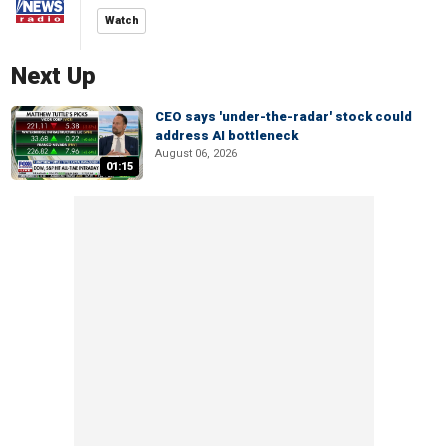
Watch
Next Up
CEO says 'under-the-radar' stock could
address AI bottleneck
August 06, 2026
01:15