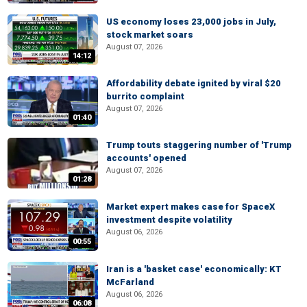
US economy loses 23,000 jobs in July,
stock market soars
August 07, 2026
14:12
Affordability debate ignited by viral $20
burrito complaint
August 07, 2026
01:40
Trump touts staggering number of 'Trump
accounts' opened
August 07, 2026
01:28
Market expert makes case for SpaceX
investment despite volatility
August 06, 2026
00:55
Iran is a 'basket case' economically: KT
McFarland
August 06, 2026
06:08