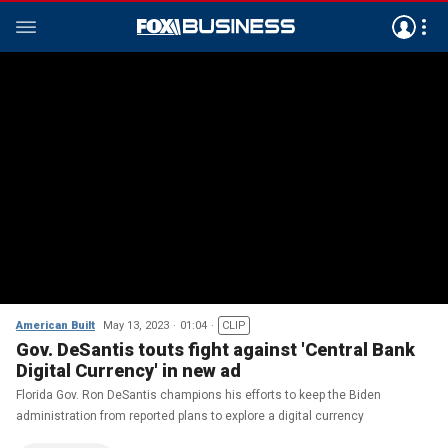
American Built
May 13, 2023
01:04
CLIP
Gov. DeSantis touts fight against 'Central Bank
Digital Currency' in new ad
Florida Gov. Ron DeSantis champions his efforts to keep the Biden
administration from reported plans to explore a digital currency