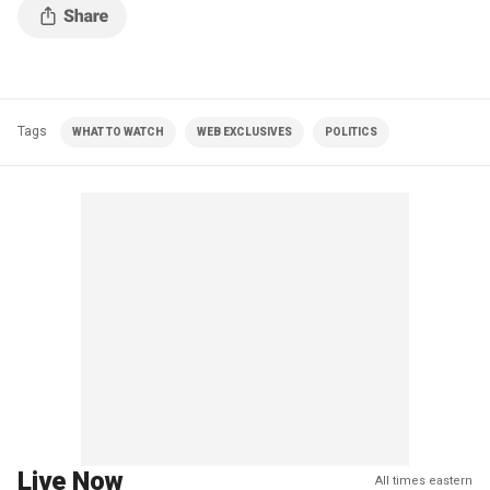
Tags
WHAT TO WATCH
WEB EXCLUSIVES
POLITICS
Live Now
All times eastern