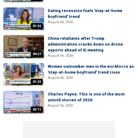
Dating recession fuels 'stay-at-home
boyfriend' trend
August 06, 2026
01:32
China retaliates after Trump
administration cracks down on drone
exports ahead of Xi meeting
09:27
August 06, 2026
Women outnumber men in the workforce as
'stay-at-home boyfriend' trend rises
August 06, 2026
01:22
Charles Payne: This is one of the most
untold stories of 2026
August 06, 2026
02:11