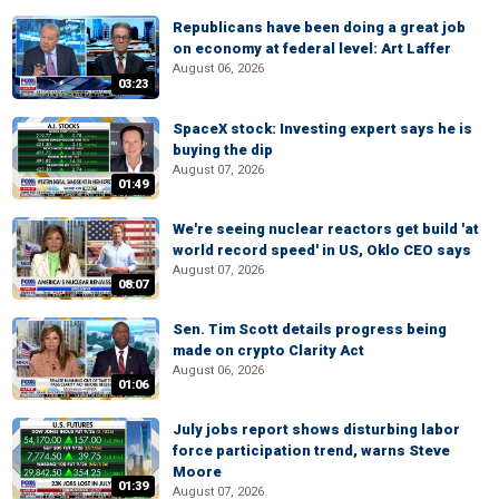
Republicans have been doing a great job
on economy at federal level: Art Laffer
August 06, 2026
03:23
SpaceX stock: Investing expert says he is
buying the dip
August 07, 2026
01:49
We're seeing nuclear reactors get build 'at
world record speed' in US, Oklo CEO says
August 07, 2026
08:07
Sen. Tim Scott details progress being
made on crypto Clarity Act
August 06, 2026
01:06
July jobs report shows disturbing labor
force participation trend, warns Steve
Moore
01:39
August 07, 2026