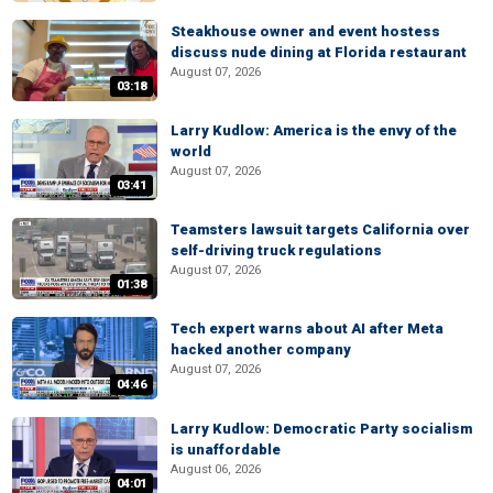
Steakhouse owner and event hostess
discuss nude dining at Florida restaurant
August 07, 2026
03:18
Larry Kudlow: America is the envy of the
world
August 07, 2026
03:41
Teamsters lawsuit targets California over
self-driving truck regulations
August 07, 2026
01:38
Tech expert warns about AI after Meta
hacked another company
August 07, 2026
04:46
Larry Kudlow: Democratic Party socialism
is unaffordable
August 06, 2026
04:01