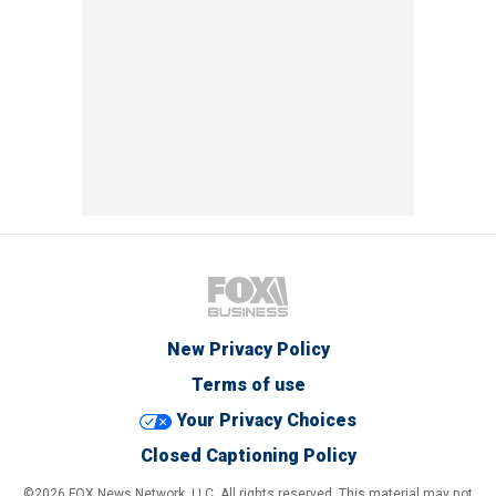
New Privacy Policy
Terms of use
Your Privacy Choices
Closed Captioning Policy
©2026 FOX News Network, LLC. All rights reserved. This material may not