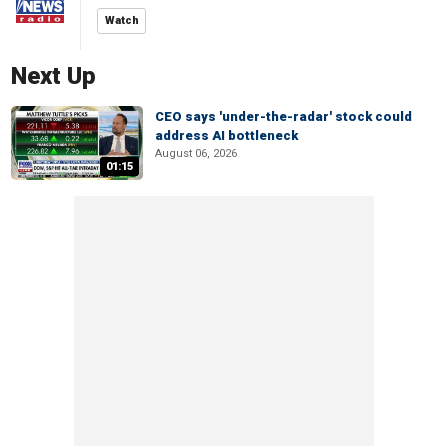
Watch
Next Up
CEO says 'under-the-radar' stock could
address AI bottleneck
August 06, 2026
01:15