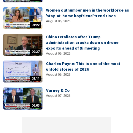
Women outnumber men in the workforce as
'stay-at-home boyfriend' trend rises
August 06, 2026
01:22
China retaliates after Trump
administration cracks down on drone
exports ahead of Xi meeting
09:27
August 06, 2026
Charles Payne: This is one of the most
untold stories of 2026
August 06, 2026
02:11
Varney & Co
August 07, 2026
06:03