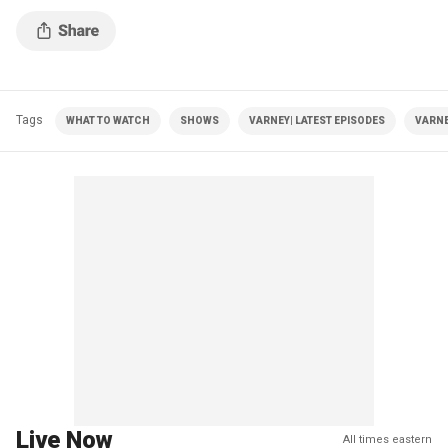
Tags
WHAT TO WATCH
SHOWS
VARNEY| LATEST EPISODES
VARNE
Live Now
All times eastern