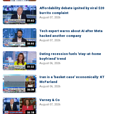
Affordability debate ignited by viral $20
burrito complaint
August 07, 2026
01:40
Tech expert warns about AI after Meta
hacked another company
August 07, 2026
04:46
Dating recession fuels 'stay-at-home
boyfriend' trend
August 06, 2026
01:32
Iran is a 'basket case' economically: KT
McFarland
August 06, 2026
06:08
Varney & Co
August 07, 2026
04:18