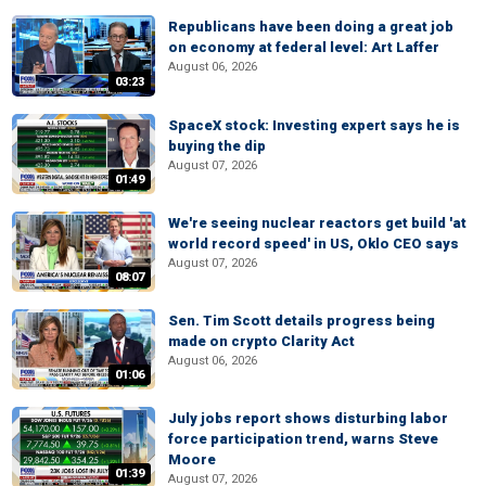
Republicans have been doing a great job
on economy at federal level: Art Laffer
August 06, 2026
03:23
SpaceX stock: Investing expert says he is
buying the dip
August 07, 2026
01:49
We're seeing nuclear reactors get build 'at
world record speed' in US, Oklo CEO says
August 07, 2026
08:07
Sen. Tim Scott details progress being
made on crypto Clarity Act
August 06, 2026
01:06
July jobs report shows disturbing labor
force participation trend, warns Steve
Moore
01:39
August 07, 2026