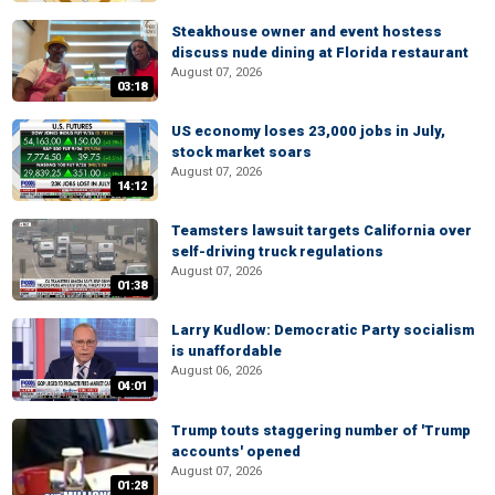
Steakhouse owner and event hostess
discuss nude dining at Florida restaurant
August 07, 2026
03:18
US economy loses 23,000 jobs in July,
stock market soars
August 07, 2026
14:12
Teamsters lawsuit targets California over
self-driving truck regulations
August 07, 2026
01:38
Larry Kudlow: Democratic Party socialism
is unaffordable
August 06, 2026
04:01
Trump touts staggering number of 'Trump
accounts' opened
August 07, 2026
01:28