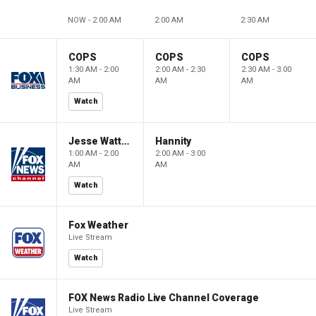
NOW - 2:00 AM
2:00 AM
2:30 AM
COPS
COPS
COPS
1:30 AM - 2:00
2:00 AM - 2:30
2:30 AM - 3:00
AM
AM
AM
Watch
Jesse Watters Primetime
Hannity
1:00 AM - 2:00
2:00 AM - 3:00
AM
AM
Watch
Fox Weather
Live Stream
Watch
FOX News Radio Live Channel Coverage
Live Stream