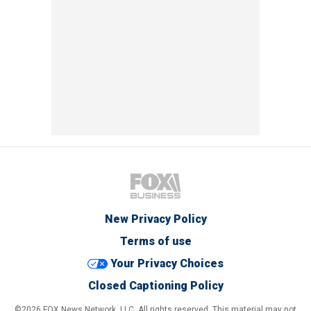
New Privacy Policy
Terms of use
Your Privacy Choices
Closed Captioning Policy
©2026 FOX News Network, LLC. All rights reserved. This material may not