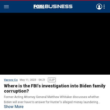
Varney Co
May 11, 2023
04:21
CLIP
Where is the FBI's investigation into Biden family
corruption?
Former Acting Attorney General Matthew Whitaker discusses whether
Biden will ever have to answer for Hunter's alleged money laundering
Show More
crimes on 'Varney & Co.'