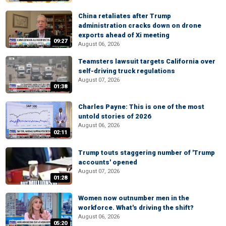
China retaliates after Trump
administration cracks down on drone
exports ahead of Xi meeting
09:27
August 06, 2026
Teamsters lawsuit targets California over
self-driving truck regulations
August 07, 2026
01:38
Charles Payne: This is one of the most
untold stories of 2026
August 06, 2026
02:11
Trump touts staggering number of 'Trump
accounts' opened
August 07, 2026
01:28
Women now outnumber men in the
workforce. What's driving the shift?
August 06, 2026
05:20