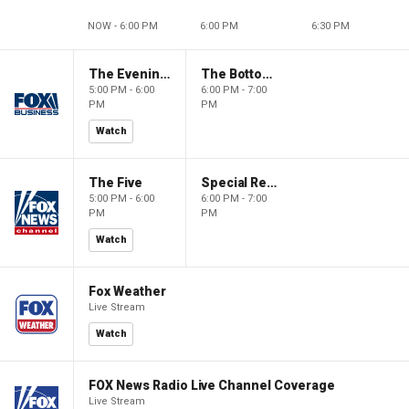
NOW - 6:00 PM
6:00 PM
6:30 PM
The Evening Edit with Elizabeth Macdonald
The Bottom Line
5:00 PM - 6:00
6:00 PM - 7:00
PM
PM
Watch
The Five
Special Report with Bret Baier
5:00 PM - 6:00
6:00 PM - 7:00
PM
PM
Watch
Fox Weather
Live Stream
Watch
FOX News Radio Live Channel Coverage
Live Stream