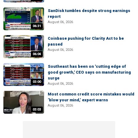
SanDisk tumbles despite strong earnings
report
August 06, 2026
06:31
Coinbase pushing for Clarity Act to be
passed
August 06, 2026
06:04
Southeast has been on 'cutting edge of
good growth,' CEO says on manufacturing
surge
03:00
August 06, 2026
Most common credit score mistakes would
‘blow your mind,’ expert warns
August 06, 2026
03:03