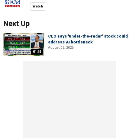
Watch
Next Up
CEO says 'under-the-radar' stock could
address AI bottleneck
August 06, 2026
01:15