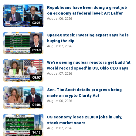
Republicans have been doing a great job
on economy at federal level: Art Laffer
August 06, 2026
03:23
SpaceX stock: Investing expert says he is
buying the dip
August 07, 2026
01:49
We're seeing nuclear reactors get build 'at
world record speed' in US, Oklo CEO says
August 07, 2026
08:07
Sen. Tim Scott details progress being
made on crypto Clarity Act
August 06, 2026
01:06
US economy loses 23,000 jobs in July,
stock market soars
August 07, 2026
14:12