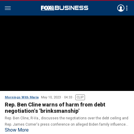
Mornings With Maria
May 10, 2023
04:33
CLIP
Rep. Ben Cline warns of harm from debt
negotiation's 'brinksmanship'
Rep. Ben Cline, R-Va., discusses the negotiations over the debt ceiling and
Rep. James Comer's press conference on alleged Biden family influence
Show More
peddling.