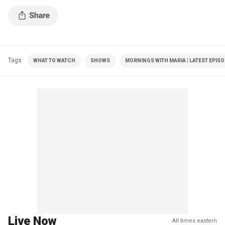
Tags
WHAT TO WATCH
SHOWS
MORNINGS WITH MARIA | LATEST EPIS
Live Now
All times eastern