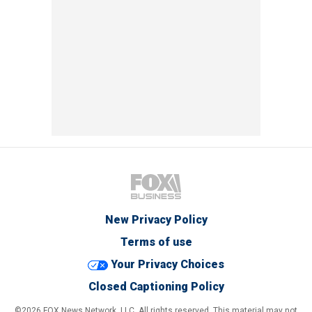
New Privacy Policy
Terms of use
Your Privacy Choices
Closed Captioning Policy
©2026 FOX News Network, LLC. All rights reserved. This material may not