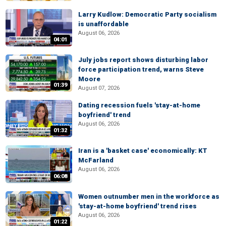
Larry Kudlow: Democratic Party socialism
is unaffordable
August 06, 2026
04:01
July jobs report shows disturbing labor
force participation trend, warns Steve
Moore
01:39
August 07, 2026
Dating recession fuels 'stay-at-home
boyfriend' trend
August 06, 2026
01:32
Iran is a 'basket case' economically: KT
McFarland
August 06, 2026
06:08
Women outnumber men in the workforce as
'stay-at-home boyfriend' trend rises
August 06, 2026
01:22