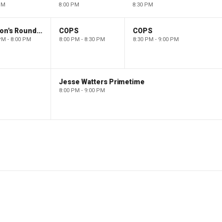
PM
8:00 PM
8:30 PM
Barron's Roundtable
COPS
COPS
PM - 8:00 PM
8:00 PM - 8:30 PM
8:30 PM - 9:00 PM
Jesse Watters Primetime
8:00 PM - 9:00 PM