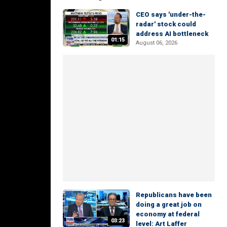
CEO says 'under-the-
radar' stock could
address AI bottleneck
01:15
August 06, 2026
Republicans have been
doing a great job on
economy at federal
03:23
level: Art Laffer