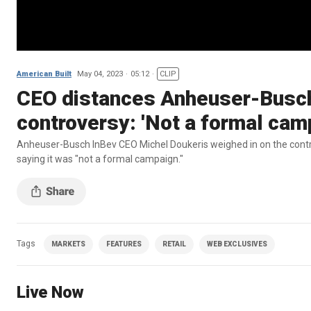
American Built
May 04, 2023
05:12
CLIP
CEO distances Anheuser-Busch
controversy: 'Not a formal cam
Anheuser-Busch InBev CEO Michel Doukeris weighed in on the contr
saying it was "not a formal campaign."
Tags
MARKETS
FEATURES
RETAIL
WEB EXCLUSIVES
Live Now