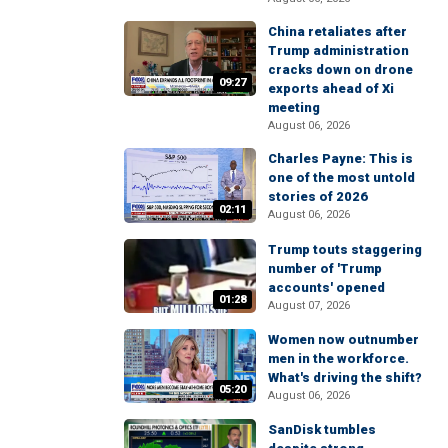
China retaliates after
Trump administration
cracks down on drone
09:27
exports ahead of Xi
meeting
August 06, 2026
Charles Payne: This is
one of the most untold
stories of 2026
02:11
August 06, 2026
Trump touts staggering
number of 'Trump
accounts' opened
01:28
August 07, 2026
Women now outnumber
men in the workforce.
What's driving the shift?
05:20
August 06, 2026
SanDisk tumbles