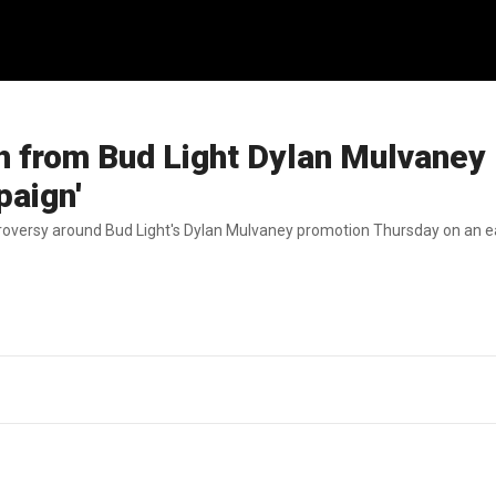
 from Bud Light Dylan Mulvaney
paign'
oversy around Bud Light's Dylan Mulvaney promotion Thursday on an ear