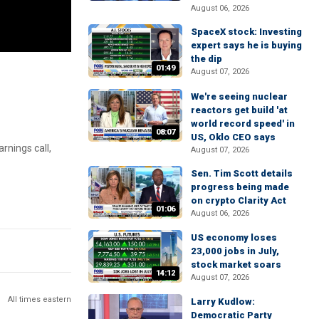
August 06, 2026
SpaceX stock: Investing
expert says he is buying
the dip
01:49
August 07, 2026
We're seeing nuclear
reactors get build 'at
world record speed' in
08:07
US, Oklo CEO says
nings call,
August 07, 2026
Sen. Tim Scott details
progress being made
on crypto Clarity Act
01:06
August 06, 2026
US economy loses
23,000 jobs in July,
stock market soars
14:12
August 07, 2026
All times eastern
Larry Kudlow:
Democratic Party