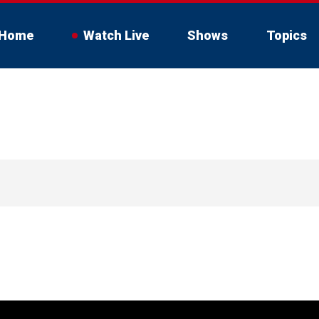
Home
Watch Live
Shows
Topics