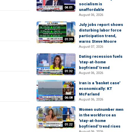
socialism is
04:01
unaffordable
August 06, 2026
July jobs report shows
disturbing labor force
participation trend,
01:39
warns Steve Moore
August 07, 2026
Dating recession fuels
'stay-at-home
boyfriend' trend
01:32
August 06, 2026
Iran is a 'basket case'
economically: KT
McFarland
06:08
August 06, 2026
Women outnumber men
in the workforce as
'stay-at-home
01:22
boyfriend' trend rises
August 06, 2026