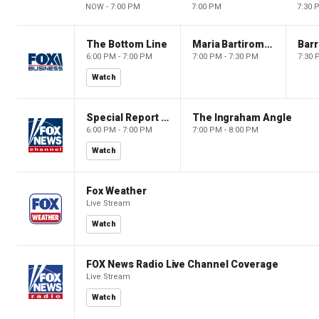
NOW - 7:00 PM
7:00 PM
7:30 
The Bottom Line
Maria Bartiromo's Wall Street
6:00 PM - 7:00 PM
7:00 PM - 7:30 PM
7:30 
Watch
Special Report with Bret Baier
The Ingraham Angle
6:00 PM - 7:00 PM
7:00 PM - 8:00 PM
Watch
Fox Weather
Live Stream
Watch
FOX News Radio Live Channel Coverage
Live Stream
Watch