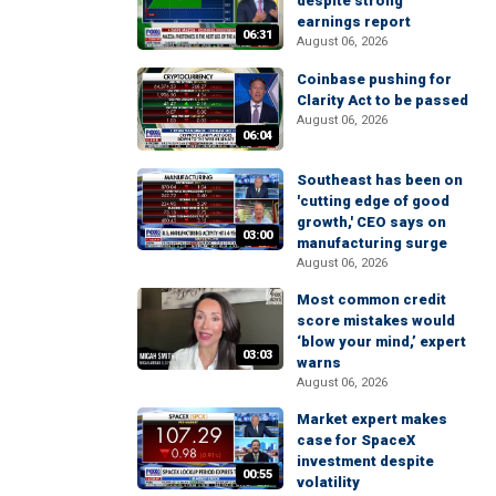
despite strong
earnings report
06:31
August 06, 2026
Coinbase pushing for
Clarity Act to be passed
August 06, 2026
06:04
Southeast has been on
'cutting edge of good
growth,' CEO says on
03:00
manufacturing surge
August 06, 2026
Most common credit
score mistakes would
‘blow your mind,’ expert
03:03
warns
August 06, 2026
Market expert makes
case for SpaceX
investment despite
00:55
volatility