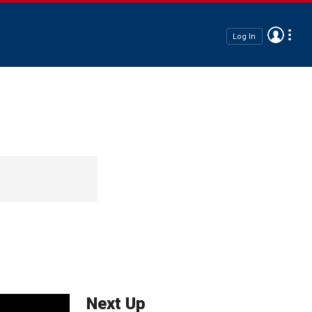
Log In
Next Up