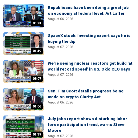
Republicans have been doing a great job
on economy at federal level: Art Laffer
August 06, 2026
03:23
SpaceX stock: Investing expert says he is
buying the dip
August 07, 2026
01:49
We're seeing nuclear reactors get build 'at
world record speed' in US, Oklo CEO says
August 07, 2026
08:07
Sen. Tim Scott details progress being
made on crypto Clarity Act
August 06, 2026
01:06
July jobs report shows disturbing labor
force participation trend, warns Steve
Moore
01:39
August 07, 2026