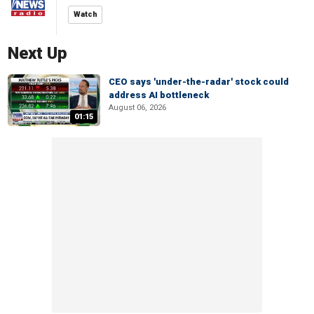
Watch
Next Up
CEO says 'under-the-radar' stock could
address AI bottleneck
August 06, 2026
01:15