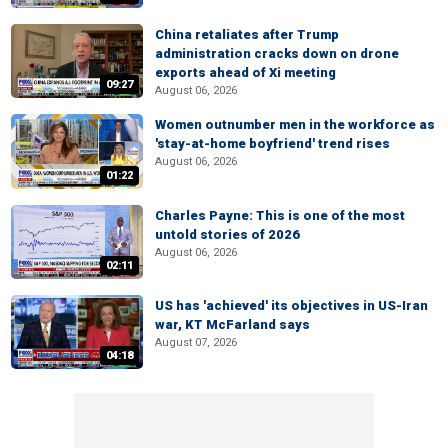
China retaliates after Trump
administration cracks down on drone
exports ahead of Xi meeting
09:27
August 06, 2026
Women outnumber men in the workforce as
'stay-at-home boyfriend' trend rises
August 06, 2026
01:22
Charles Payne: This is one of the most
untold stories of 2026
August 06, 2026
02:11
US has 'achieved' its objectives in US-Iran
war, KT McFarland says
August 07, 2026
04:18