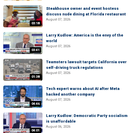
Steakhouse owner and event hostess
discuss nude dining at Florida restaurant
August 07, 2026
03:18
Larry Kudlow: America is the envy of the
world
August 07, 2026
03:41
Teamsters lawsuit targets California over
self-driving truck regulations
August 07, 2026
01:38
Tech expert warns about AI after Meta
hacked another company
August 07, 2026
04:46
Larry Kudlow: Democratic Party socialism
is unaffordable
August 06, 2026
04:01