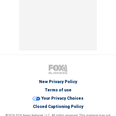
New Privacy Policy
Terms of use
Your Privacy Choices
Closed Captioning Policy
©2026 FOX News Network, LLC. All rights reserved. This material may not