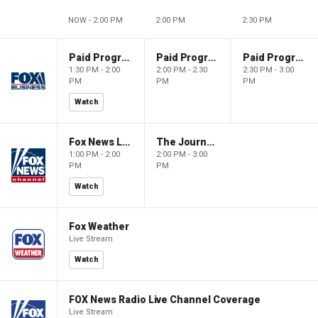
NOW - 2:00 PM
2:00 PM
2:30 PM
Paid Programming
Paid Programming
Paid Programming
1:30 PM - 2:00
2:00 PM - 2:30
2:30 PM - 3:00
PM
PM
PM
Watch
Fox News Live
The Journal Editorial Report
1:00 PM - 2:00
2:00 PM - 3:00
PM
PM
Watch
Fox Weather
Live Stream
Watch
FOX News Radio Live Channel Coverage
Live Stream