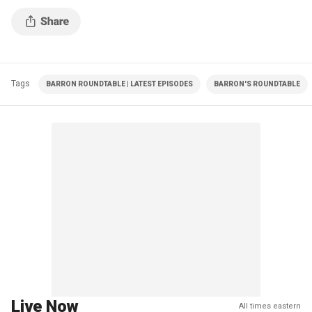
Tags
BARRON ROUNDTABLE | LATEST EPISODES
BARRON'S ROUNDTABLE
Live Now
All times eastern