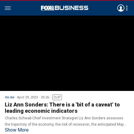
On Air
April 29, 2023
05:26
CLIP
Liz Ann Sonders: There is a 'bit of a caveat' to
leading economic indicators
Charles Schwab Chief Investment Strategist Liz Ann Sonders assesses
the trajectory of the economy, the risk of recession, the anticipated May
Show More
Federal Reserve meeting and her outlook for investors.