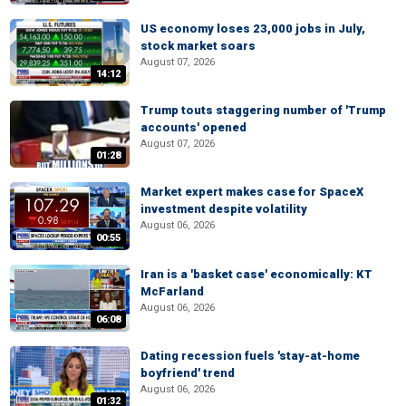
US economy loses 23,000 jobs in July,
stock market soars
August 07, 2026
14:12
Trump touts staggering number of 'Trump
accounts' opened
August 07, 2026
01:28
Market expert makes case for SpaceX
investment despite volatility
August 06, 2026
00:55
Iran is a 'basket case' economically: KT
McFarland
August 06, 2026
06:08
Dating recession fuels 'stay-at-home
boyfriend' trend
August 06, 2026
01:32