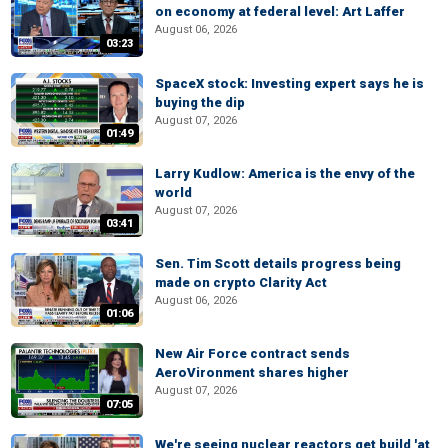
on economy at federal level: Art Laffer
August 06, 2026
03:23
SpaceX stock: Investing expert says he is
buying the dip
August 07, 2026
01:49
Larry Kudlow: America is the envy of the
world
August 07, 2026
03:41
Sen. Tim Scott details progress being
made on crypto Clarity Act
August 06, 2026
01:06
New Air Force contract sends
AeroVironment shares higher
August 07, 2026
07:05
We're seeing nuclear reactors get build 'at