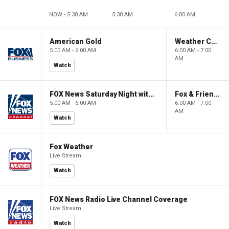
NOW - 5:30 AM
5:30 AM
6:00 AM
American Gold
Weather Command Weekend
5:00 AM - 6:00 AM
6:00 AM - 7:00
AM
Watch
FOX News Saturday Night with Jimmy Failla
Fox & Friends Weekend
5:00 AM - 6:00 AM
6:00 AM - 7:00
AM
Watch
Fox Weather
Live Stream
Watch
FOX News Radio Live Channel Coverage
Live Stream
Watch