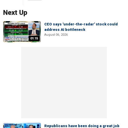
Next Up
CEO says 'under-the-radar' stock could
address AI bottleneck
August 06, 2026
01:15
Republicans have been doing a great job