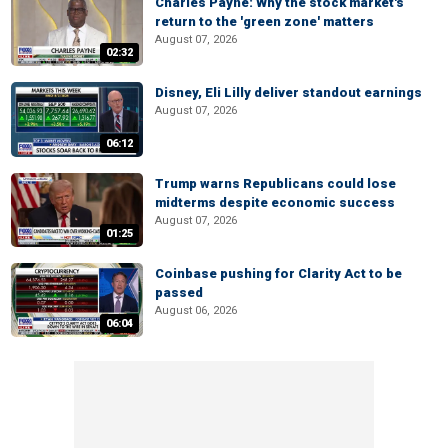
Charles Payne: Why the stock market's
return to the 'green zone' matters
August 07, 2026
02:32
Disney, Eli Lilly deliver standout earnings
August 07, 2026
06:12
Trump warns Republicans could lose
midterms despite economic success
August 07, 2026
01:25
Coinbase pushing for Clarity Act to be
passed
August 06, 2026
06:04