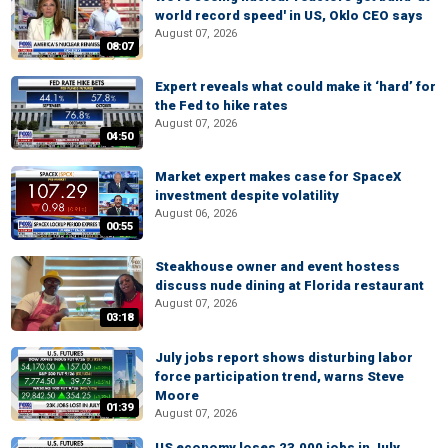
world record speed' in US, Oklo CEO says
August 07, 2026
08:07
Expert reveals what could make it ‘hard’ for
the Fed to hike rates
August 07, 2026
04:50
Market expert makes case for SpaceX
investment despite volatility
August 06, 2026
00:55
Steakhouse owner and event hostess
discuss nude dining at Florida restaurant
August 07, 2026
03:18
July jobs report shows disturbing labor
force participation trend, warns Steve
Moore
01:39
August 07, 2026
US economy loses 23,000 jobs in July,