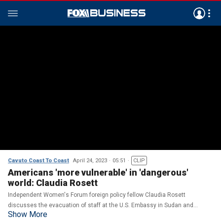
Cavuto Coast To Coast
April 24, 2023
05:51
CLIP
Americans 'more vulnerable' in 'dangerous'
world: Claudia Rosett
Independent Women's Forum foreign policy fellow Claudia Rosett
discusses the evacuation of staff at the U.S. Embassy in Sudan and
Show More
journalists calling for the release of Evan Gershkovich in Moscow.