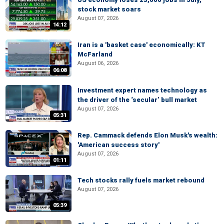
stock market soars
August 07, 2026
14:12
Iran is a 'basket case' economically: KT
McFarland
August 06, 2026
06:08
Investment expert names technology as
the driver of the ‘secular’ bull market
August 07, 2026
05:31
Rep. Cammack defends Elon Musk's wealth:
'American success story'
August 07, 2026
01:11
Tech stocks rally fuels market rebound
August 07, 2026
05:39