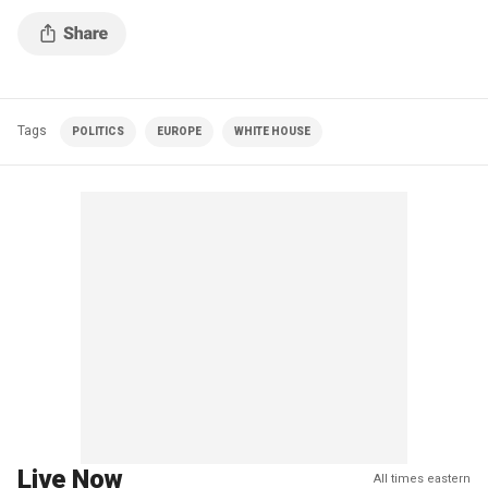
Tags
POLITICS
EUROPE
WHITE HOUSE
Live Now
All times eastern