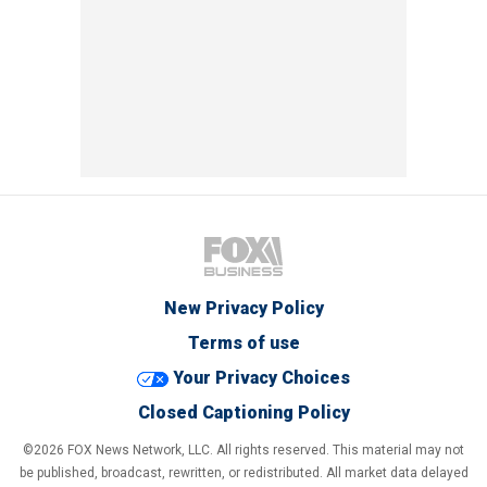
New Privacy Policy
Terms of use
Your Privacy Choices
Closed Captioning Policy
©2026 FOX News Network, LLC. All rights reserved. This material may not
be published, broadcast, rewritten, or redistributed. All market data delayed