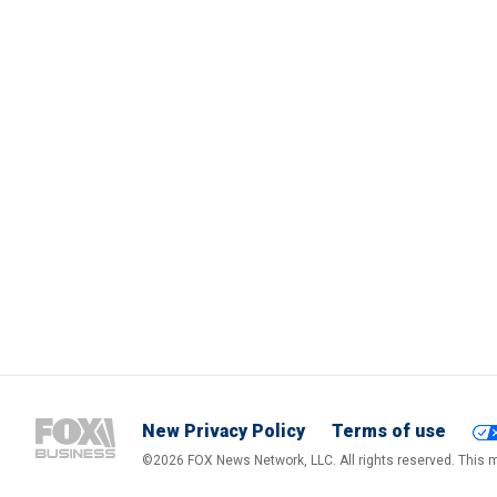
New Privacy Policy
Terms of use
©2026 FOX News Network, LLC. All rights reserved. This ma