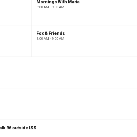
Mornings With Maria
8:00 AM - 9:00 AM
Fox & Friends
8:00 AM - 9:00 AM
lk 96 outside ISS