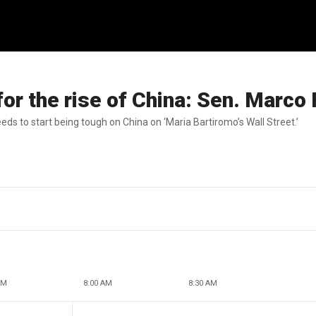
or the rise of China: Sen. Marco
ds to start being tough on China on ‘Maria Bartiromo’s Wall Street.’
AM
8:00 AM
8:30 AM