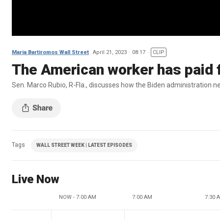
Maria Bartiromos Wall Street
April 21, 2023
08:17
CLIP
The American worker has paid f
Sen. Marco Rubio, R-Fla., discusses how the Biden administration nee
Tags
WALL STREET WEEK | LATEST EPISODES
Live Now
NOW - 7:00 AM
7:00 AM
7:30 