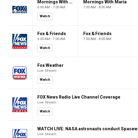
Mornings With Maria
Mornings With Maria
6:00 AM - 7:00 AM
7:00 AM - 8:00 AM
Watch
Fox & Friends
Fox & Friends
6:00 AM - 7:00 AM
7:00 AM - 8:00 AM
Watch
Fox Weather
Live Stream
Watch
FOX News Radio Live Channel Coverage
Live Stream
Watch
WATCH LIVE: NASA astronauts conduct Spacewa
Live Stream