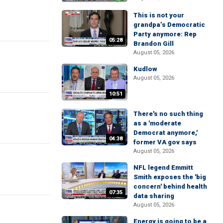
This is not your
grandpa’s Democratic
Party anymore: Rep
05:28
Brandon Gill
August 05, 2026
Kudlow
August 05, 2026
10:51
There's no such thing
as a 'moderate
Democrat anymore,'
04:38
former VA gov says
August 05, 2026
NFL legend Emmitt
Smith exposes the 'big
concern' behind health
07:35
data sharing
August 05, 2026
Energy is going to be a