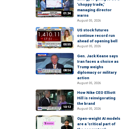
'choppy trade,'
managing director
01:34
warns
August 05, 2026
US stock futures
continue record run
ahead of opening bell
00:55
August 05, 2026
Gen. Jack Keane says
Iran faces a choice as
Trump weighs
08:56
diplomacy or military
action
August 05, 2026
How Nike CEO Elliott
Hill is reinvigorating
the brand
10:12
August 05, 2026
Open-weight AI models
are a 'critical part of