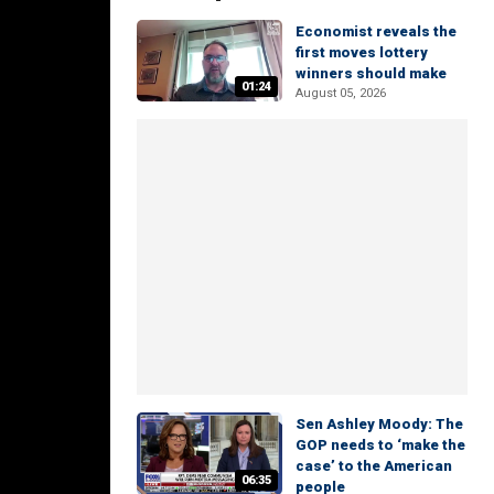
Economist reveals the
first moves lottery
winners should make
01:24
August 05, 2026
Sen Ashley Moody: The
GOP needs to ‘make the
case’ to the American
06:35
people