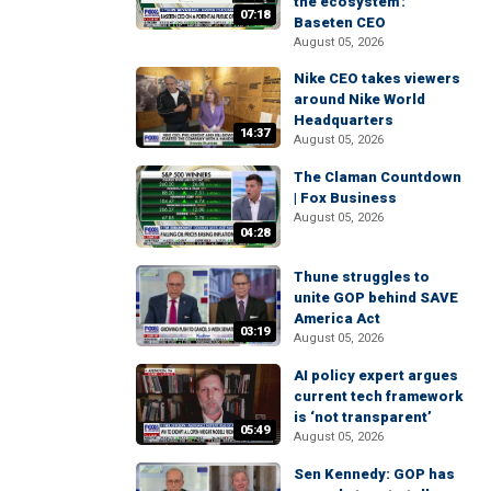
the ecosystem':
07:18
Baseten CEO
August 05, 2026
Nike CEO takes viewers
around Nike World
Headquarters
14:37
August 05, 2026
The Claman Countdown
| Fox Business
August 05, 2026
04:28
Thune struggles to
unite GOP behind SAVE
America Act
03:19
August 05, 2026
AI policy expert argues
current tech framework
is ‘not transparent’
05:49
August 05, 2026
Sen Kennedy: GOP has