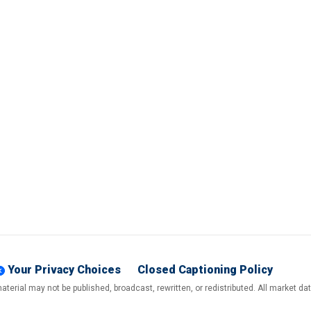
Your Privacy Choices
Closed Captioning Policy
terial may not be published, broadcast, rewritten, or redistributed. All market d