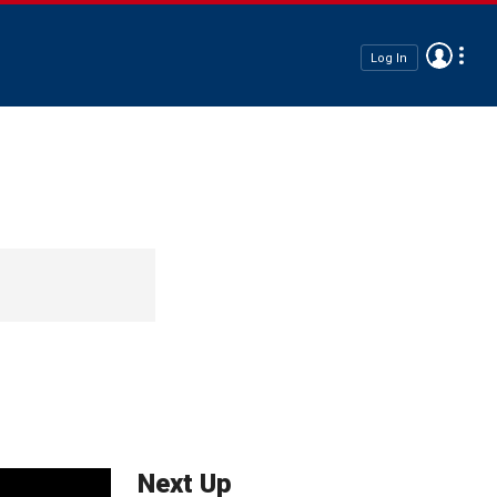
Log In
Next Up