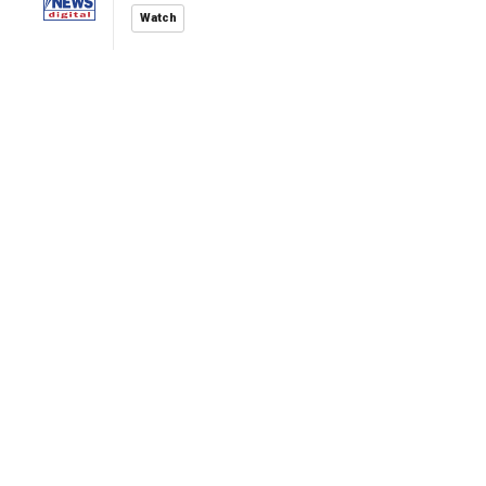
Watch