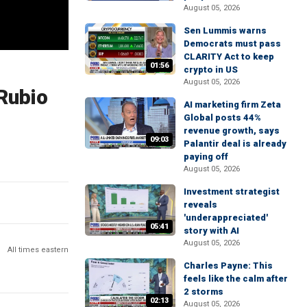
August 05, 2026
Sen Lummis warns
Democrats must pass
CLARITY Act to keep
01:56
crypto in US
August 05, 2026
 Rubio
AI marketing firm Zeta
Global posts 44%
revenue growth, says
09:03
Palantir deal is already
paying off
August 05, 2026
Investment strategist
reveals
'underappreciated'
05:41
story with AI
August 05, 2026
All times eastern
Charles Payne: This
feels like the calm after
2 storms
02:13
August 05, 2026