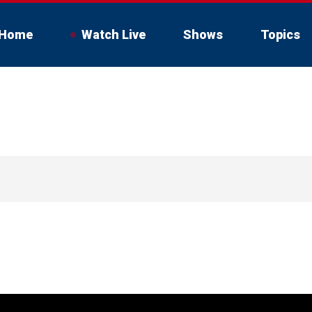
Home
Watch Live
Shows
Topics