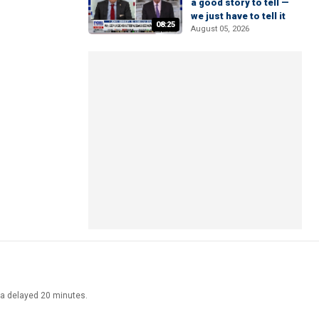
a good story to tell —
we just have to tell it
08:25
August 05, 2026
ata delayed 20 minutes.