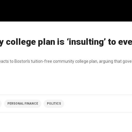
college plan is ‘insulting’ to ev
acts to Boston’s tuition-free community college plan, arguing that go
PERSONAL FINANCE
POLITICS