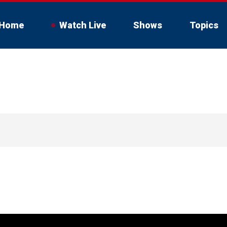
Home
Watch Live
Shows
Topics