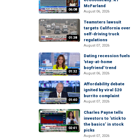
McFarland
06:08
August 06, 2026
Teamsters lawsuit
targets California over
self-driving truck
01:38
regulations
August 07, 2026
Dating recession fuels
'stay-at-home
boyfriend' trend
01:32
August 06, 2026
Affordability debate
ignited by viral $20
burrito complaint
01:40
August 07, 2026
Charles Payne tells
investors to ‘stick to
the basics’ in stock
02:41
picks
August 07, 2026