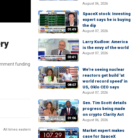
August 06, 2026
SpaceX stock: Investing
expert says he is buying
the dip
01:49
August 07, 2026
ery
Larry Kudlow: America
is the envy of the world
August 07, 2026
03:41
vernment funding
We're seeing nuclear
reactors get build 'at
world record speed' in
08:07
US, Oklo CEO says
August 07, 2026
Sen. Tim Scott details
progress being made
on crypto Clarity Act
01:06
August 06, 2026
All times eastern
Market expert makes
case for SpaceX