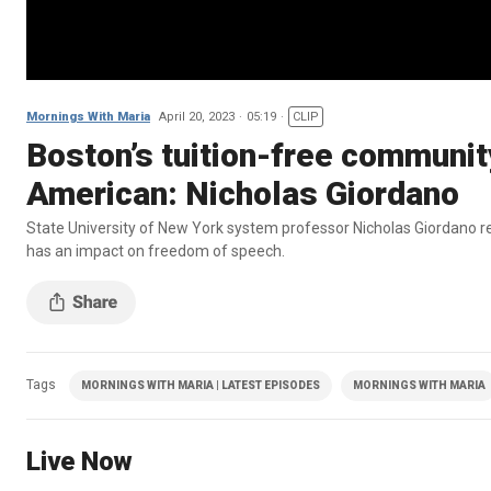
Mornings With Maria
April 20, 2023
05:19
CLIP
Boston’s tuition-free community 
American: Nicholas Giordano
State University of New York system professor Nicholas Giordano re
has an impact on freedom of speech.
Tags
MORNINGS WITH MARIA | LATEST EPISODES
MORNINGS WITH MARIA
Live Now