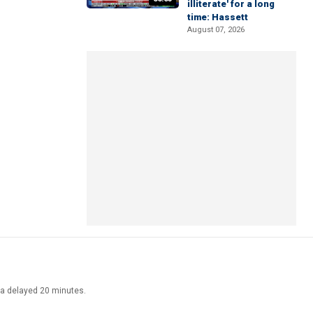
illiterate' for a long
time: Hassett
August 07, 2026
ata delayed 20 minutes.