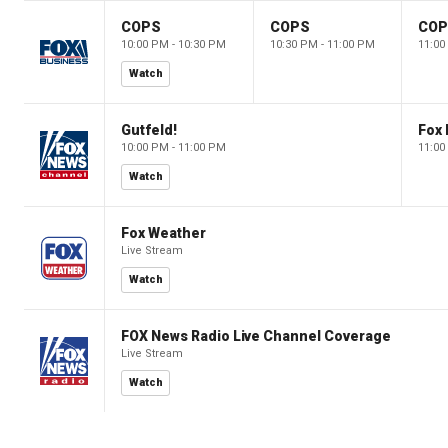
COPS
COPS
CO
10:00 PM - 10:30 PM
10:30 PM - 11:00 PM
11:00
Watch
Gutfeld!
Fox
10:00 PM - 11:00 PM
11:00
Watch
Fox Weather
Live Stream
Watch
FOX News Radio Live Channel Coverage
Live Stream
Watch