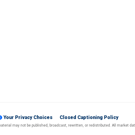
Your Privacy Choices
Closed Captioning Policy
terial may not be published, broadcast, rewritten, or redistributed. All market d