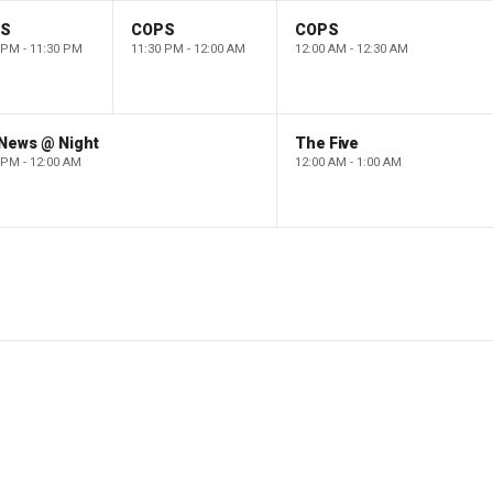
PS
COPS
COPS
 PM - 11:30 PM
11:30 PM - 12:00 AM
12:00 AM - 12:30 AM
 News @ Night
The Five
 PM - 12:00 AM
12:00 AM - 1:00 AM