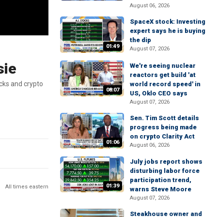
August 06, 2026
SpaceX stock: Investing
expert says he is buying
the dip
01:49
August 07, 2026
sie
We're seeing nuclear
reactors get build 'at
cks and crypto
world record speed' in
08:07
US, Oklo CEO says
August 07, 2026
Sen. Tim Scott details
progress being made
on crypto Clarity Act
01:06
August 06, 2026
July jobs report shows
disturbing labor force
participation trend,
01:39
All times eastern
warns Steve Moore
August 07, 2026
Steakhouse owner and