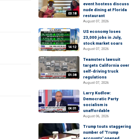
event hostess discuss
nude dining at Florida
03:18
restaurant
August 07, 2026
US economy loses
23,000 jobs in July,
stock market soars
14:12
August 07, 2026
Teamsters lawsuit
targets California over
self-driving truck
01:38
regulations
August 07, 2026
Larry Kudlow:
Democratic Party
socialism is
04:01
unaffordable
August 06, 2026
Trump touts staggering
number of 'Trump
accounts' opened