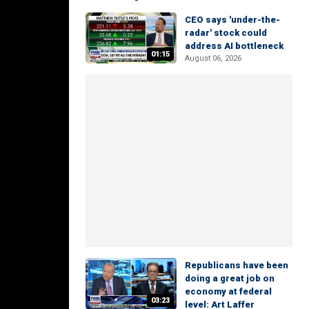
CEO says 'under-the-
radar' stock could
address AI bottleneck
01:15
August 06, 2026
Republicans have been
doing a great job on
economy at federal
03:23
level: Art Laffer