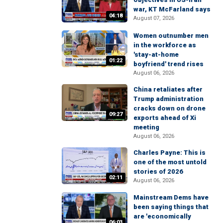
war, KT McFarland says
04:18
August 07, 2026
Women outnumber men
in the workforce as
'stay-at-home
01:22
boyfriend' trend rises
August 06, 2026
China retaliates after
Trump administration
cracks down on drone
09:27
exports ahead of Xi
meeting
August 06, 2026
Charles Payne: This is
one of the most untold
stories of 2026
02:11
August 06, 2026
Mainstream Dems have
been saying things that
are 'economically
06:03