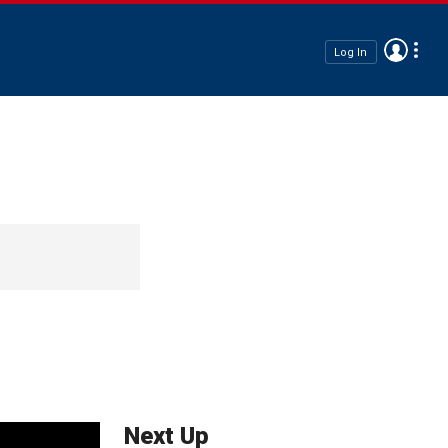
Log In
Next Up