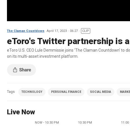
The Claman Countdown
April 17, 2023
06:27
CLIP
eToro's Twitter partnership is
eToro U.S. CEO Lule Demmissie joins 'The Claman Countdown' to disc
on its multi-asset investment platform.
Tags
TECHNOLOGY
PERSONAL FINANCE
SOCIAL MEDIA
MARKE
Live Now
NOW - 10:30 PM
10:30 PM
11:00