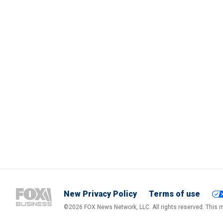
New Privacy Policy
Terms of use
©2026 FOX News Network, LLC. All rights reserved. This ma