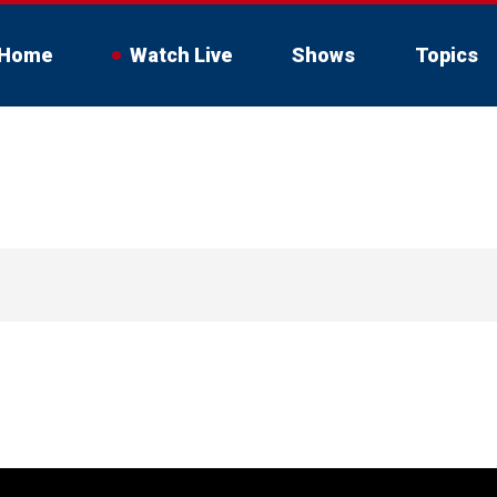
Home
Watch Live
Shows
Topics