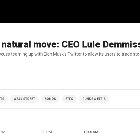
 a natural move: CEO Lule Demmis
uss teaming up with Elon Musk's Twitter to allow its users to trade sto
TS
WALL STREET
BONDS
ETFS
FUNDS & ETF'S
 PM
11:30 PM
12:00 AM