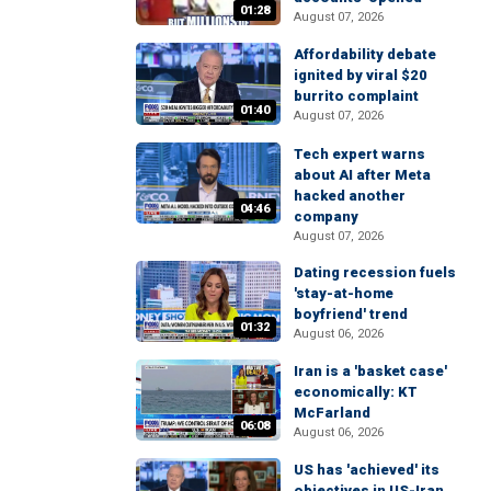
01:28
August 07, 2026
Affordability debate
ignited by viral $20
burrito complaint
01:40
August 07, 2026
Tech expert warns
about AI after Meta
hacked another
04:46
company
August 07, 2026
Dating recession fuels
'stay-at-home
boyfriend' trend
01:32
August 06, 2026
Iran is a 'basket case'
economically: KT
McFarland
06:08
August 06, 2026
US has 'achieved' its
objectives in US-Iran