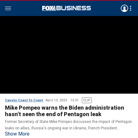
Cavuto Coast To Coast
April 13, 2023
13:31
CLIP
Mike Pompeo warns the Biden administration
hasn't seen the end of Pentagon leak
Former Secretary of State Mike Pompeo discusses the impact of Pentagon
leaks on allies, Russia's ongoing war in Ukraine, French President
Show More
Emmanuel Macron's comments and whether Trump should drop out of the