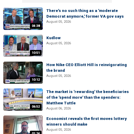
There's no such thing as a 'moderate
Democrat anymore,' former VA gov says
August 05, 2026
04:38
Kudlow
August 05, 2026
10:51
How Nike CEO Elliott Hill is reinvigorating
the brand
August 05, 2026
10:12
The market is 'rewarding' the beneficiaries
of the 'spend more' than the spenders:
Matthew Tuttle
06:52
August 06, 2026
Economist reveals the first moves lottery
winners should make
August 05, 2026
01:24