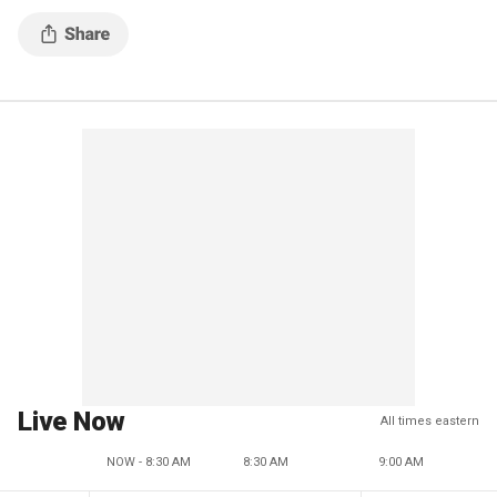
2024 presidential election.
Live Now
All times eastern
NOW - 8:30 AM
8:30 AM
9:00 AM