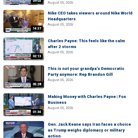
09:03
August 05, 2026
Nike CEO takes viewers around Nike World
Headquarters
August 05, 2026
14:37
Charles Payne: This feels like the calm
after 2 storms
August 05, 2026
02:13
This is not your grandpa’s Democratic
Party anymore: Rep Brandon Gill
August 05, 2026
05:28
Making Money with Charles Payne | Fox
Business
August 05, 2026
01:34
Gen. Jack Keane says Iran faces a choice
as Trump weighs diplomacy or military
action