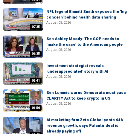
NFL legend Emmitt Smith exposes the 'big
concern' behind health data sharing
August 05, 2026
07:35
Sen Ashley Moody: The GOP needs to
‘make the case’ to the American people
August 05, 2026
06:35
Investment strategist reveals
'underappreciated' story with AI
August 05, 2026
05:41
Sen Lummis warns Democrats must pass
CLARITY Act to keep crypto in US
August 05, 2026
01:56
AI marketing firm Zeta Global posts 44%
revenue growth, says Palantir deal is
already paying off