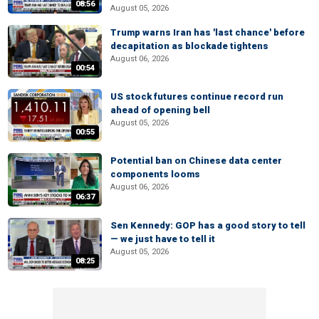
08:56
August 05, 2026
Trump warns Iran has 'last chance' before
decapitation as blockade tightens
August 06, 2026
00:54
US stock futures continue record run
ahead of opening bell
August 05, 2026
00:55
Potential ban on Chinese data center
components looms
August 06, 2026
06:37
Sen Kennedy: GOP has a good story to tell
— we just have to tell it
August 05, 2026
08:25