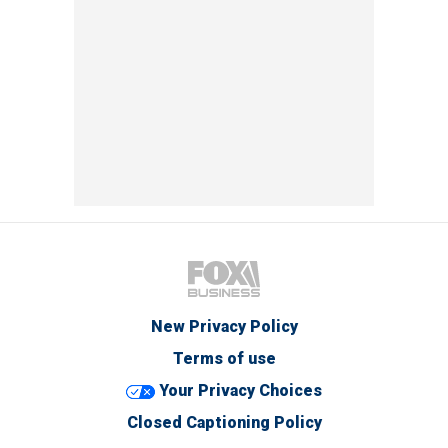
New Privacy Policy
Terms of use
Your Privacy Choices
Closed Captioning Policy