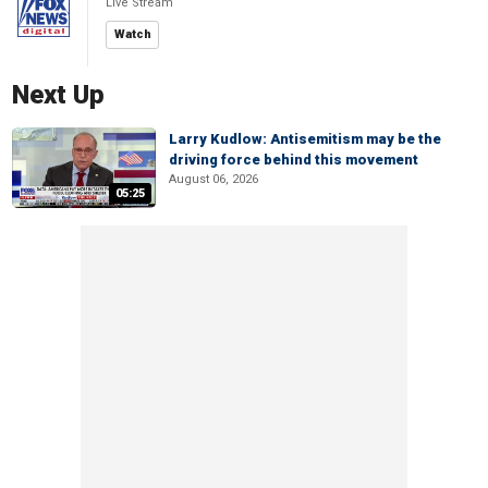
Live Stream
Watch
Next Up
Larry Kudlow: Antisemitism may be the
driving force behind this movement
August 06, 2026
05:25