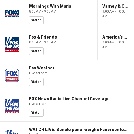
Mornings With Maria
Varney & Company
8:00 AM - 9:00 AM
9:00 AM - 10:00
AM
Watch
Fox & Friends
America's Newsroom
8:00 AM - 9:00 AM
9:00 AM - 10:00
AM
Watch
Fox Weather
Live Stream
Watch
FOX News Radio Live Channel Coverage
Live Stream
Watch
WATCH LIVE: Senate panel weighs Fauci contempt resolution