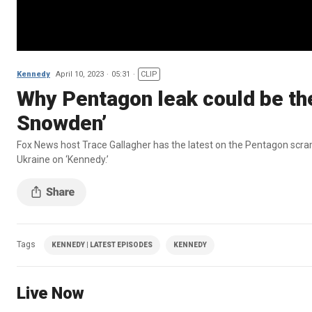
Kennedy
April 10, 2023
05:31
CLIP
Why Pentagon leak could be th
Snowden’
Fox News host Trace Gallagher has the latest on the Pentagon scram
Ukraine on ‘Kennedy.’
Tags
KENNEDY | LATEST EPISODES
KENNEDY
Live Now