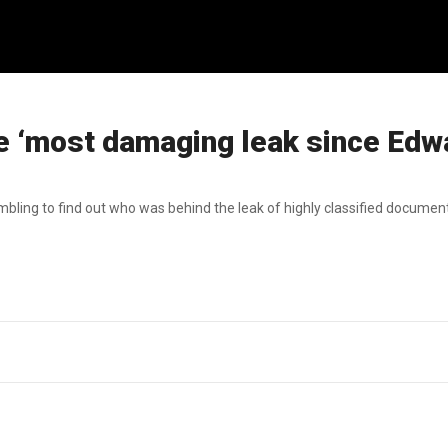
e ‘most damaging leak since Edw
bling to find out who was behind the leak of highly classified document