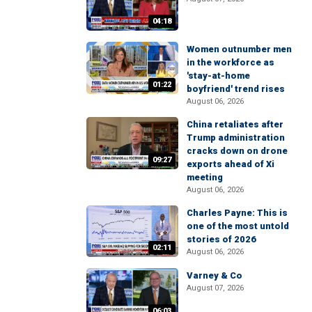
04:18
Women outnumber men
in the workforce as
'stay-at-home
01:22
boyfriend' trend rises
August 06, 2026
China retaliates after
Trump administration
cracks down on drone
09:27
exports ahead of Xi
meeting
August 06, 2026
Charles Payne: This is
one of the most untold
stories of 2026
02:11
August 06, 2026
Varney & Co
August 07, 2026
06:03