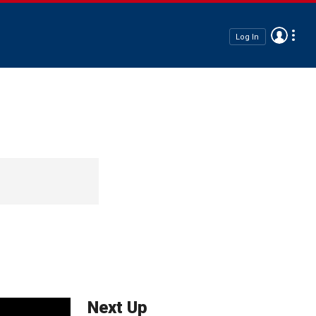
Log In
Next Up