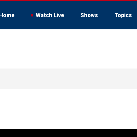
Home
Watch Live
Shows
Topics