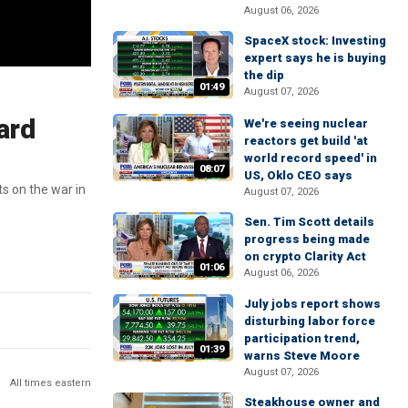
August 06, 2026
SpaceX stock: Investing
expert says he is buying
the dip
01:49
August 07, 2026
ard
We're seeing nuclear
reactors get build 'at
world record speed' in
08:07
US, Oklo CEO says
s on the war in
August 07, 2026
Sen. Tim Scott details
progress being made
on crypto Clarity Act
01:06
August 06, 2026
July jobs report shows
disturbing labor force
participation trend,
01:39
warns Steve Moore
August 07, 2026
All times eastern
Steakhouse owner and