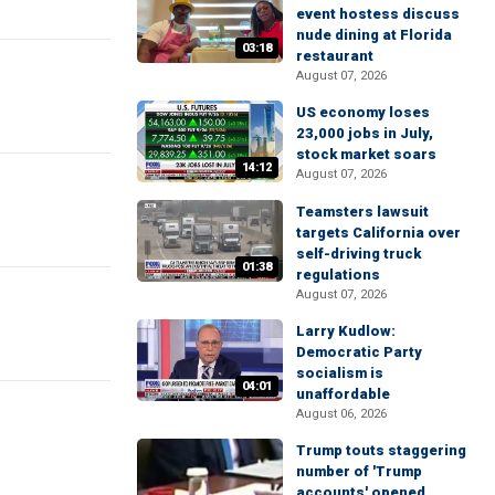
event hostess discuss
nude dining at Florida
03:18
restaurant
August 07, 2026
US economy loses
23,000 jobs in July,
stock market soars
14:12
August 07, 2026
Teamsters lawsuit
targets California over
self-driving truck
01:38
regulations
August 07, 2026
Larry Kudlow:
Democratic Party
socialism is
04:01
unaffordable
August 06, 2026
Trump touts staggering
number of 'Trump
accounts' opened