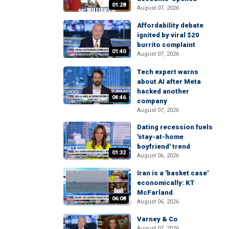
01:28
August 07, 2026
Affordability debate
ignited by viral $20
burrito complaint
01:40
August 07, 2026
Tech expert warns
about AI after Meta
hacked another
04:46
company
August 07, 2026
Dating recession fuels
'stay-at-home
boyfriend' trend
01:32
August 06, 2026
Iran is a 'basket case'
economically: KT
McFarland
06:08
August 06, 2026
Varney & Co
August 07, 2026