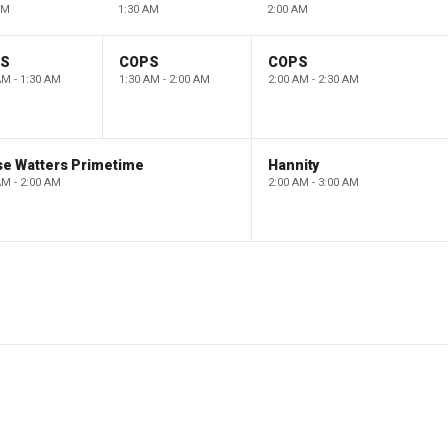
AM
1:30 AM
2:00 AM
PS
COPS
COPS
AM - 1:30 AM
1:30 AM - 2:00 AM
2:00 AM - 2:30 AM
se Watters Primetime
Hannity
AM - 2:00 AM
2:00 AM - 3:00 AM