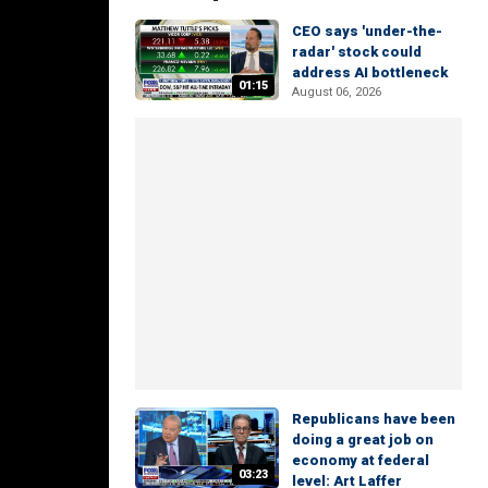
CEO says 'under-the-
radar' stock could
address AI bottleneck
01:15
August 06, 2026
Republicans have been
doing a great job on
economy at federal
03:23
level: Art Laffer