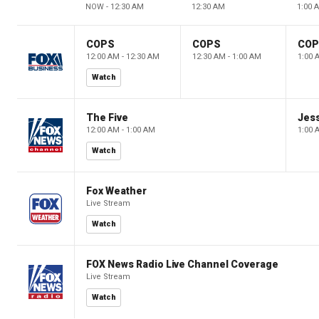
NOW - 12:30 AM
12:30 AM
1:00 
COPS
COPS
CO
12:00 AM - 12:30 AM
12:30 AM - 1:00 AM
1:00 
Watch
The Five
Jes
12:00 AM - 1:00 AM
1:00 
Watch
Fox Weather
Live Stream
Watch
FOX News Radio Live Channel Coverage
Live Stream
Watch