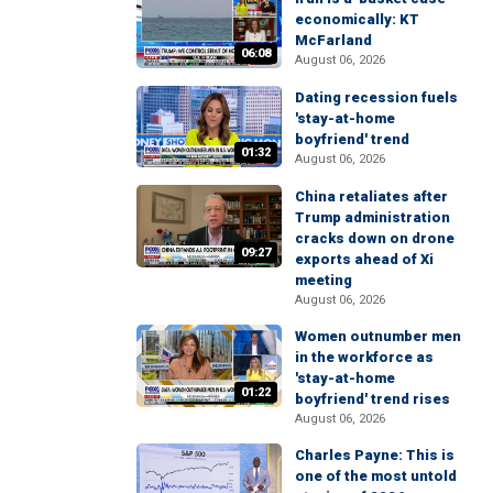
economically: KT
McFarland
06:08
August 06, 2026
Dating recession fuels
'stay-at-home
boyfriend' trend
01:32
August 06, 2026
China retaliates after
Trump administration
cracks down on drone
09:27
exports ahead of Xi
meeting
August 06, 2026
Women outnumber men
in the workforce as
'stay-at-home
01:22
boyfriend' trend rises
August 06, 2026
Charles Payne: This is
one of the most untold