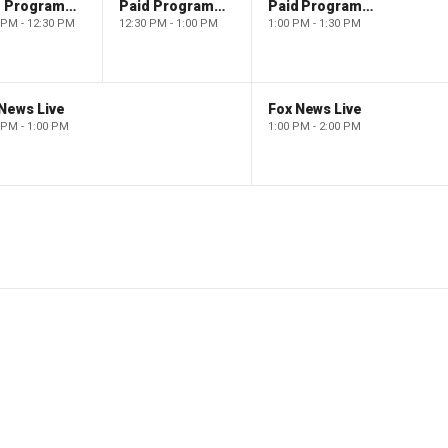
Paid Programming
Paid Programming
Paid Programming
 PM - 12:30 PM
12:30 PM - 1:00 PM
1:00 PM - 1:30 PM
News Live
Fox News Live
 PM - 1:00 PM
1:00 PM - 2:00 PM