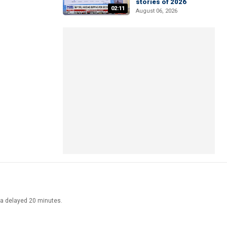
stories of 2026
02:11
August 06, 2026
ata delayed 20 minutes.