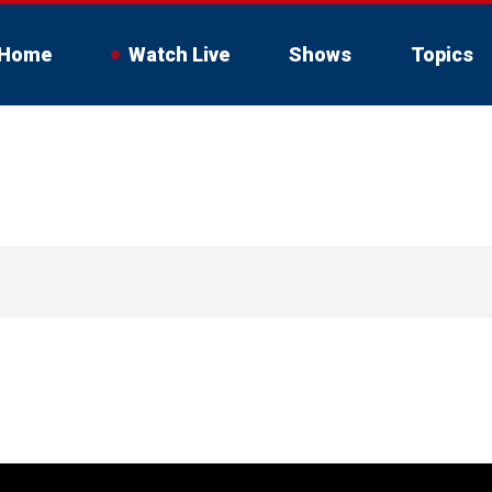
Home
Watch Live
Shows
Topics