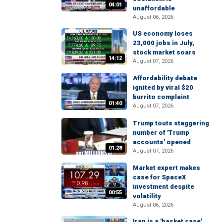
04:01
unaffordable
August 06, 2026
US economy loses
23,000 jobs in July,
stock market soars
14:12
August 07, 2026
Affordability debate
ignited by viral $20
burrito complaint
01:40
August 07, 2026
Trump touts staggering
number of 'Trump
accounts' opened
01:28
August 07, 2026
Market expert makes
case for SpaceX
investment despite
00:55
volatility
August 06, 2026
Iran is a 'basket case'