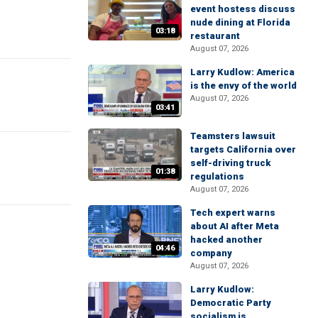
event hostess discuss
nude dining at Florida
03:18
restaurant
August 07, 2026
Larry Kudlow: America
is the envy of the world
August 07, 2026
03:41
Teamsters lawsuit
targets California over
self-driving truck
01:38
regulations
August 07, 2026
Tech expert warns
about AI after Meta
hacked another
04:46
company
August 07, 2026
Larry Kudlow:
Democratic Party
socialism is