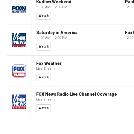
Kudlow Weekend
11:00 AM - 12:00 PM
12:00
Watch
Saturday in America
Fox 
11:00 AM - 12:00 PM
12:00
Watch
Fox Weather
Live Stream
Watch
FOX News Radio Live Channel Coverage
Live Stream
Watch