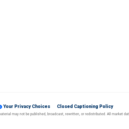
Your Privacy Choices
Closed Captioning Policy
terial may not be published, broadcast, rewritten, or redistributed. All market d