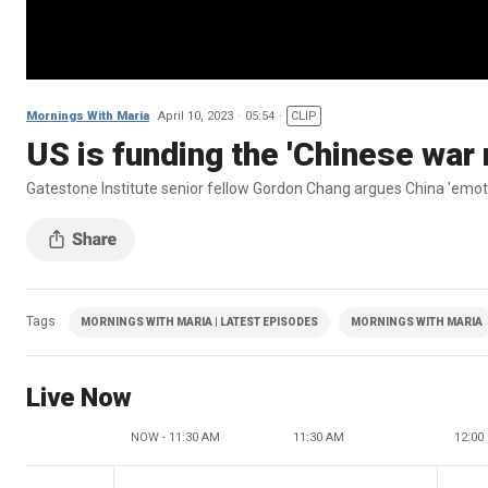
Mornings With Maria
April 10, 2023
05:54
CLIP
US is funding the 'Chinese war
Gatestone Institute senior fellow Gordon Chang argues China 'emoti
Tags
MORNINGS WITH MARIA | LATEST EPISODES
MORNINGS WITH MARIA
Live Now
NOW - 11:30 AM
11:30 AM
12:00