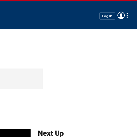
Log In
Next Up