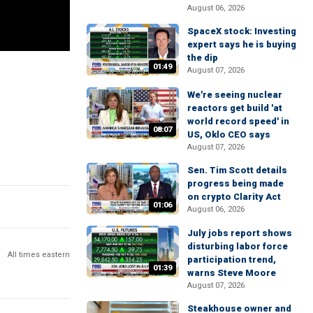
August 06, 2026
SpaceX stock: Investing
expert says he is buying
the dip
01:49
August 07, 2026
We're seeing nuclear
reactors get build 'at
world record speed' in
08:07
US, Oklo CEO says
August 07, 2026
Sen. Tim Scott details
progress being made
on crypto Clarity Act
01:06
August 06, 2026
July jobs report shows
disturbing labor force
All times eastern
participation trend,
01:39
warns Steve Moore
August 07, 2026
Steakhouse owner and