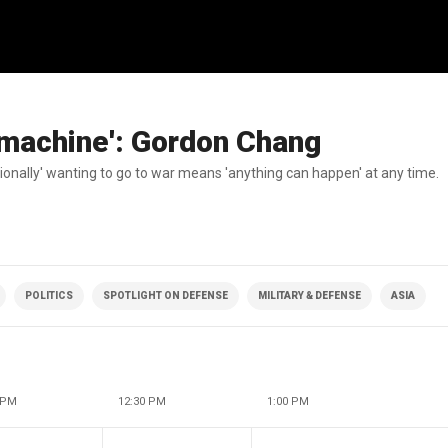
 machine': Gordon Chang
onally' wanting to go to war means 'anything can happen' at any time.
POLITICS
SPOTLIGHT ON DEFENSE
MILITARY & DEFENSE
ASIA
 PM
12:30 PM
1:00 PM