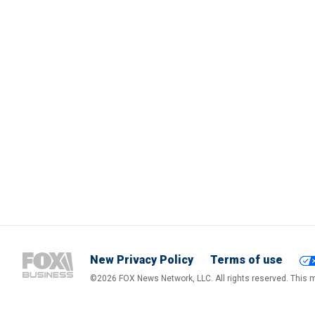
New Privacy Policy
Terms of use
©2026 FOX News Network, LLC. All rights reserved. This ma