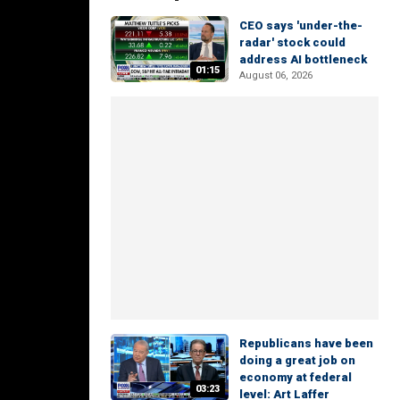
CEO says 'under-the-
radar' stock could
address AI bottleneck
01:15
August 06, 2026
Republicans have been
doing a great job on
economy at federal
03:23
level: Art Laffer