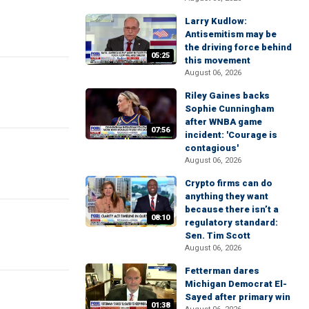
Larry Kudlow:
Antisemitism may be
the driving force behind
05:25
this movement
August 06, 2026
Riley Gaines backs
Sophie Cunningham
after WNBA game
07:56
incident: 'Courage is
contagious'
August 06, 2026
Crypto firms can do
anything they want
because there isn’t a
08:10
regulatory standard:
Sen. Tim Scott
August 06, 2026
Fetterman dares
Michigan Democrat El-
Sayed after primary win
01:38