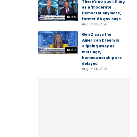
There's no such thing
as a 'moderate
Democrat anymore,'
04:38
former VA gov says
August 05, 2026
Gen Z says the
American Dream is
slipping away as
04:50
marriage,
homeownership are
delayed
August 06, 2026