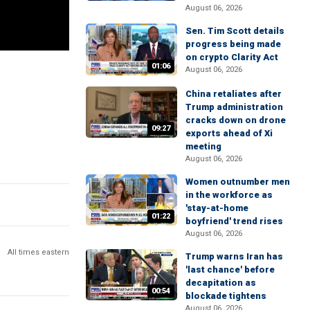
August 06, 2026
Sen. Tim Scott details
progress being made
on crypto Clarity Act
01:06
August 06, 2026
China retaliates after
Trump administration
cracks down on drone
09:27
exports ahead of Xi
meeting
August 06, 2026
Women outnumber men
in the workforce as
'stay-at-home
01:22
boyfriend' trend rises
August 06, 2026
All times eastern
Trump warns Iran has
'last chance' before
decapitation as
00:54
blockade tightens
August 06, 2026