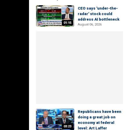
CEO says 'under-the-
radar' stock could
address AI bottleneck
01:15
August 06, 2026
Republicans have been
doing a great job on
economy at federal
03:23
level: Art Laffer