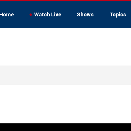
Home
Watch Live
Shows
Topics