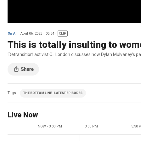
On Air
April 06, 2023
05:34
CLIP
This is totally insulting to wo
‘Detransition’ activist Oli London discusses how Dylan Mulvaney’s pa
Tags
THE BOTTOM LINE | LATEST EPISODES
Live Now
NOW - 3:00 PM
3:00 PM
3:30 