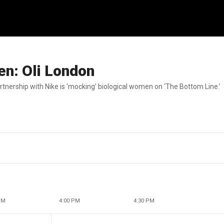
men: Oli London
rtnership with Nike is ‘mocking’ biological women on ‘The Bottom Line.’
PM
4:00 PM
4:30 PM