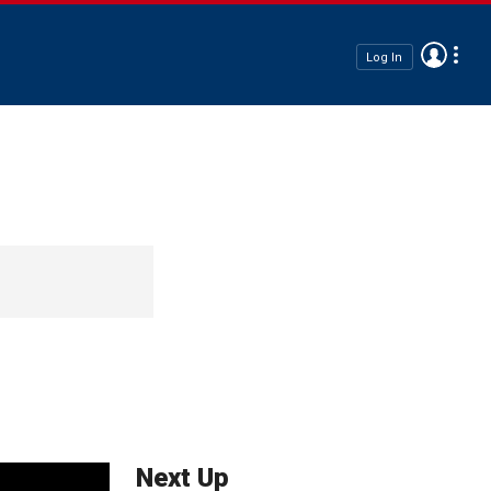
Log In
Next Up