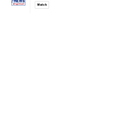
Watch