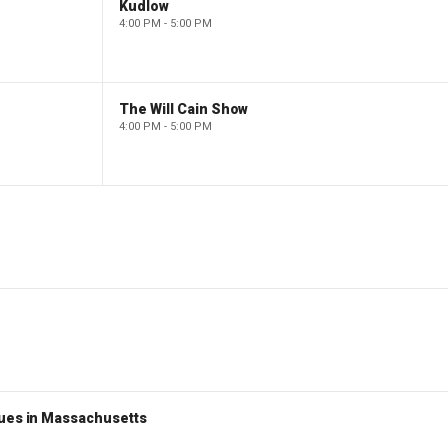
Kudlow
4:00 PM - 5:00 PM
The Will Cain Show
4:00 PM - 5:00 PM
nues in Massachusetts