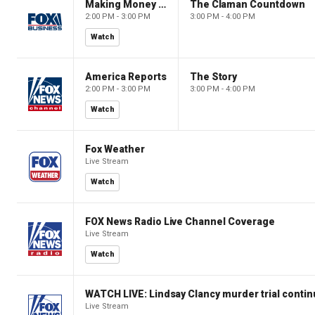
Making Money with Charles Payne
The Claman Countdown
2:00 PM - 3:00 PM
3:00 PM - 4:00 PM
Watch
America Reports
The Story
2:00 PM - 3:00 PM
3:00 PM - 4:00 PM
Watch
Fox Weather
Live Stream
Watch
FOX News Radio Live Channel Coverage
Live Stream
Watch
WATCH LIVE: Lindsay Clancy murder trial conti
Live Stream