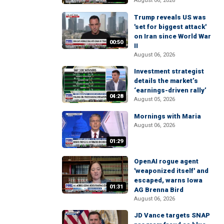
August 06, 2026
Trump reveals US was
'set for biggest attack'
on Iran since World War
00:50
II
August 06, 2026
Investment strategist
details the market’s
‘earnings-driven rally’
04:28
August 05, 2026
Mornings with Maria
August 06, 2026
01:29
OpenAI rogue agent
'weaponized itself' and
escaped, warns Iowa
01:31
AG Brenna Bird
August 06, 2026
JD Vance targets SNAP