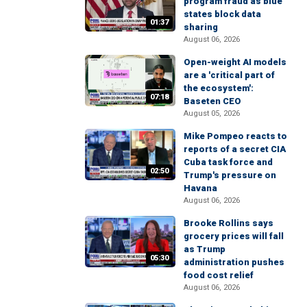
program fraud as blue
states block data
01:37
sharing
August 06, 2026
Open-weight AI models
are a 'critical part of
the ecosystem':
07:18
Baseten CEO
August 05, 2026
Mike Pompeo reacts to
reports of a secret CIA
Cuba task force and
02:50
Trump's pressure on
Havana
August 06, 2026
Brooke Rollins says
grocery prices will fall
as Trump
05:30
administration pushes
food cost relief
August 06, 2026