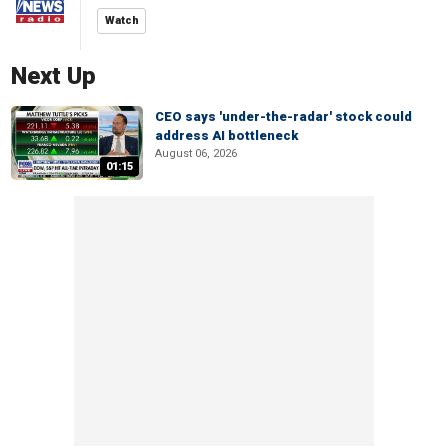
Watch
Next Up
CEO says 'under-the-radar' stock could
address AI bottleneck
August 06, 2026
01:15