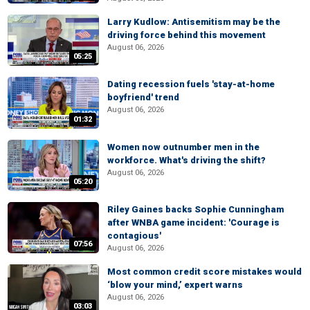
Larry Kudlow: Antisemitism may be the
driving force behind this movement
August 06, 2026
05:25
Dating recession fuels 'stay-at-home
boyfriend' trend
August 06, 2026
01:32
Women now outnumber men in the
workforce. What's driving the shift?
August 06, 2026
05:20
Riley Gaines backs Sophie Cunningham
after WNBA game incident: 'Courage is
contagious'
07:56
August 06, 2026
Most common credit score mistakes would
‘blow your mind,’ expert warns
August 06, 2026
03:03