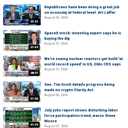
Republicans have been doing a great job
on economy at federal level: Art Laffer
August 06, 2026
03:23
SpaceX stock: Investing expert says he is
buying the dip
August 07, 2026
01:49
We're seeing nuclear reactors get build 'at
world record speed' in US, Oklo CEO says
August 07, 2026
08:07
Sen. Tim Scott details progress being
made on crypto Clarity Act
August 06, 2026
01:06
July jobs report shows disturbing labor
force participation trend, warns Steve
Moore
01:39
August 07, 2026