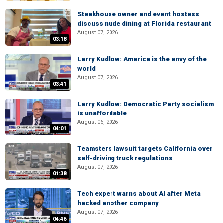
Steakhouse owner and event hostess
discuss nude dining at Florida restaurant
August 07, 2026
03:18
Larry Kudlow: America is the envy of the
world
August 07, 2026
03:41
Larry Kudlow: Democratic Party socialism
is unaffordable
August 06, 2026
04:01
Teamsters lawsuit targets California over
self-driving truck regulations
August 07, 2026
01:38
Tech expert warns about AI after Meta
hacked another company
August 07, 2026
04:46