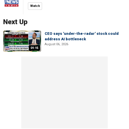
Watch
Next Up
CEO says 'under-the-radar' stock could
address AI bottleneck
August 06, 2026
01:15