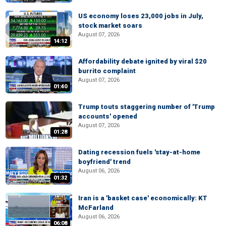
US economy loses 23,000 jobs in July,
stock market soars
August 07, 2026
14:12
Affordability debate ignited by viral $20
burrito complaint
August 07, 2026
01:40
Trump touts staggering number of 'Trump
accounts' opened
August 07, 2026
01:28
Dating recession fuels 'stay-at-home
boyfriend' trend
August 06, 2026
01:32
Iran is a 'basket case' economically: KT
McFarland
August 06, 2026
06:08