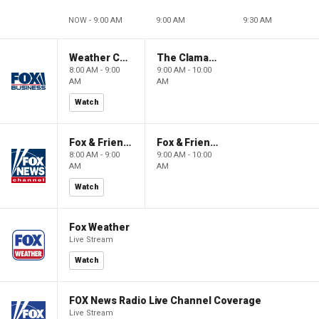
NOW - 9:00 AM
9:00 AM
9:30 AM
Weather Command Weekend
The Claman Countdown: Power Players
8:00 AM - 9:00
9:00 AM - 10:00
AM
AM
Watch
Fox & Friends Weekend
Fox & Friends Weekend
8:00 AM - 9:00
9:00 AM - 10:00
AM
AM
Watch
Fox Weather
Live Stream
Watch
FOX News Radio Live Channel Coverage
Live Stream