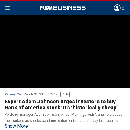
Varney Co
March 30, 2023
03:07
CLIP
Expert Adam Johnson urges investors to buy
Bank of America stock: It’s ‘historically cheap’
Portfolio manager Adam Johnson joined ‘Mornings with Maria’ to discuss
the markets as stocks continue to rise for the second day in a tech-led
Show More
bounce back.