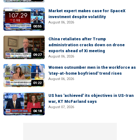
Market expert makes case for SpaceX
investment despite volatility
August 06, 2026
00:55
China retaliates after Trump
administration cracks down on drone
exports ahead of Xi meeting
09:27
August 06, 2026
Women outnumber men in the workforce as
'stay-at-home boyfriend' trend rises
August 06, 2026
01:22
US has 'achieved' its objectives in US-Iran
war, KT McFarland says
August 07, 2026
04:18