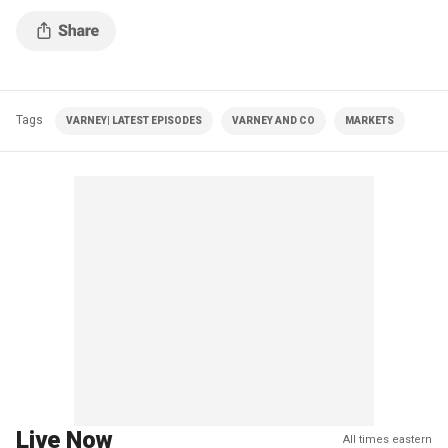
Tags
VARNEY| LATEST EPISODES
VARNEY AND CO
MARKETS
Live Now
All times eastern