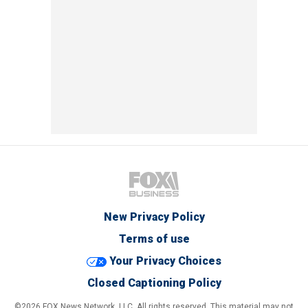
New Privacy Policy
Terms of use
Your Privacy Choices
Closed Captioning Policy
©2026 FOX News Network, LLC. All rights reserved. This material may not