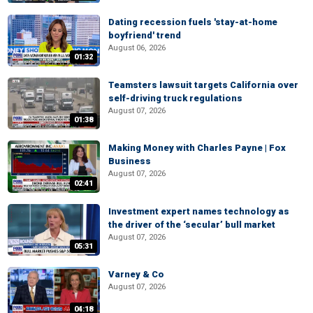
Dating recession fuels 'stay-at-home
boyfriend' trend
August 06, 2026
01:32
Teamsters lawsuit targets California over
self-driving truck regulations
August 07, 2026
01:38
Making Money with Charles Payne | Fox
Business
August 07, 2026
02:41
Investment expert names technology as
the driver of the ‘secular’ bull market
August 07, 2026
05:31
Varney & Co
August 07, 2026
04:18