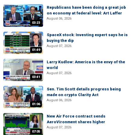
Republicans have been doing a great job
on economy at federal level: Art Laffer
August 06, 2026
03:23
SpaceX stock: Investing expert says he is
buying the dip
August 07, 2026
01:49
Larry Kudlow: America is the envy of the
world
August 07, 2026
03:41
Sen. Tim Scott details progress being
made on crypto Clarity Act
August 06, 2026
01:06
New Air Force contract sends
AeroVironment shares higher
August 07, 2026
07:05