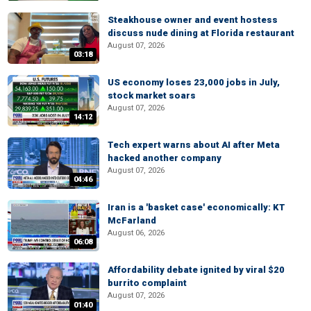
Steakhouse owner and event hostess
discuss nude dining at Florida restaurant
August 07, 2026
03:18
US economy loses 23,000 jobs in July,
stock market soars
August 07, 2026
14:12
Tech expert warns about AI after Meta
hacked another company
August 07, 2026
04:46
Iran is a 'basket case' economically: KT
McFarland
August 06, 2026
06:08
Affordability debate ignited by viral $20
burrito complaint
August 07, 2026
01:40