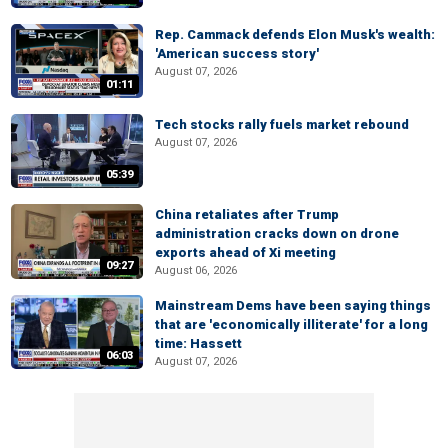
Rep. Cammack defends Elon Musk's wealth:
'American success story'
August 07, 2026
01:11
Tech stocks rally fuels market rebound
August 07, 2026
05:39
China retaliates after Trump
administration cracks down on drone
exports ahead of Xi meeting
09:27
August 06, 2026
Mainstream Dems have been saying things
that are 'economically illiterate' for a long
time: Hassett
06:03
August 07, 2026