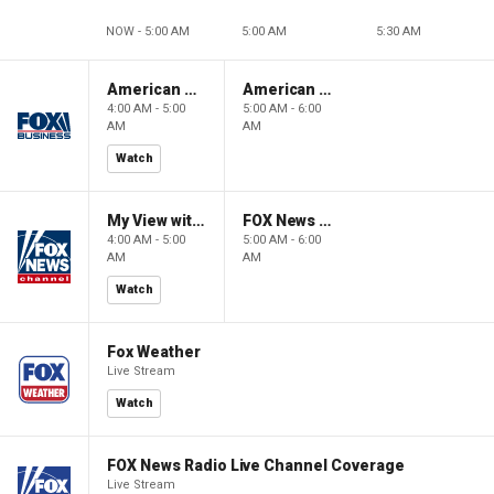
NOW - 5:00 AM
5:00 AM
5:30 AM
American Gold
American Gold
4:00 AM - 5:00
5:00 AM - 6:00
AM
AM
Watch
My View with Lara Trump
FOX News Saturday Night with Jimmy Failla
4:00 AM - 5:00
5:00 AM - 6:00
AM
AM
Watch
Fox Weather
Live Stream
Watch
FOX News Radio Live Channel Coverage
Live Stream