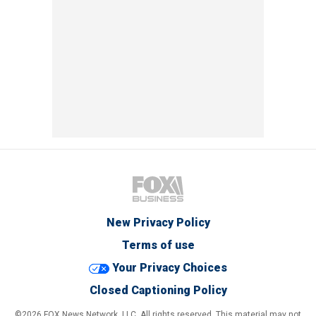
New Privacy Policy
Terms of use
Your Privacy Choices
Closed Captioning Policy
©2026 FOX News Network, LLC. All rights reserved. This material may not