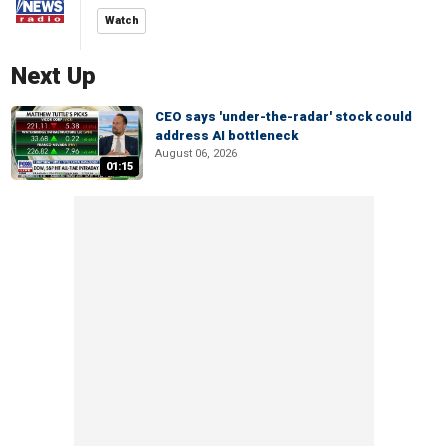
Watch
Next Up
CEO says 'under-the-radar' stock could
address AI bottleneck
August 06, 2026
01:15