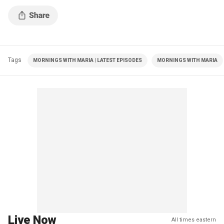
Tags
MORNINGS WITH MARIA | LATEST EPISODES
MORNINGS WITH MARIA
Live Now
All times eastern