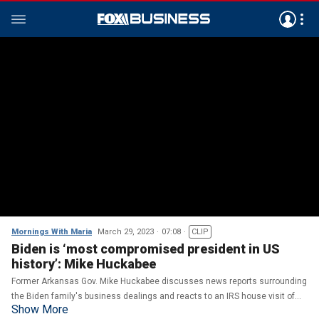
Mornings With Maria
March 29, 2023
07:08
CLIP
Biden is ‘most compromised president in US
history’: Mike Huckabee
Former Arkansas Gov. Mike Huckabee discusses news reports surrounding
the Biden family's business dealings and reacts to an IRS house visit of
Show More
independent journalist Matt Taibbi.