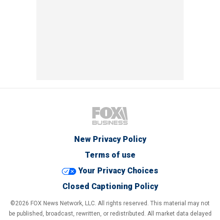
New Privacy Policy
Terms of use
Your Privacy Choices
Closed Captioning Policy
©2026 FOX News Network, LLC. All rights reserved. This material may not
be published, broadcast, rewritten, or redistributed. All market data delayed