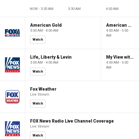
NOW - 3:30 AM
3:30 AM
4:00 AM
American Gold
American Gold
3:00 AM - 4:00 AM
4:00 AM - 5:00
AM
Watch
Life, Liberty & Levin
My View with Lara Trump
3:00 AM - 4:00 AM
4:00 AM - 5:00
AM
Watch
Fox Weather
Live Stream
Watch
FOX News Radio Live Channel Coverage
Live Stream
Watch