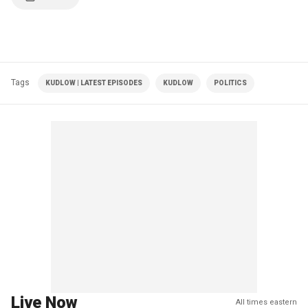
Tags
KUDLOW | LATEST EPISODES
KUDLOW
POLITICS
Live Now
All times eastern