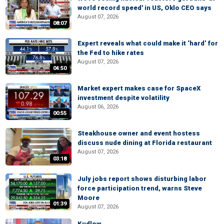
world record speed' in US, Oklo CEO says
August 07, 2026
08:07
Expert reveals what could make it ‘hard’ for
the Fed to hike rates
August 07, 2026
04:50
Market expert makes case for SpaceX
investment despite volatility
August 06, 2026
00:55
Steakhouse owner and event hostess
discuss nude dining at Florida restaurant
August 07, 2026
03:18
July jobs report shows disturbing labor
force participation trend, warns Steve
Moore
01:39
August 07, 2026
Kudlow