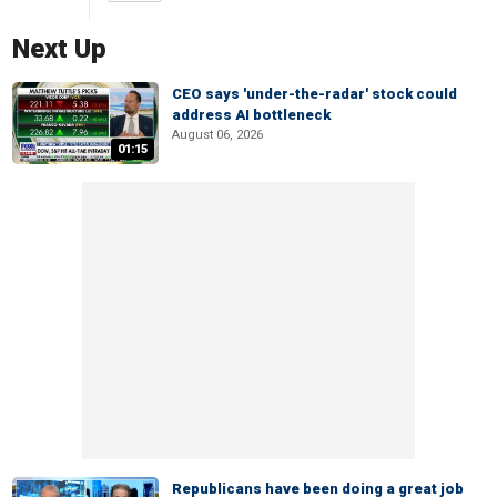
Next Up
CEO says 'under-the-radar' stock could
address AI bottleneck
August 06, 2026
01:15
Republicans have been doing a great job