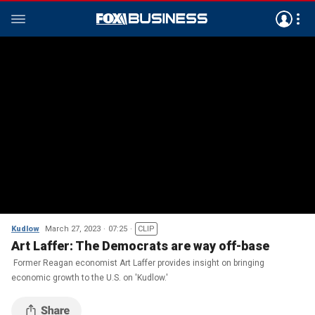
Kudlow
March 27, 2023
07:25
CLIP
Art Laffer: The Democrats are way off-base
Former Reagan economist Art Laffer provides insight on bringing
economic growth to the U.S. on 'Kudlow.'