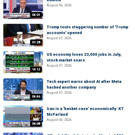
August 06, 2026
04:01
Trump touts staggering number of 'Trump
accounts' opened
August 07, 2026
01:28
US economy loses 23,000 jobs in July,
stock market soars
August 07, 2026
14:12
Tech expert warns about AI after Meta
hacked another company
August 07, 2026
04:46
Iran is a 'basket case' economically: KT
McFarland
August 06, 2026
06:08