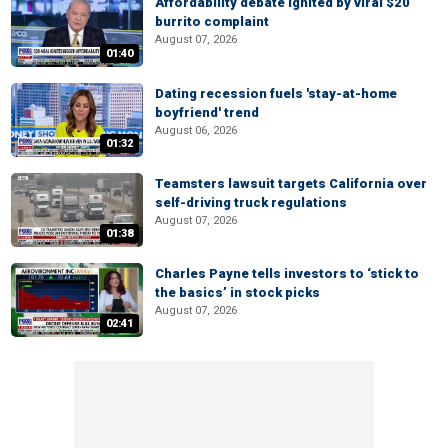
Affordability debate ignited by viral $20
burrito complaint
August 07, 2026
01:40
Dating recession fuels 'stay-at-home
boyfriend' trend
August 06, 2026
01:32
Teamsters lawsuit targets California over
self-driving truck regulations
August 07, 2026
01:38
Charles Payne tells investors to ‘stick to
the basics’ in stock picks
August 07, 2026
02:41