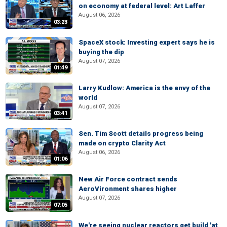
on economy at federal level: Art Laffer
August 06, 2026
03:23
SpaceX stock: Investing expert says he is
buying the dip
August 07, 2026
01:49
Larry Kudlow: America is the envy of the
world
August 07, 2026
03:41
Sen. Tim Scott details progress being
made on crypto Clarity Act
August 06, 2026
01:06
New Air Force contract sends
AeroVironment shares higher
August 07, 2026
07:05
We're seeing nuclear reactors get build 'at