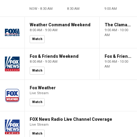
NOW - 8:30 AM
8:30 AM
9:00 AM
Weather Command Weekend
The Claman Countdown: Power Players
8:00 AM - 9:00 AM
9:00 AM - 10:00
AM
Watch
Fox & Friends Weekend
Fox & Friends Weekend
8:00 AM - 9:00 AM
9:00 AM - 10:00
AM
Watch
Fox Weather
Live Stream
Watch
FOX News Radio Live Channel Coverage
Live Stream
Watch