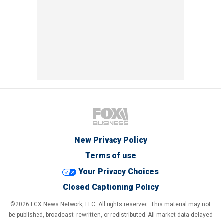
New Privacy Policy
Terms of use
Your Privacy Choices
Closed Captioning Policy
©2026 FOX News Network, LLC. All rights reserved. This material may not
be published, broadcast, rewritten, or redistributed. All market data delayed