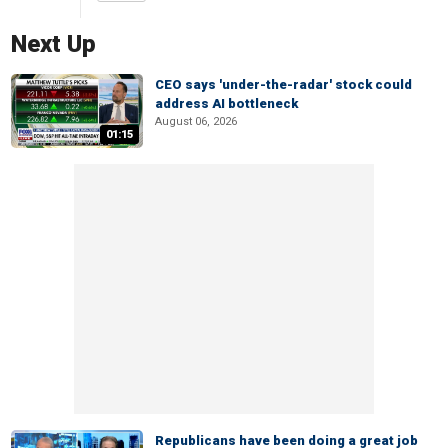
Next Up
CEO says 'under-the-radar' stock could
address AI bottleneck
August 06, 2026
01:15
Republicans have been doing a great job