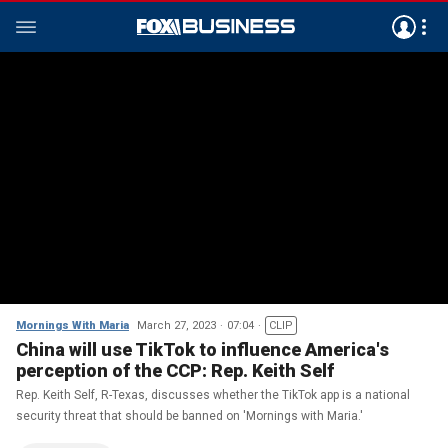
Mornings With Maria
March 27, 2023
07:04
CLIP
China will use TikTok to influence America's
perception of the CCP: Rep. Keith Self
Rep. Keith Self, R-Texas, discusses whether the TikTok app is a national
security threat that should be banned on 'Mornings with Maria.'