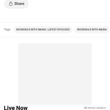
Tags
MORNINGS WITH MARIA | LATEST EPISODES
MORNINGS WITH MARIA
Live Now
All times eastern