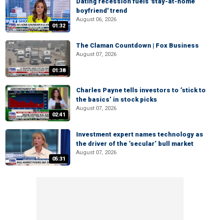
Dating recession fuels 'stay-at-home
boyfriend' trend
August 06, 2026
01:32
The Claman Countdown | Fox Business
August 07, 2026
01:38
Charles Payne tells investors to ‘stick to
the basics’ in stock picks
August 07, 2026
02:41
Investment expert names technology as
the driver of the ‘secular’ bull market
August 07, 2026
05:31