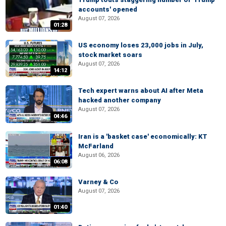
accounts' opened
August 07, 2026
01:28
US economy loses 23,000 jobs in July,
stock market soars
August 07, 2026
14:12
Tech expert warns about AI after Meta
hacked another company
August 07, 2026
04:46
Iran is a 'basket case' economically: KT
McFarland
August 06, 2026
06:08
Varney & Co
August 07, 2026
01:40