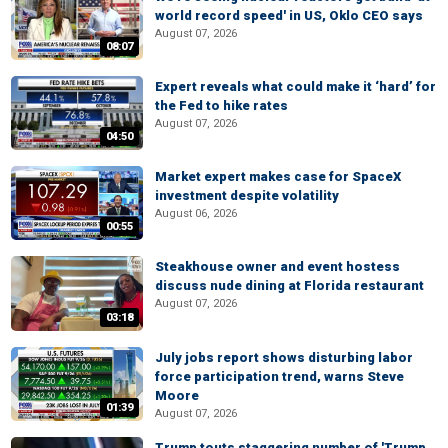
world record speed' in US, Oklo CEO says
August 07, 2026
08:07
Expert reveals what could make it ‘hard’ for
the Fed to hike rates
August 07, 2026
04:50
Market expert makes case for SpaceX
investment despite volatility
August 06, 2026
00:55
Steakhouse owner and event hostess
discuss nude dining at Florida restaurant
August 07, 2026
03:18
July jobs report shows disturbing labor
force participation trend, warns Steve
Moore
01:39
August 07, 2026
Trump touts staggering number of 'Trump