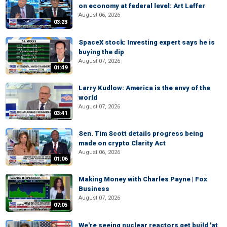
on economy at federal level: Art Laffer
August 06, 2026
03:23
SpaceX stock: Investing expert says he is
buying the dip
August 07, 2026
01:49
Larry Kudlow: America is the envy of the
world
August 07, 2026
03:41
Sen. Tim Scott details progress being
made on crypto Clarity Act
August 06, 2026
01:06
Making Money with Charles Payne | Fox
Business
August 07, 2026
07:05
We're seeing nuclear reactors get build 'at