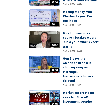
05:20
August 06, 2026
Making Money with
Charles Payne | Fox
Business
02:11
August 06, 2026
Most common credit
score mistakes would
‘blow your mind,’ expert
03:03
warns
August 06, 2026
Gen Z says the
American Dream is
slipping away as
04:50
marriage,
homeownership are
delayed
August 06, 2026
Market expert makes
case for SpaceX
investment despite
00:55