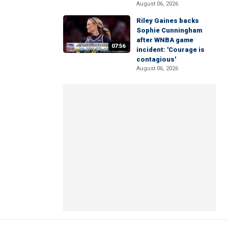
August 06, 2026
Riley Gaines backs
Sophie Cunningham
after WNBA game
07:56
incident: 'Courage is
contagious'
August 06, 2026