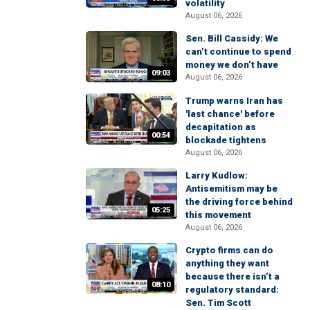
volatility
August 06, 2026
Sen. Bill Cassidy: We
can’t continue to spend
money we don’t have
09:03
August 06, 2026
Trump warns Iran has
'last chance' before
decapitation as
00:54
blockade tightens
August 06, 2026
Larry Kudlow:
Antisemitism may be
the driving force behind
05:25
this movement
August 06, 2026
Crypto firms can do
anything they want
because there isn’t a
08:10
regulatory standard:
Sen. Tim Scott