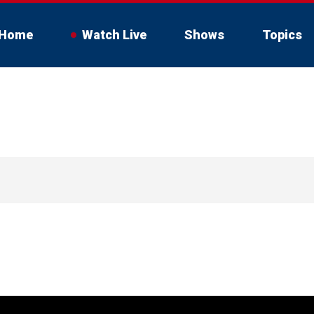
Home
Watch Live
Shows
Topics