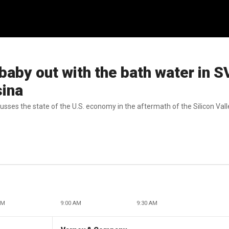
baby out with the bath water in 
sina
cusses the state of the U.S. economy in the aftermath of the Silicon Val
AM
9:00 AM
9:30 AM