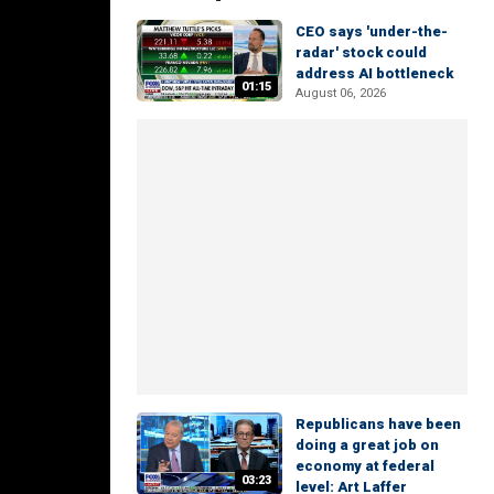
CEO says 'under-the-
radar' stock could
address AI bottleneck
01:15
August 06, 2026
Republicans have been
doing a great job on
economy at federal
03:23
level: Art Laffer