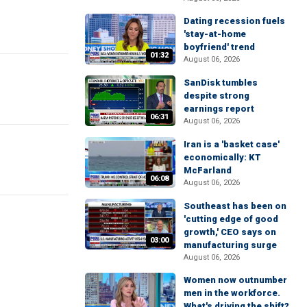
Dating recession fuels
'stay-at-home
boyfriend' trend
01:32
August 06, 2026
SanDisk tumbles
despite strong
earnings report
06:31
August 06, 2026
Iran is a 'basket case'
economically: KT
McFarland
06:08
August 06, 2026
Southeast has been on
'cutting edge of good
growth,' CEO says on
03:00
manufacturing surge
August 06, 2026
Women now outnumber
men in the workforce.
What's driving the shift?