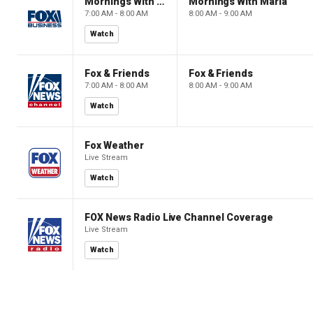
Mornings With Maria
Mornings With Maria
7:00 AM - 8:00 AM
8:00 AM - 9:00 AM
Watch
Fox & Friends
Fox & Friends
7:00 AM - 8:00 AM
8:00 AM - 9:00 AM
Watch
Fox Weather
Live Stream
Watch
FOX News Radio Live Channel Coverage
Live Stream
Watch