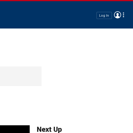
Log In
Next Up