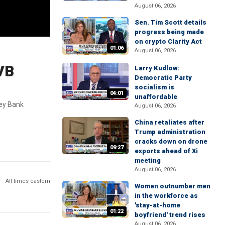
August 06, 2026
Sen. Tim Scott details
progress being made
on crypto Clarity Act
01:06
August 06, 2026
SVB
Larry Kudlow:
Democratic Party
socialism is
04:01
unaffordable
ley Bank
August 06, 2026
China retaliates after
Trump administration
cracks down on drone
09:27
exports ahead of Xi
meeting
August 06, 2026
All times eastern
Women outnumber men
in the workforce as
'stay-at-home
01:22
boyfriend' trend rises
August 06, 2026