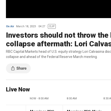
On Air
March 18, 2023
04:27
CLIP
Investors should not throw the 
collapse aftermath: Lori Calva
RBC Capital Markets head of U.S. equity strategy Lori Calvasina dis
collapse and ahead of the Federal Reserve March meeting.
Live Now
NOW - 8:00 AM
8:00 AM
8:30 