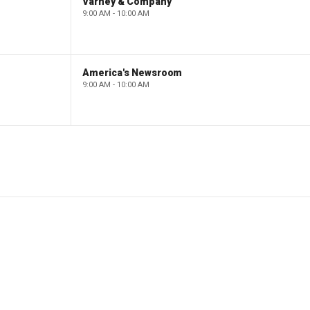
Varney & Company
9:00 AM - 10:00 AM
America's Newsroom
9:00 AM - 10:00 AM