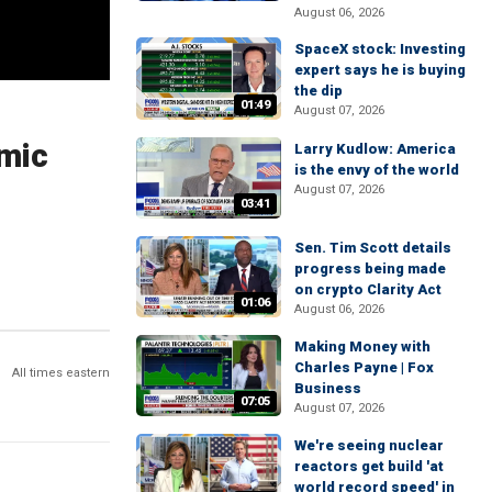
August 06, 2026
SpaceX stock: Investing
expert says he is buying
the dip
01:49
August 07, 2026
omic
Larry Kudlow: America
is the envy of the world
August 07, 2026
03:41
Sen. Tim Scott details
progress being made
on crypto Clarity Act
01:06
August 06, 2026
Making Money with
Charles Payne | Fox
All times eastern
Business
07:05
August 07, 2026
We're seeing nuclear
reactors get build 'at
world record speed' in