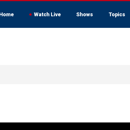
Home
Watch Live
Shows
Topics