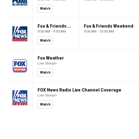
Watch
Fox & Friends Weekend
Fox & Friends Weekend
8:00 AM - 9:00 AM
9:00 AM - 10:00 AM
Watch
Fox Weather
Live Stream
Watch
FOX News Radio Live Channel Coverage
Live Stream
Watch