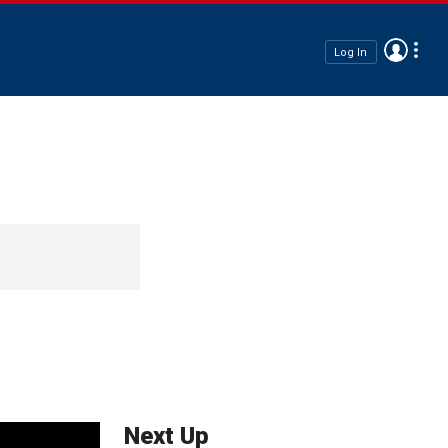
Log In
Next Up