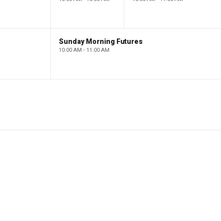
Sunday Morning Futures
10:00 AM - 11:00 AM