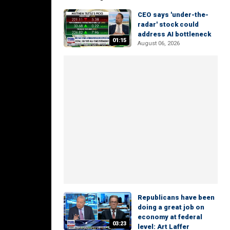
CEO says 'under-the-
radar' stock could
address AI bottleneck
01:15
August 06, 2026
Republicans have been
doing a great job on
economy at federal
03:23
level: Art Laffer