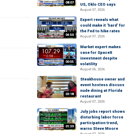
08:07
US, Oklo CEO says
August 07, 2026
Expert reveals what
could make it ‘hard’ for
the Fed to hike rates
04:50
August 07, 2026
Market expert makes
case for SpaceX
investment despite
00:55
volatility
August 06, 2026
Steakhouse owner and
event hostess discuss
nude dining at Florida
03:18
restaurant
August 07, 2026
July jobs report shows
disturbing labor force
participation trend,
01:39
warns Steve Moore
August 07, 2026