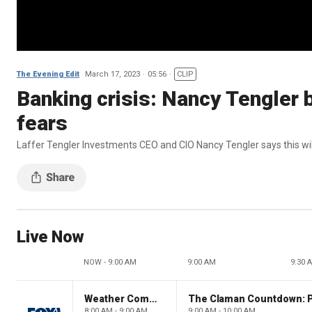
The Evening Edit
March 17, 2023
05:56
CLIP
Banking crisis: Nancy Tengler
fears
Laffer Tengler Investments CEO and CIO Nancy Tengler says this will
Live Now
NOW - 9:00 AM
9:00 AM
9:30 
Weather Command Weekend
8:00 AM - 9:00 AM
9:00 AM - 10:00 AM