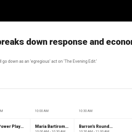
 breaks down response and econ
 go down as an 'egregious' act on 'The Evening Edit.'
AM
10:00 AM
10:30 AM
The Claman Countdown: Power Players
Maria Bartiromo's Wall Street
Barron's Roundtable
10:00 AM - 10:30 AM
10:30 AM - 11:00 AM