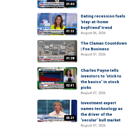
01:40
Dating recession fuels
'stay-at-home
boyfriend' trend
01:32
August 06, 2026
The Claman Countdown
| Fox Business
August 07, 2026
01:38
Charles Payne tells
investors to ‘stick to
the basics’ in stock
02:41
picks
August 07, 2026
Investment expert
names technology as
the driver of the
05:31
‘secular’ bull market
August 07, 2026