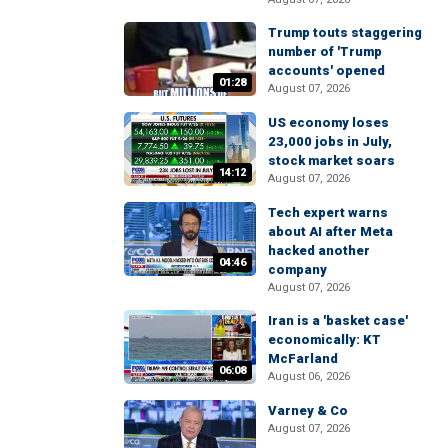
Trump touts staggering
number of 'Trump
accounts' opened
01:28
August 07, 2026
US economy loses
23,000 jobs in July,
stock market soars
14:12
August 07, 2026
Tech expert warns
about AI after Meta
hacked another
04:46
company
August 07, 2026
Iran is a 'basket case'
economically: KT
McFarland
06:08
August 06, 2026
Varney & Co
August 07, 2026