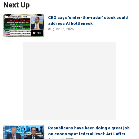
Next Up
CEO says 'under-the-radar' stock could
address AI bottleneck
August 06, 2026
01:15
Republicans have been doing a great job
on economy at federal level: Art Laffer