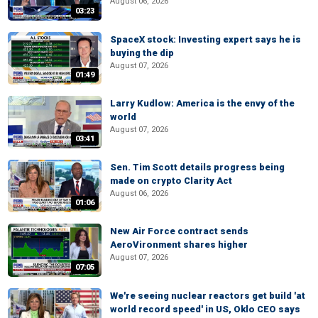
August 06, 2026
03:23
SpaceX stock: Investing expert says he is
buying the dip
August 07, 2026
01:49
Larry Kudlow: America is the envy of the
world
August 07, 2026
03:41
Sen. Tim Scott details progress being
made on crypto Clarity Act
August 06, 2026
01:06
New Air Force contract sends
AeroVironment shares higher
August 07, 2026
07:05
We're seeing nuclear reactors get build 'at
world record speed' in US, Oklo CEO says