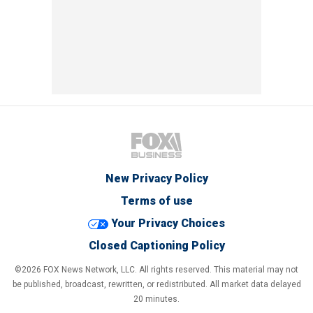
New Privacy Policy
Terms of use
Your Privacy Choices
Closed Captioning Policy
©2026 FOX News Network, LLC. All rights reserved. This material may not
be published, broadcast, rewritten, or redistributed. All market data delayed
20 minutes.