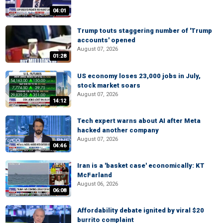
04:01
Trump touts staggering number of 'Trump
accounts' opened
August 07, 2026
01:28
US economy loses 23,000 jobs in July,
stock market soars
August 07, 2026
14:12
Tech expert warns about AI after Meta
hacked another company
August 07, 2026
04:46
Iran is a 'basket case' economically: KT
McFarland
August 06, 2026
06:08
Affordability debate ignited by viral $20
burrito complaint