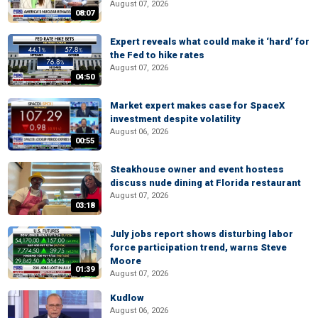
August 07, 2026
08:07
Expert reveals what could make it ‘hard’ for
the Fed to hike rates
August 07, 2026
04:50
Market expert makes case for SpaceX
investment despite volatility
August 06, 2026
00:55
Steakhouse owner and event hostess
discuss nude dining at Florida restaurant
August 07, 2026
03:18
July jobs report shows disturbing labor
force participation trend, warns Steve
Moore
01:39
August 07, 2026
Kudlow
August 06, 2026