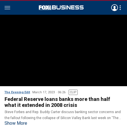
The Evening Edit
March 17, 2023
06:26
CLIP
Federal Reserve loans banks more than half
what it extended in 2008 crisis
Steve Forbes and Rep. Buddy Carter discuss banking sector concerns and
the fallout following the collapse of Silicon Valley Bank last week on 'The
Show More
Evening Edit.'