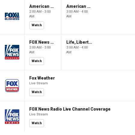
American Gold
American Gold
2:00 AM - 3:00
3:00 AM - 4:00
AM
AM
Watch
FOX News Saturday Night with Jimmy Failla
Life, Liberty & Levin
2:00 AM - 3:00
3:00 AM - 4:00
AM
AM
Watch
Fox Weather
Live Stream
Watch
FOX News Radio Live Channel Coverage
Live Stream
Watch