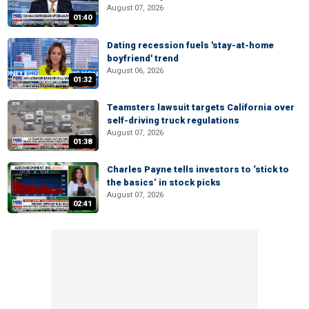
August 07, 2026
01:40
Dating recession fuels 'stay-at-home
boyfriend' trend
August 06, 2026
01:32
Teamsters lawsuit targets California over
self-driving truck regulations
August 07, 2026
01:38
Charles Payne tells investors to ‘stick to
the basics’ in stock picks
August 07, 2026
02:41