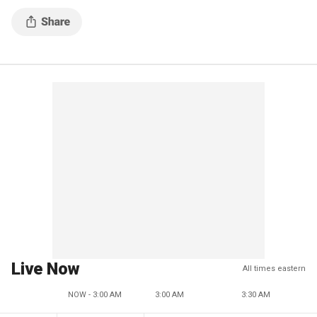
Live Now
All times eastern
NOW - 3:00 AM
3:00 AM
3:30 AM