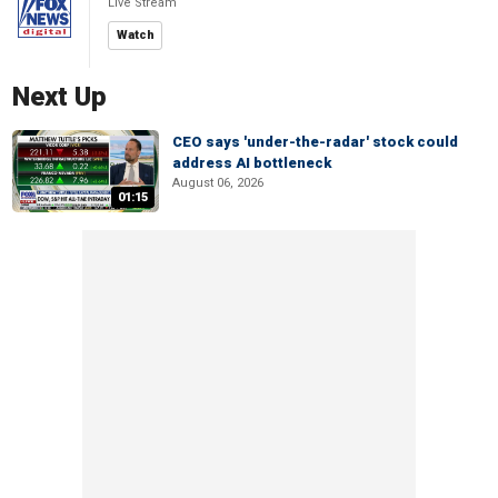
Live Stream
Watch
Next Up
CEO says 'under-the-radar' stock could
address AI bottleneck
August 06, 2026
01:15