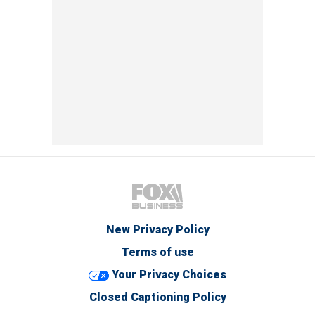
New Privacy Policy
Terms of use
Your Privacy Choices
Closed Captioning Policy