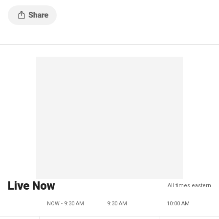
Live Now
All times eastern
NOW - 9:30 AM
9:30 AM
10:00 AM