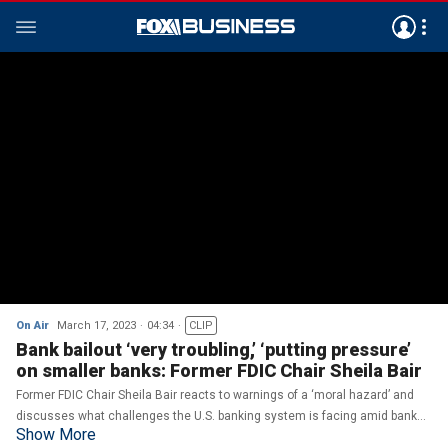
On Air
March 17, 2023
04:34
CLIP
Bank bailout ‘very troubling,’ ‘putting pressure’
on smaller banks: Former FDIC Chair Sheila Bair
Former FDIC Chair Sheila Bair reacts to warnings of a ‘moral hazard’ and
discusses what challenges the U.S. banking system is facing amid bank
Show More
bailouts.