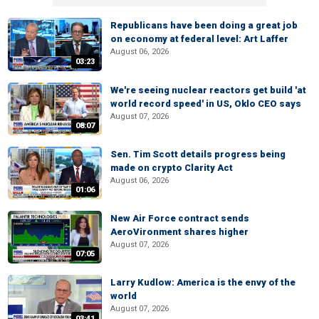
Republicans have been doing a great job
on economy at federal level: Art Laffer
August 06, 2026
03:23
We're seeing nuclear reactors get build 'at
world record speed' in US, Oklo CEO says
August 07, 2026
08:07
Sen. Tim Scott details progress being
made on crypto Clarity Act
August 06, 2026
01:06
New Air Force contract sends
AeroVironment shares higher
August 07, 2026
07:05
Larry Kudlow: America is the envy of the
world
August 07, 2026
03:41