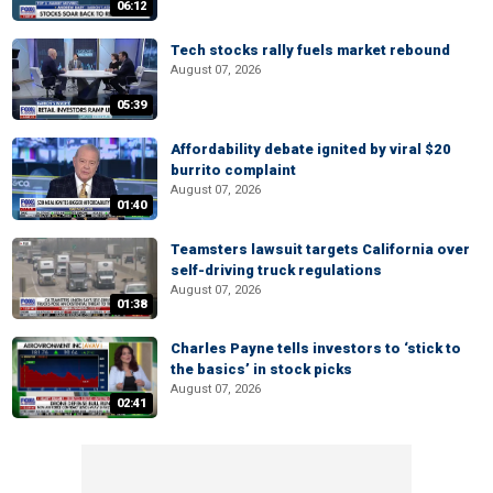
06:12
Tech stocks rally fuels market rebound
August 07, 2026
05:39
Affordability debate ignited by viral $20
burrito complaint
August 07, 2026
01:40
Teamsters lawsuit targets California over
self-driving truck regulations
August 07, 2026
01:38
Charles Payne tells investors to ‘stick to
the basics’ in stock picks
August 07, 2026
02:41