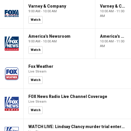
Varney & Company
Varney & Company
9:00 AM - 10:00 AM
10:00 AM - 11:00
AM
Watch
America's Newsroom
America's Newsroom
9:00 AM - 10:00 AM
10:00 AM - 11:00
AM
Watch
Fox Weather
Live Stream
Watch
FOX News Radio Live Channel Coverage
Live Stream
Watch
WATCH LIVE: Lindsay Clancy murder trial enters its third week