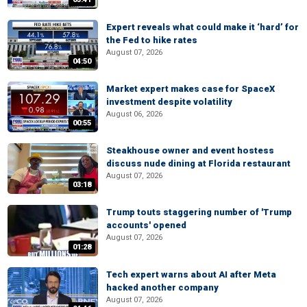
Expert reveals what could make it ‘hard’ for
the Fed to hike rates
August 07, 2026
04:50
Market expert makes case for SpaceX
investment despite volatility
August 06, 2026
00:55
Steakhouse owner and event hostess
discuss nude dining at Florida restaurant
August 07, 2026
03:18
Trump touts staggering number of 'Trump
accounts' opened
August 07, 2026
01:28
Tech expert warns about AI after Meta
hacked another company
August 07, 2026