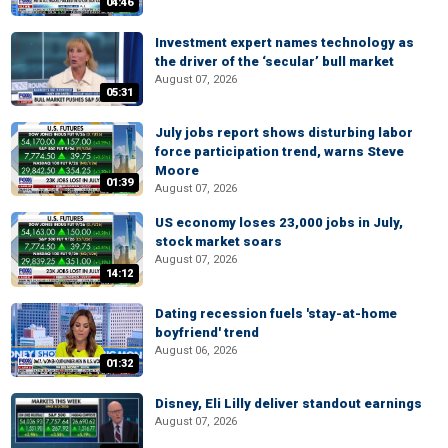
04:46
Investment expert names technology as
the driver of the ‘secular’ bull market
August 07, 2026
05:31
July jobs report shows disturbing labor
force participation trend, warns Steve
Moore
01:39
August 07, 2026
US economy loses 23,000 jobs in July,
stock market soars
August 07, 2026
14:12
Dating recession fuels 'stay-at-home
boyfriend' trend
August 06, 2026
01:32
Disney, Eli Lilly deliver standout earnings
August 07, 2026