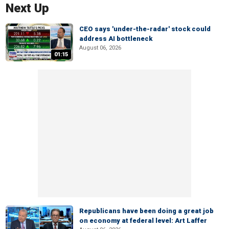
Next Up
CEO says 'under-the-radar' stock could
address AI bottleneck
August 06, 2026
01:15
Republicans have been doing a great job
on economy at federal level: Art Laffer