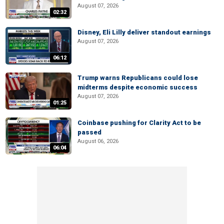
August 07, 2026
02:32
Disney, Eli Lilly deliver standout earnings
August 07, 2026
06:12
Trump warns Republicans could lose
midterms despite economic success
August 07, 2026
01:25
Coinbase pushing for Clarity Act to be
passed
August 06, 2026
06:04