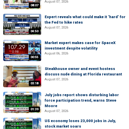
August 07, 2026
08:07
Expert reveals what could make it ‘hard’ for
the Fed to hike rates
August 07, 2026
04:50
Market expert makes case for SpaceX
investment despite volatility
August 06, 2026
00:55
Steakhouse owner and event hostess
discuss nude dining at Florida restaurant
August 07, 2026
03:18
July jobs report shows disturbing labor
force participation trend, warns Steve
Moore
01:39
August 07, 2026
US economy loses 23,000 jobs in July,
stock market soars