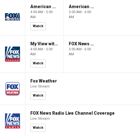
American Gold
American Gold
4:00 AM - 5:00
5:00 AM - 6:00
AM
AM
Watch
My View with Lara Trump
FOX News Saturday Night with Jimmy Failla
4:00 AM - 5:00
5:00 AM - 6:00
AM
AM
Watch
Fox Weather
Live Stream
Watch
FOX News Radio Live Channel Coverage
Live Stream
Watch