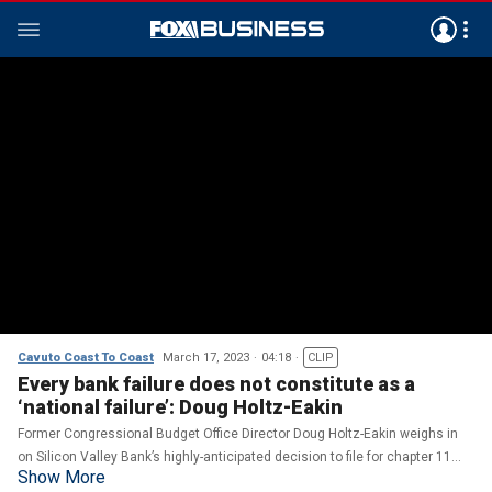
Cavuto Coast To Coast
March 17, 2023
04:18
CLIP
Every bank failure does not constitute as a
‘national failure’: Doug Holtz-Eakin
Former Congressional Budget Office Director Doug Holtz-Eakin weighs in
on Silicon Valley Bank’s highly-anticipated decision to file for chapter 11
Show More
bankruptcy on ‘Cavuto: Coast to Coast.’