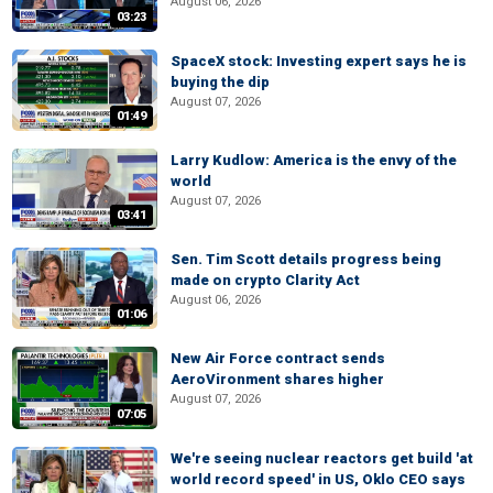
August 06, 2026
03:23
SpaceX stock: Investing expert says he is
buying the dip
August 07, 2026
01:49
Larry Kudlow: America is the envy of the
world
August 07, 2026
03:41
Sen. Tim Scott details progress being
made on crypto Clarity Act
August 06, 2026
01:06
New Air Force contract sends
AeroVironment shares higher
August 07, 2026
07:05
We're seeing nuclear reactors get build 'at
world record speed' in US, Oklo CEO says