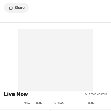
Live Now
All times eastern
NOW - 5:00 AM
5:00 AM
5:30 AM