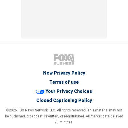
New Privacy Policy
Terms of use
Your Privacy Choices
Closed Captioning Policy
©2026 FOX News Network, LLC. All rights reserved. This material may not
be published, broadcast, rewritten, or redistributed. All market data delayed
20 minutes.