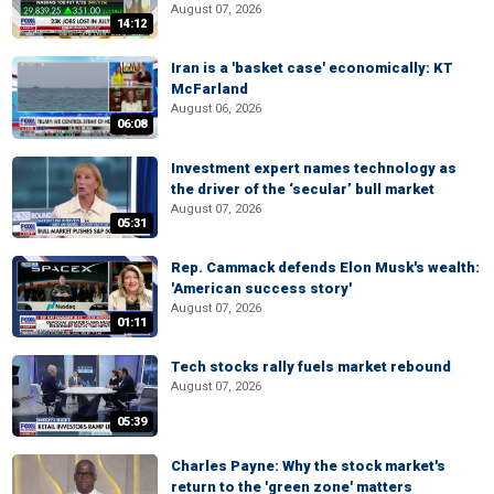
August 07, 2026
14:12
Iran is a 'basket case' economically: KT
McFarland
August 06, 2026
06:08
Investment expert names technology as
the driver of the ‘secular’ bull market
August 07, 2026
05:31
Rep. Cammack defends Elon Musk's wealth:
'American success story'
August 07, 2026
01:11
Tech stocks rally fuels market rebound
August 07, 2026
05:39
Charles Payne: Why the stock market's
return to the 'green zone' matters