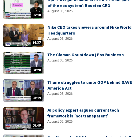
of the ecosystem': Baseten CEO
August 05, 2026
07:18
Nike CEO takes viewers around Nike World
Headquarters
August 05, 2026
14:37
The Claman Countdown | Fox Business
August 05, 2026
04:28
Thune struggles to unite GOP behind SAVE
America Act
August 05, 2026
03:19
AI policy expert argues current tech
framework is ‘not transparent’
August 05, 2026
05:49