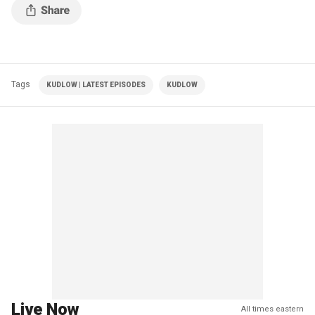
Tags
KUDLOW | LATEST EPISODES
KUDLOW
Live Now
All times eastern