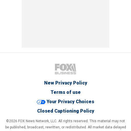
New Privacy Policy
Terms of use
Your Privacy Choices
Closed Captioning Policy
©2026 FOX News Network, LLC. All rights reserved. This material may not
be published, broadcast, rewritten, or redistributed. All market data delayed