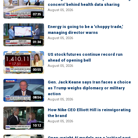
concern' behind health data sharing
August 05, 2026
07:35
Energy is going to be a 'choppy trade,'
managing director warns
August 05, 2026
01:34
US stock futures continue record run
ahead of opening bell
August 05, 2026
00:55
Gen. Jack Keane says Iran faces a choice
as Trump weighs diplomacy or military
action
08:56
August 05, 2026
How Nike CEO Elliott Hill is reinvigorating
the brand
August 05, 2026
10:12
Open-weight AI models are a 'critical part