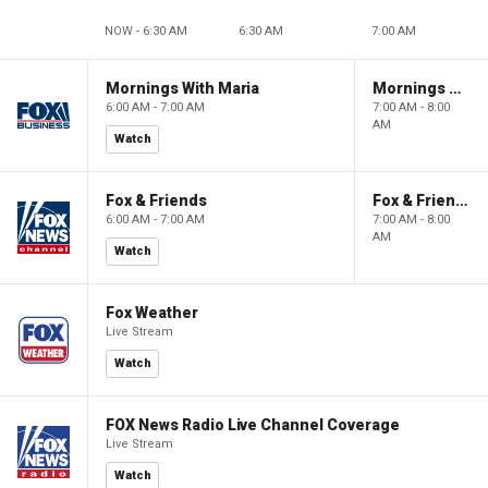
NOW - 6:30 AM
6:30 AM
7:00 AM
Mornings With Maria
Mornings With Maria
6:00 AM - 7:00 AM
7:00 AM - 8:00
AM
Watch
Fox & Friends
Fox & Friends
6:00 AM - 7:00 AM
7:00 AM - 8:00
AM
Watch
Fox Weather
Live Stream
Watch
FOX News Radio Live Channel Coverage
Live Stream
Watch