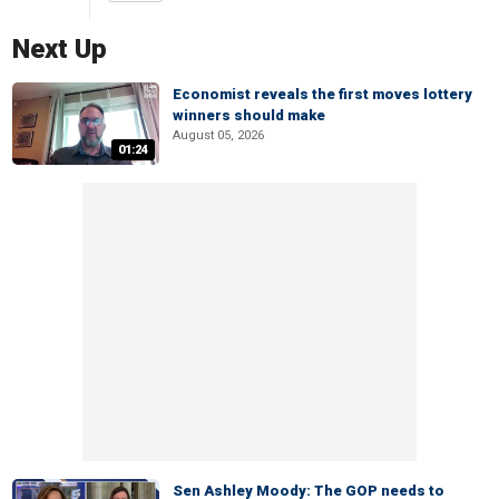
Next Up
Economist reveals the first moves lottery
winners should make
August 05, 2026
01:24
Sen Ashley Moody: The GOP needs to