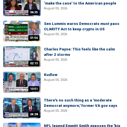
‘make the case’ to the American people
August 05, 2026
06:35
Sen Lummis warns Democrats must pass
CLARITY Act to keep crypto in US
August 05, 2026
01:56
Charles Payne: This feels like the calm
after 2 storms
August 05, 2026
02:13
Kudlow
August 05, 2026
10:51
There's no such thing as a 'moderate
Democrat anymore,' former VA gov says
August 05, 2026
04:38
NFL legend Emmitt Smith exposes the 'big