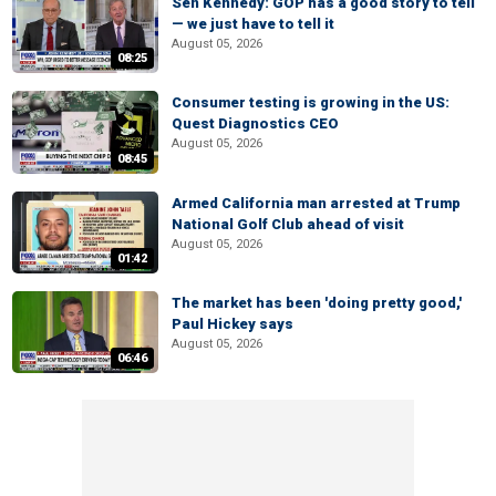
Sen Kennedy: GOP has a good story to tell
— we just have to tell it
August 05, 2026
08:25
Consumer testing is growing in the US:
Quest Diagnostics CEO
August 05, 2026
08:45
Armed California man arrested at Trump
National Golf Club ahead of visit
August 05, 2026
01:42
The market has been 'doing pretty good,'
Paul Hickey says
August 05, 2026
06:46