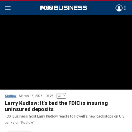
Kudlow
March 15, 2023
06:25
CLIP
Larry Kudlow: It's bad the FDIC is insuring
uninsured deposits
FOX Business host Larry Kudlow reacts to Powell's new backstops on U.S.
banks on 'Kudlow.'