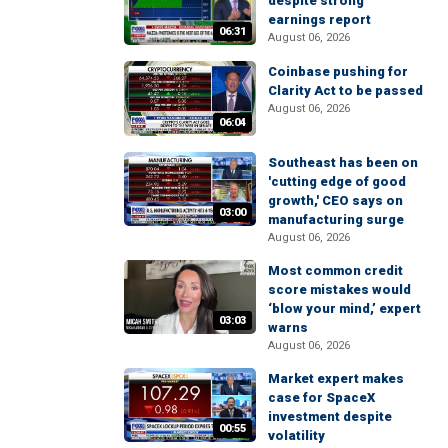
despite strong
earnings report
06:31
August 06, 2026
Coinbase pushing for
Clarity Act to be passed
August 06, 2026
06:04
Southeast has been on
'cutting edge of good
growth,' CEO says on
03:00
manufacturing surge
August 06, 2026
Most common credit
score mistakes would
‘blow your mind,’ expert
03:03
warns
August 06, 2026
Market expert makes
case for SpaceX
investment despite
00:55
volatility