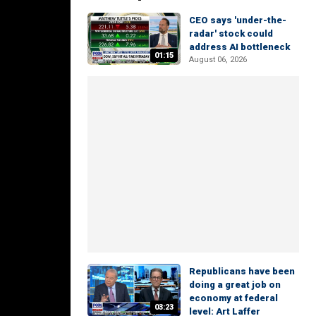
CEO says 'under-the-
radar' stock could
address AI bottleneck
01:15
August 06, 2026
Republicans have been
doing a great job on
economy at federal
03:23
level: Art Laffer