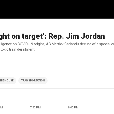
ght on target': Rep. Jim Jordan
lligence on COVID-19 origins, AG Merrick Garland's decline of a special c
toxic train derailment.
ITE HOUSE
TRANSPORTATION
PM
7:30 PM
8:00 PM