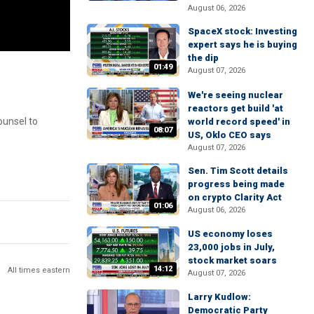
August 06, 2026
SpaceX stock: Investing
expert says he is buying
the dip
01:49
August 07, 2026
We're seeing nuclear
reactors get build 'at
ounsel to
world record speed' in
08:07
US, Oklo CEO says
August 07, 2026
Sen. Tim Scott details
progress being made
on crypto Clarity Act
01:06
August 06, 2026
US economy loses
23,000 jobs in July,
stock market soars
14:12
All times eastern
August 07, 2026
Larry Kudlow:
Democratic Party