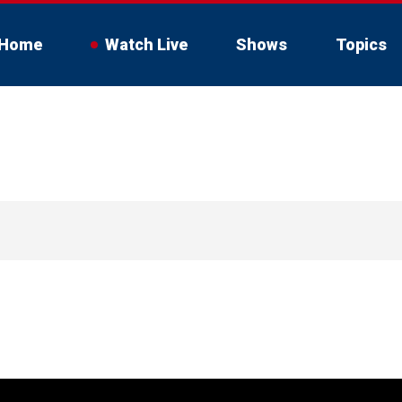
Home
Watch Live
Shows
Topics