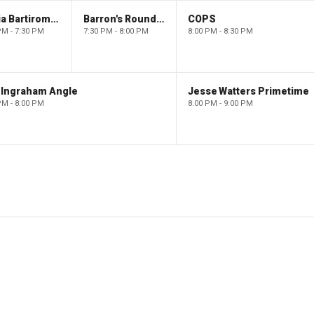
Maria Bartiromo's Wall Street
Barron's Roundtable
COPS
PM - 7:30 PM
7:30 PM - 8:00 PM
8:00 PM - 8:30 PM
 Ingraham Angle
Jesse Watters Primetime
PM - 8:00 PM
8:00 PM - 9:00 PM