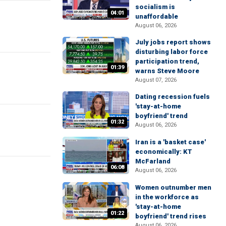
socialism is
04:01
unaffordable
August 06, 2026
July jobs report shows
disturbing labor force
participation trend,
01:39
warns Steve Moore
August 07, 2026
Dating recession fuels
'stay-at-home
boyfriend' trend
01:32
August 06, 2026
Iran is a 'basket case'
economically: KT
McFarland
06:08
August 06, 2026
Women outnumber men
in the workforce as
'stay-at-home
01:22
boyfriend' trend rises
August 06, 2026