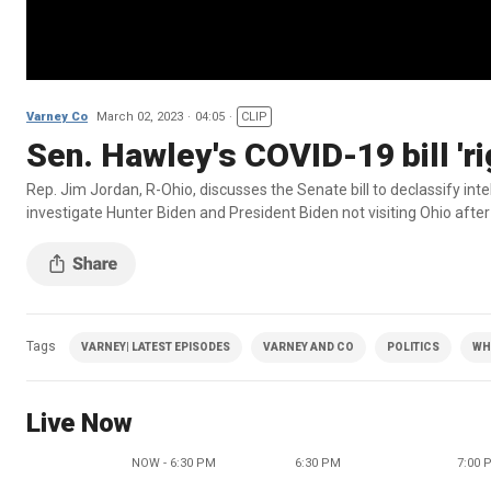
Varney Co
March 02, 2023
04:05
CLIP
Sen. Hawley's COVID-19 bill 'ri
Rep. Jim Jordan, R-Ohio, discusses the Senate bill to declassify inte
investigate Hunter Biden and President Biden not visiting Ohio after 
Tags
VARNEY| LATEST EPISODES
VARNEY AND CO
POLITICS
WH
Live Now
NOW - 6:30 PM
6:30 PM
7:00 