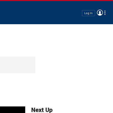
Log In
Next Up