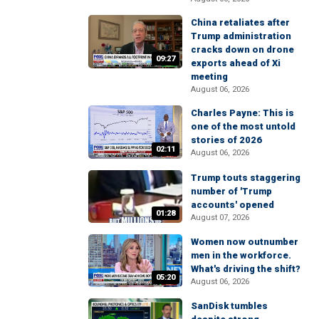
China retaliates after
Trump administration
cracks down on drone
09:27
exports ahead of Xi
meeting
August 06, 2026
Charles Payne: This is
one of the most untold
stories of 2026
02:11
August 06, 2026
Trump touts staggering
number of 'Trump
accounts' opened
01:28
August 07, 2026
Women now outnumber
men in the workforce.
What's driving the shift?
05:20
August 06, 2026
SanDisk tumbles