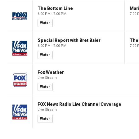
The Bottom Line
6:00 PM - 7:00 PM
7:00 
Watch
Special Report with Bret Baier
The
6:00 PM - 7:00 PM
7:00 
Watch
Fox Weather
Live Stream
Watch
FOX News Radio Live Channel Coverage
Live Stream
Watch