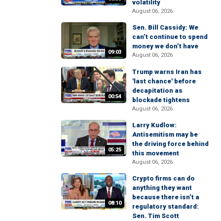
volatility
August 06, 2026
Sen. Bill Cassidy: We
can’t continue to spend
money we don’t have
09:03
August 06, 2026
Trump warns Iran has
'last chance' before
decapitation as
00:54
blockade tightens
August 06, 2026
Larry Kudlow:
Antisemitism may be
the driving force behind
05:25
this movement
August 06, 2026
Crypto firms can do
anything they want
because there isn’t a
08:10
regulatory standard:
Sen. Tim Scott