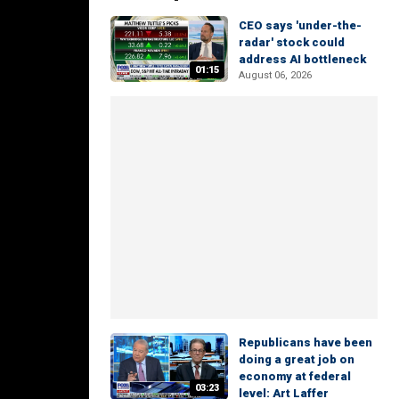
CEO says 'under-the-
radar' stock could
address AI bottleneck
01:15
August 06, 2026
Republicans have been
doing a great job on
economy at federal
03:23
level: Art Laffer