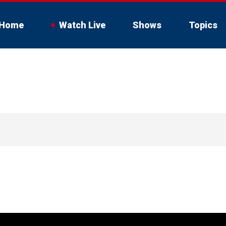
Home
Watch Live
Shows
Topics