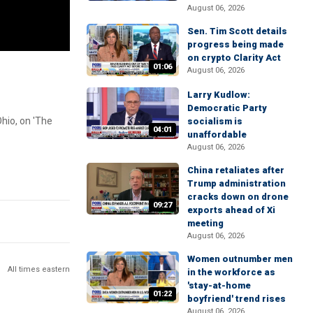
August 06, 2026
Sen. Tim Scott details
progress being made
on crypto Clarity Act
01:06
August 06, 2026
Larry Kudlow:
Democratic Party
hio, on 'The
socialism is
04:01
unaffordable
August 06, 2026
China retaliates after
Trump administration
cracks down on drone
09:27
exports ahead of Xi
meeting
August 06, 2026
Women outnumber men
All times eastern
in the workforce as
'stay-at-home
01:22
boyfriend' trend rises
August 06, 2026