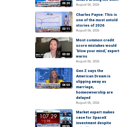
05:20
August 06, 2026
Charles Payne: This is
one of the most untold
stories of 2026
02:11
August 06, 2026
Most common credit
score mistakes would
‘blow your mind,’ expert
03:03
warns
August 06, 2026
Gen Z says the
American Dream is
slipping away as
04:50
marriage,
homeownership are
delayed
August 06, 2026
Market expert makes
case for SpaceX
investment despite
00:55