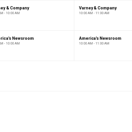
ney & Company
Varney & Company
AM - 10:00 AM
10:00 AM - 11:00 AM
rica's Newsroom
America's Newsroom
AM - 10:00 AM
10:00 AM - 11:00 AM