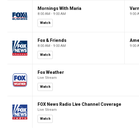
Mornings With Maria
Var
8:00 AM - 9:00 AM
9:00 
Watch
Fox & Friends
Ame
8:00 AM - 9:00 AM
9:00 
Watch
Fox Weather
Live Stream
Watch
FOX News Radio Live Channel Coverage
Live Stream
Watch