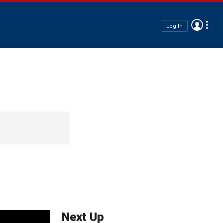
Log In
Next Up