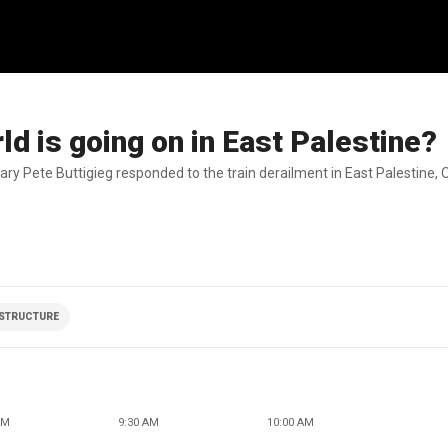
d is going on in East Palestine?
ry Pete Buttigieg responded to the train derailment in East Palestine, O
STRUCTURE
AM
9:30 AM
10:00 AM