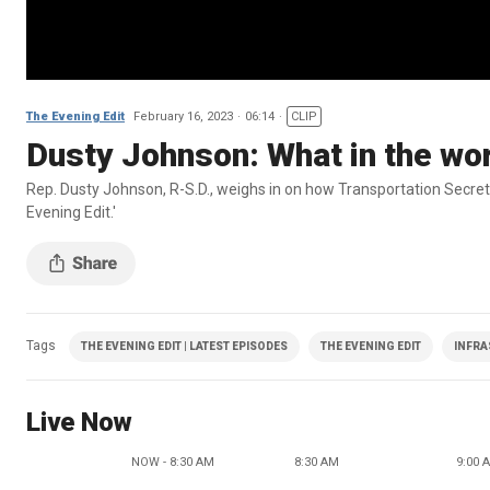
The Evening Edit
February 16, 2023
06:14
CLIP
Dusty Johnson: What in the worl
Rep. Dusty Johnson, R-S.D., weighs in on how Transportation Secreta
Evening Edit.'
Tags
THE EVENING EDIT | LATEST EPISODES
THE EVENING EDIT
INFRA
Live Now
NOW - 8:30 AM
8:30 AM
9:00 