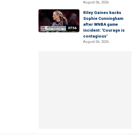
August 06, 2026
Riley Gaines backs
Sophie Cunningham
after WNBA game
07:56
incident: 'Courage is
contagious'
August 06, 2026