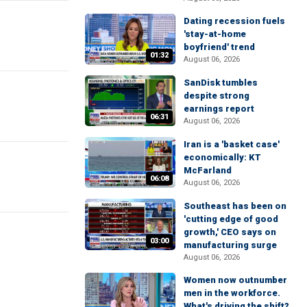
Dating recession fuels
'stay-at-home
boyfriend' trend
01:32
August 06, 2026
SanDisk tumbles
despite strong
earnings report
06:31
August 06, 2026
Iran is a 'basket case'
economically: KT
McFarland
06:08
August 06, 2026
Southeast has been on
'cutting edge of good
growth,' CEO says on
03:00
manufacturing surge
August 06, 2026
Women now outnumber
men in the workforce.
What's driving the shift?