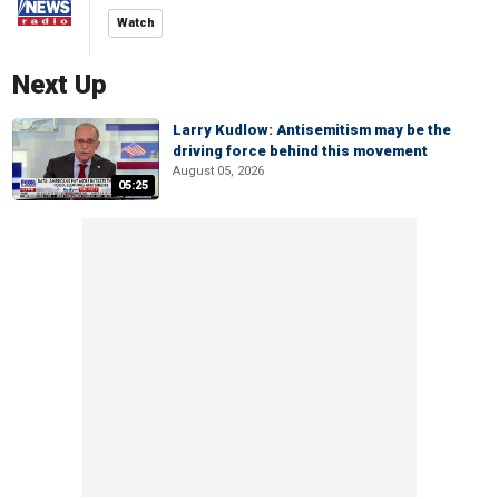
Watch
Next Up
Larry Kudlow: Antisemitism may be the
driving force behind this movement
August 05, 2026
05:25