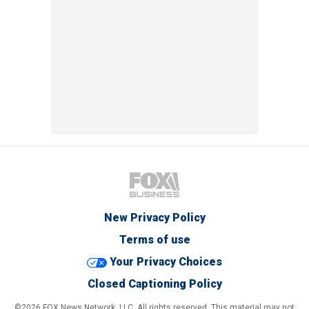
New Privacy Policy
Terms of use
Your Privacy Choices
Closed Captioning Policy
©2026 FOX News Network, LLC. All rights reserved. This material may not