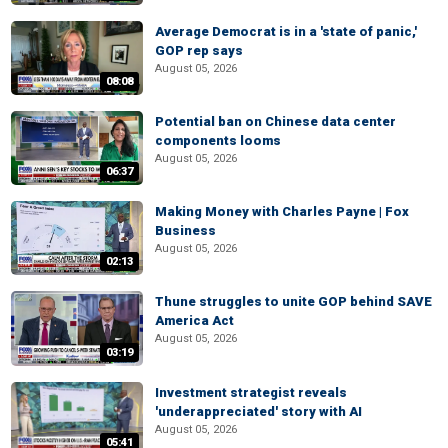
Average Democrat is in a 'state of panic,'
GOP rep says
August 05, 2026
08:08
Potential ban on Chinese data center
components looms
August 05, 2026
06:37
Making Money with Charles Payne | Fox
Business
August 05, 2026
02:13
Thune struggles to unite GOP behind SAVE
America Act
August 05, 2026
03:19
Investment strategist reveals
'underappreciated' story with AI
August 05, 2026
05:41