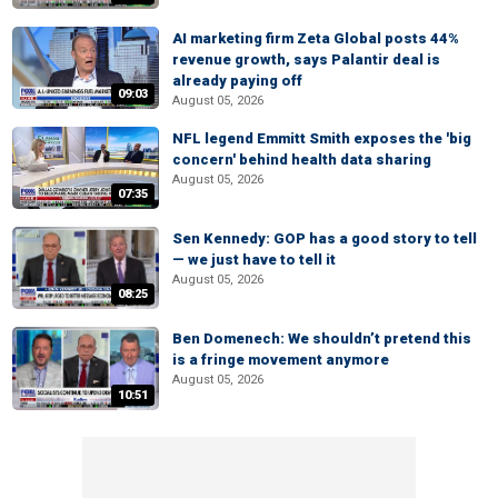
AI marketing firm Zeta Global posts 44%
revenue growth, says Palantir deal is
already paying off
09:03
August 05, 2026
NFL legend Emmitt Smith exposes the 'big
concern' behind health data sharing
August 05, 2026
07:35
Sen Kennedy: GOP has a good story to tell
— we just have to tell it
August 05, 2026
08:25
Ben Domenech: We shouldn’t pretend this
is a fringe movement anymore
August 05, 2026
10:51