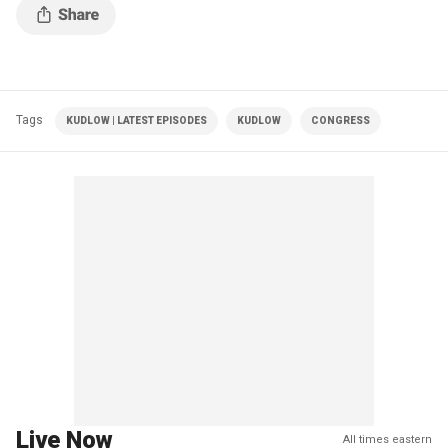
Tags
KUDLOW | LATEST EPISODES
KUDLOW
CONGRESS
Live Now
All times eastern