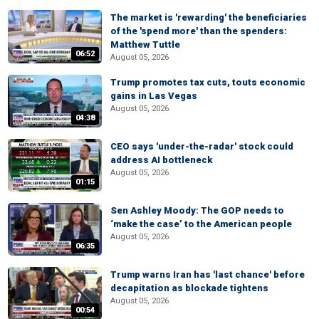
The market is 'rewarding' the beneficiaries
of the 'spend more' than the spenders:
Matthew Tuttle
06:52
August 05, 2026
Trump promotes tax cuts, touts economic
gains in Las Vegas
August 05, 2026
04:38
CEO says 'under-the-radar' stock could
address AI bottleneck
August 05, 2026
01:15
Sen Ashley Moody: The GOP needs to
‘make the case’ to the American people
August 05, 2026
06:35
Trump warns Iran has 'last chance' before
decapitation as blockade tightens
August 05, 2026
00:54