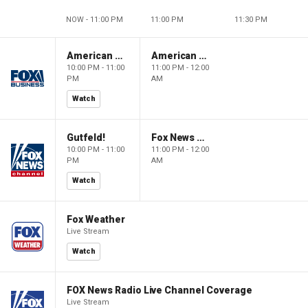
NOW - 11:00 PM
11:00 PM
11:30 PM
American Dynasty
American Dynasty
10:00 PM - 11:00
11:00 PM - 12:00
PM
AM
Watch
Gutfeld!
Fox News @ Night
10:00 PM - 11:00
11:00 PM - 12:00
PM
AM
Watch
Fox Weather
Live Stream
Watch
FOX News Radio Live Channel Coverage
Live Stream