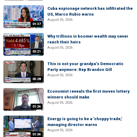
Cuba espionage network has infiltrated the
US, Marco Rubio warns
August 05, 2026
01:37
Why trillions in boomer wealth may never
reach their heirs
August 05, 2026
03:21
This is not your grandpa’s Democratic
Party anymore: Rep Brandon Gill
August 05, 2026
05:28
Economist reveals the first moves lottery
winners should make
August 05, 2026
01:24
Energy is going to be a 'choppy trade,'
managing director warns
August 05, 2026
01:34