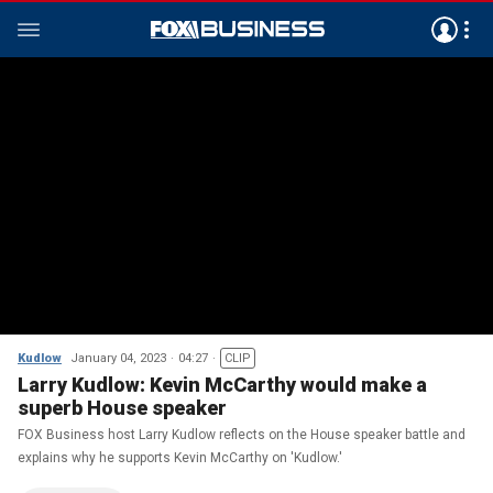
Kudlow
January 04, 2023
04:27
CLIP
Larry Kudlow: Kevin McCarthy would make a
superb House speaker
FOX Business host Larry Kudlow reflects on the House speaker battle and
explains why he supports Kevin McCarthy on 'Kudlow.'