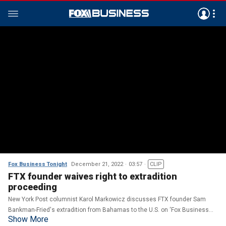
Fox Business Tonight
December 21, 2022
03:57
CLIP
FTX founder waives right to extradition
proceeding
New York Post columnist Karol Markowicz discusses FTX founder Sam
Bankman-Fried's extradition from Bahamas to the U.S. on ‘Fox Business
Show More
Tonight.’