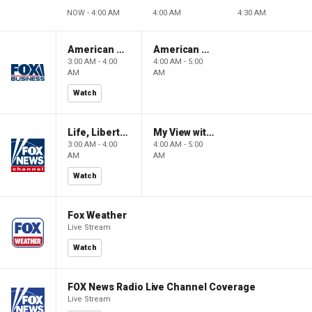
NOW - 4:00 AM
4:00 AM
4:30 AM
American Gold
American Gold
3:00 AM - 4:00
4:00 AM - 5:00
AM
AM
Watch
Life, Liberty & Levin
My View with Lara Trump
3:00 AM - 4:00
4:00 AM - 5:00
AM
AM
Watch
Fox Weather
Live Stream
Watch
FOX News Radio Live Channel Coverage
Live Stream