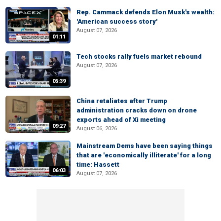
Rep. Cammack defends Elon Musk's wealth:
'American success story'
August 07, 2026
01:11
Tech stocks rally fuels market rebound
August 07, 2026
05:39
China retaliates after Trump
administration cracks down on drone
exports ahead of Xi meeting
09:27
August 06, 2026
Mainstream Dems have been saying things
that are 'economically illiterate' for a long
time: Hassett
06:03
August 07, 2026