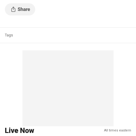
Tags
Live Now
All times eastern