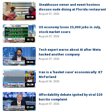
Steakhouse owner and event hostess
discuss nude dining at Florida restaurant
August 07, 2026
03:18
US economy loses 23,000 jobs in July,
stock market soars
August 07, 2026
14:12
Tech expert warns about AI after Meta
hacked another company
August 07, 2026
04:46
Iran is a 'basket case' economically: KT
McFarland
August 06, 2026
06:08
Affordability debate ignited by viral $20
burrito complaint
August 07, 2026
01:40