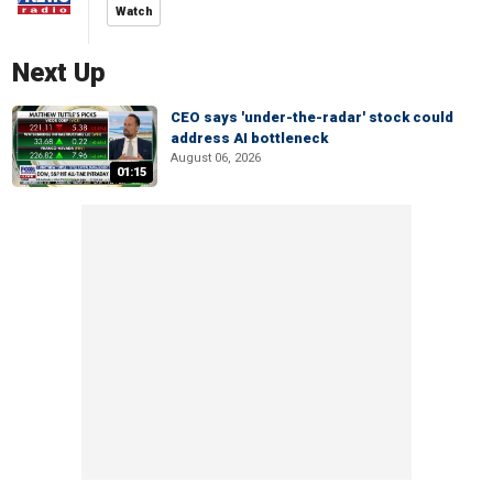
Watch
Next Up
CEO says 'under-the-radar' stock could
address AI bottleneck
August 06, 2026
01:15