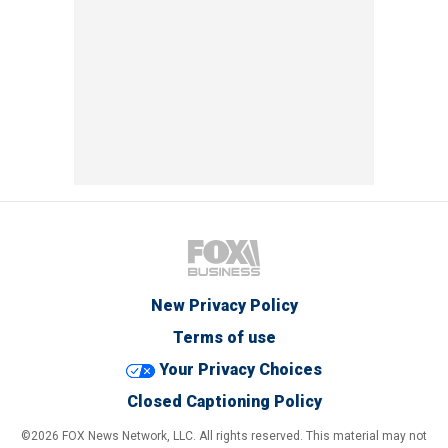
New Privacy Policy
Terms of use
Your Privacy Choices
Closed Captioning Policy
©2026 FOX News Network, LLC. All rights reserved. This material may not