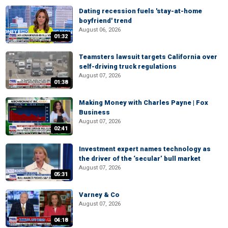
Dating recession fuels 'stay-at-home
boyfriend' trend
August 06, 2026
01:32
Teamsters lawsuit targets California over
self-driving truck regulations
August 07, 2026
01:38
Making Money with Charles Payne | Fox
Business
August 07, 2026
02:41
Investment expert names technology as
the driver of the ‘secular’ bull market
August 07, 2026
05:31
Varney & Co
August 07, 2026
04:18