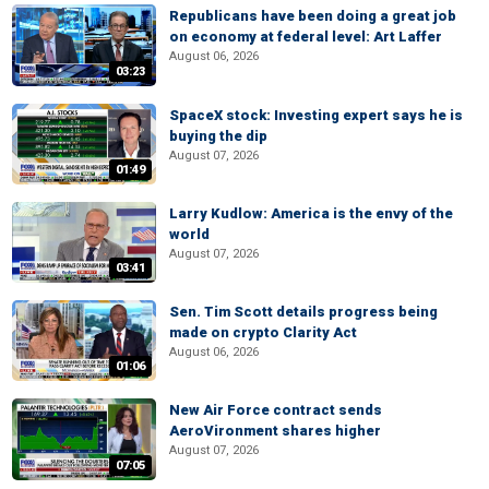
Republicans have been doing a great job
on economy at federal level: Art Laffer
August 06, 2026
03:23
SpaceX stock: Investing expert says he is
buying the dip
August 07, 2026
01:49
Larry Kudlow: America is the envy of the
world
August 07, 2026
03:41
Sen. Tim Scott details progress being
made on crypto Clarity Act
August 06, 2026
01:06
New Air Force contract sends
AeroVironment shares higher
August 07, 2026
07:05