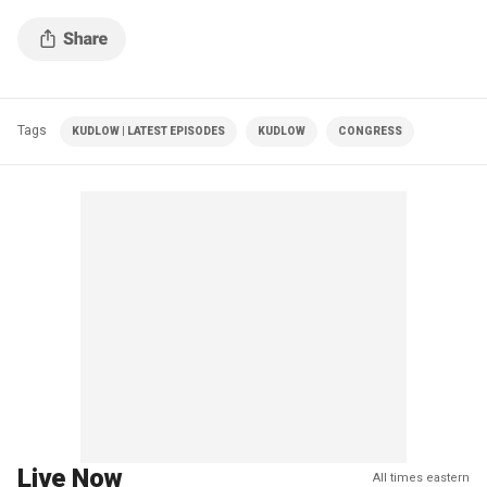
Tags
KUDLOW | LATEST EPISODES
KUDLOW
CONGRESS
Live Now
All times eastern