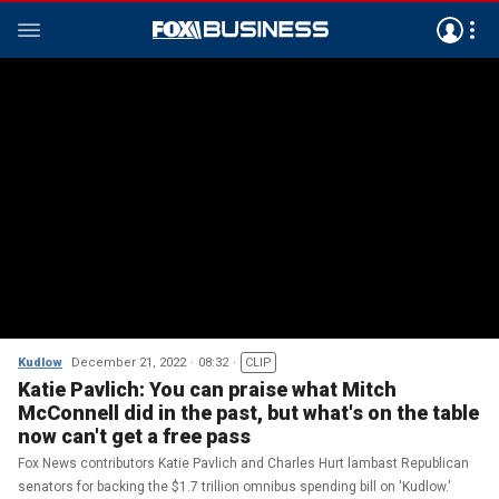
Kudlow
December 21, 2022
08:32
CLIP
Katie Pavlich: You can praise what Mitch
McConnell did in the past, but what's on the table
now can't get a free pass
Fox News contributors Katie Pavlich and Charles Hurt lambast Republican
senators for backing the $1.7 trillion omnibus spending bill on 'Kudlow.'