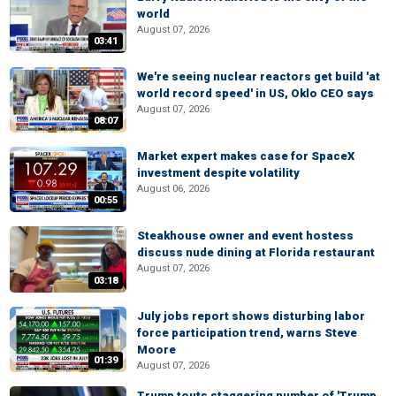
world
August 07, 2026
03:41
We're seeing nuclear reactors get build 'at
world record speed' in US, Oklo CEO says
August 07, 2026
08:07
Market expert makes case for SpaceX
investment despite volatility
August 06, 2026
00:55
Steakhouse owner and event hostess
discuss nude dining at Florida restaurant
August 07, 2026
03:18
July jobs report shows disturbing labor
force participation trend, warns Steve
Moore
01:39
August 07, 2026
Trump touts staggering number of 'Trump