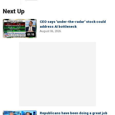
Next Up
CEO says 'under-the-radar' stock could
address AI bottleneck
August 06, 2026
01:15
Republicans have been doing a great job