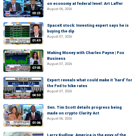
on economy at federal level: Art Laffer
August 06, 2026
03:23
SpaceX stock: Investing expert says he is
buying the dip
August 07, 2026
01:49
Making Money with Charles Payne | Fox
Business
August 07, 2026
07:05
Expert reveals what could make it ‘hard’ for
the Fed to hike rates
August 07, 2026
04:50
Sen. Tim Scott details progress being
made on crypto Clarity Act
August 06, 2026
01:06
Larry Kudlow: America is the envy of the