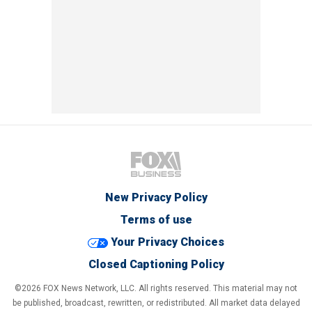
New Privacy Policy
Terms of use
Your Privacy Choices
Closed Captioning Policy
©2026 FOX News Network, LLC. All rights reserved. This material may not
be published, broadcast, rewritten, or redistributed. All market data delayed