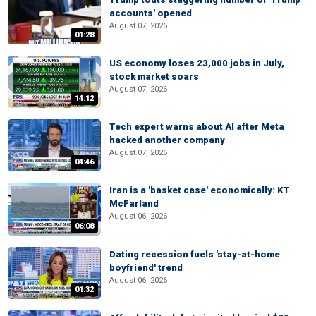
accounts' opened
August 07, 2026
01:28
US economy loses 23,000 jobs in July,
stock market soars
August 07, 2026
14:12
Tech expert warns about AI after Meta
hacked another company
August 07, 2026
04:46
Iran is a 'basket case' economically: KT
McFarland
August 06, 2026
06:08
Dating recession fuels 'stay-at-home
boyfriend' trend
August 06, 2026
01:32