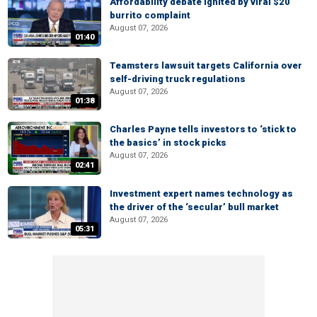
Affordability debate ignited by viral $20
burrito complaint
August 07, 2026
01:40
Teamsters lawsuit targets California over
self-driving truck regulations
August 07, 2026
01:38
Charles Payne tells investors to ‘stick to
the basics’ in stock picks
August 07, 2026
02:41
Investment expert names technology as
the driver of the ‘secular’ bull market
August 07, 2026
05:31