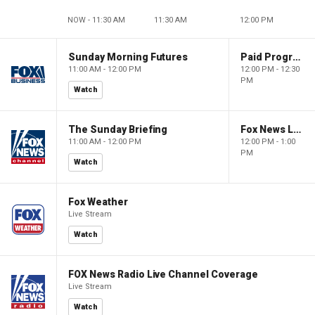
NOW - 11:30 AM
11:30 AM
12:00 PM
Sunday Morning Futures
Paid Programming
11:00 AM - 12:00 PM
12:00 PM - 12:30
PM
Watch
The Sunday Briefing
Fox News Live
11:00 AM - 12:00 PM
12:00 PM - 1:00
PM
Watch
Fox Weather
Live Stream
Watch
FOX News Radio Live Channel Coverage
Live Stream
Watch