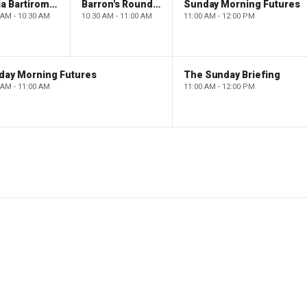
Maria Bartiromo's Wall Street
Barron's Roundtable
Sunday Morning Futures
 AM - 10:30 AM
10:30 AM - 11:00 AM
11:00 AM - 12:00 PM
day Morning Futures
The Sunday Briefing
 AM - 11:00 AM
11:00 AM - 12:00 PM