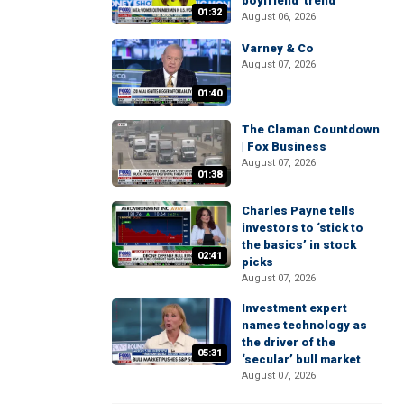
boyfriend' trend
01:32
August 06, 2026
Varney & Co
August 07, 2026
01:40
The Claman Countdown
| Fox Business
August 07, 2026
01:38
Charles Payne tells
investors to ‘stick to
the basics’ in stock
02:41
picks
August 07, 2026
Investment expert
names technology as
the driver of the
05:31
‘secular’ bull market
August 07, 2026