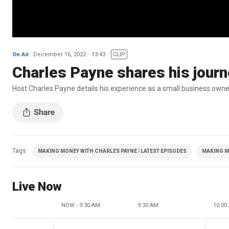
On Air
December 16, 2022
13:43
CLIP
Charles Payne shares his jour
Host Charles Payne details his experience as a small business own
Tags
MAKING MONEY WITH CHARLES PAYNE | LATEST EPISODES
MAKING M
Live Now
NOW - 9:30 AM
9:30 AM
10:00