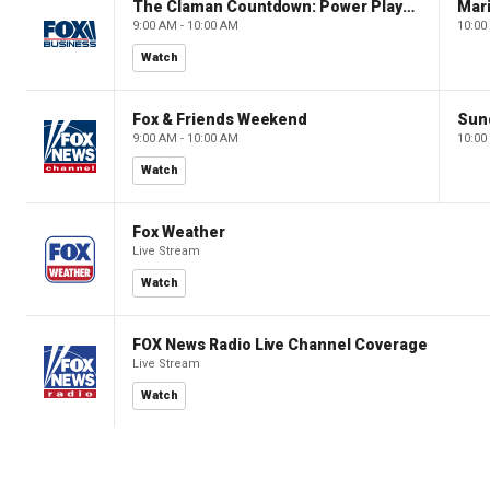
The Claman Countdown: Power Players
9:00 AM - 10:00 AM
10:00
Watch
Fox & Friends Weekend
Sun
9:00 AM - 10:00 AM
10:00
Watch
Fox Weather
Live Stream
Watch
FOX News Radio Live Channel Coverage
Live Stream
Watch