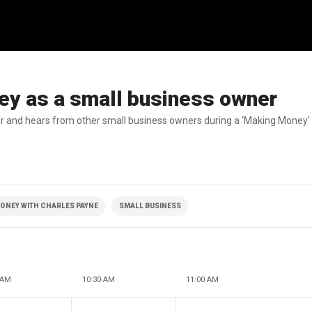
ney as a small business owner
er and hears from other small business owners during a ‘Making Money' 
ONEY WITH CHARLES PAYNE
SMALL BUSINESS
 AM
10:30 AM
11:00 AM