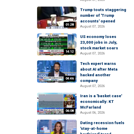
Trump touts staggering
number of 'Trump
accounts' opened
01:28
August 07, 2026
US economy loses
23,000 jobs in July,
stock market soars
14:12
August 07, 2026
Tech expert warns
about AI after Meta
hacked another
04:46
company
August 07, 2026
Iran is a 'basket case'
economically: KT
McFarland
06:08
August 06, 2026
Dating recession fuels
'stay-at-home