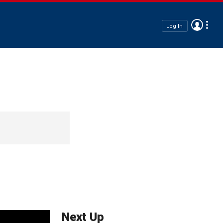
Log In
Next Up