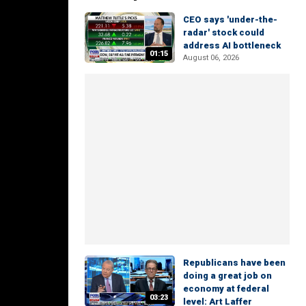
CEO says 'under-the-
radar' stock could
address AI bottleneck
01:15
August 06, 2026
Republicans have been
doing a great job on
economy at federal
03:23
level: Art Laffer