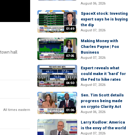
August 06, 2026
SpaceX stock: Investing
expert says he is buying
the dip
01:49
August 07, 2026
Making Money with
Charles Payne | Fox
town hall.
Business
07:05
August 07, 2026
Expert reveals what
could make it ‘hard’ for
the Fed to hike rates
04:50
August 07, 2026
Sen. Tim Scott details
progress being made
on crypto Clarity Act
All times eastern
01:06
August 06, 2026
Larry Kudlow: America
is the envy of the world
August 07, 2026