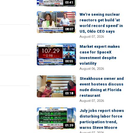
03:41
We're seeing nuclear
reactors get build 'at
world record speed' in
08:07
US, Oklo CEO says
August 07, 2026
Market expert makes
case for SpaceX
investment despite
00:55
volatility
August 06, 2026
Steakhouse owner and
event hostess discuss
nude dining at Florida
03:18
restaurant
August 07, 2026
July jobs report shows
disturbing labor force
participation trend,
01:39
warns Steve Moore
August 07, 2026