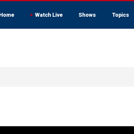
Home
Watch Live
Shows
Topics