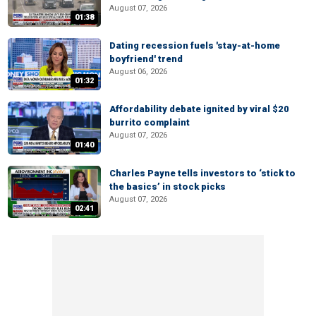
August 07, 2026
01:38
Dating recession fuels 'stay-at-home
boyfriend' trend
August 06, 2026
01:32
Affordability debate ignited by viral $20
burrito complaint
August 07, 2026
01:40
Charles Payne tells investors to ‘stick to
the basics’ in stock picks
August 07, 2026
02:41