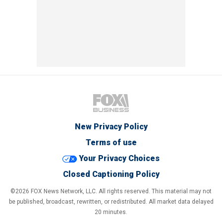
New Privacy Policy
Terms of use
Your Privacy Choices
Closed Captioning Policy
©2026 FOX News Network, LLC. All rights reserved. This material may not
be published, broadcast, rewritten, or redistributed. All market data delayed
20 minutes.