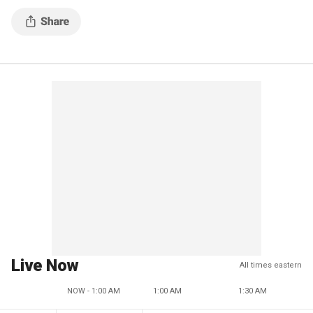
Live Now
All times eastern
NOW - 1:00 AM
1:00 AM
1:30 AM