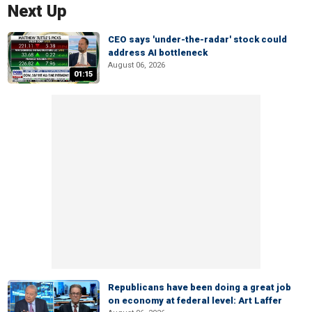
Next Up
CEO says 'under-the-radar' stock could
address AI bottleneck
August 06, 2026
01:15
Republicans have been doing a great job
on economy at federal level: Art Laffer