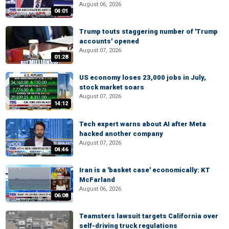
August 06, 2026
04:01
Trump touts staggering number of 'Trump
accounts' opened
August 07, 2026
01:28
US economy loses 23,000 jobs in July,
stock market soars
August 07, 2026
14:12
Tech expert warns about AI after Meta
hacked another company
August 07, 2026
04:46
Iran is a 'basket case' economically: KT
McFarland
August 06, 2026
06:08
Teamsters lawsuit targets California over
self-driving truck regulations