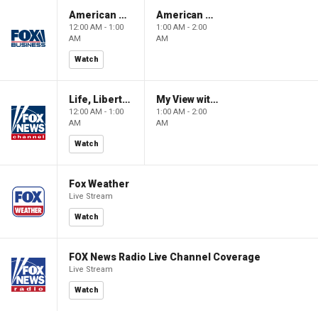
American Gold
American Gold
12:00 AM - 1:00
1:00 AM - 2:00
AM
AM
Watch
Life, Liberty & Levin
My View with Lara Trump
12:00 AM - 1:00
1:00 AM - 2:00
AM
AM
Watch
Fox Weather
Live Stream
Watch
FOX News Radio Live Channel Coverage
Live Stream
Watch