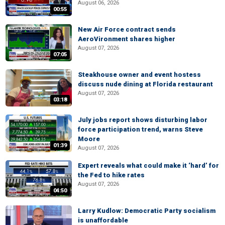
August 06, 2026
00:55
New Air Force contract sends
AeroVironment shares higher
August 07, 2026
07:05
Steakhouse owner and event hostess
discuss nude dining at Florida restaurant
August 07, 2026
03:18
July jobs report shows disturbing labor
force participation trend, warns Steve
Moore
01:39
August 07, 2026
Expert reveals what could make it ‘hard’ for
the Fed to hike rates
August 07, 2026
04:50
Larry Kudlow: Democratic Party socialism
is unaffordable