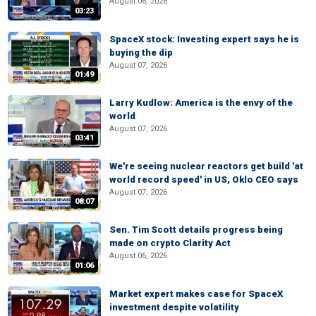
August 06, 2026
03:23
SpaceX stock: Investing expert says he is
buying the dip
August 07, 2026
01:49
Larry Kudlow: America is the envy of the
world
August 07, 2026
03:41
We're seeing nuclear reactors get build 'at
world record speed' in US, Oklo CEO says
August 07, 2026
08:07
Sen. Tim Scott details progress being
made on crypto Clarity Act
August 06, 2026
01:06
Market expert makes case for SpaceX
investment despite volatility