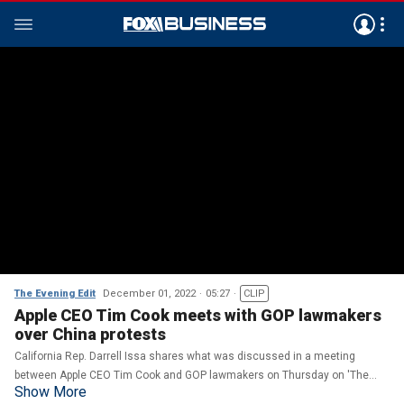
The Evening Edit
December 01, 2022
05:27
CLIP
Apple CEO Tim Cook meets with GOP lawmakers
over China protests
California Rep. Darrell Issa shares what was discussed in a meeting
between Apple CEO Tim Cook and GOP lawmakers on Thursday on 'The
Show More
Evening Edit.'