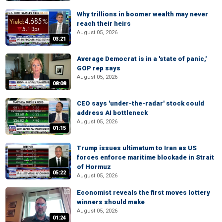
Why trillions in boomer wealth may never
reach their heirs
August 05, 2026
03:21
Average Democrat is in a 'state of panic,'
GOP rep says
August 05, 2026
08:08
CEO says 'under-the-radar' stock could
address AI bottleneck
August 05, 2026
01:15
Trump issues ultimatum to Iran as US
forces enforce maritime blockade in Strait
of Hormuz
05:22
August 05, 2026
Economist reveals the first moves lottery
winners should make
August 05, 2026
01:24