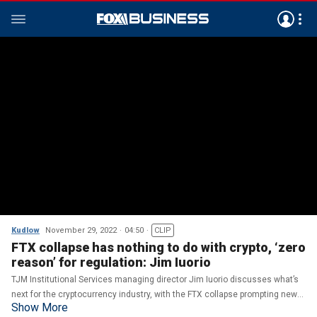
Kudlow
November 29, 2022
04:50
CLIP
FTX collapse has nothing to do with crypto, ‘zero
reason’ for regulation: Jim Iuorio
TJM Institutional Services managing director Jim Iuorio discusses what’s
next for the cryptocurrency industry, with the FTX collapse prompting new
Show More
calls for regulation.