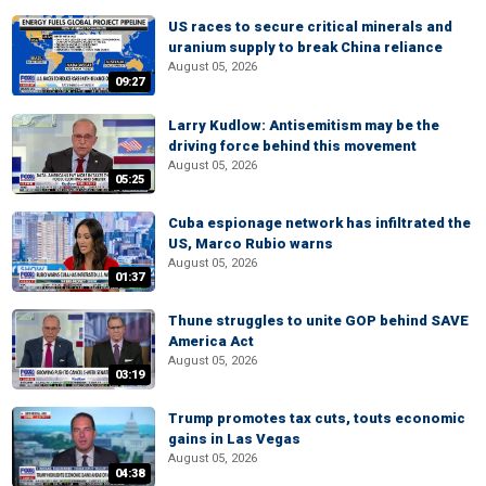
US races to secure critical minerals and
uranium supply to break China reliance
August 05, 2026
09:27
Larry Kudlow: Antisemitism may be the
driving force behind this movement
August 05, 2026
05:25
Cuba espionage network has infiltrated the
US, Marco Rubio warns
August 05, 2026
01:37
Thune struggles to unite GOP behind SAVE
America Act
August 05, 2026
03:19
Trump promotes tax cuts, touts economic
gains in Las Vegas
August 05, 2026
04:38