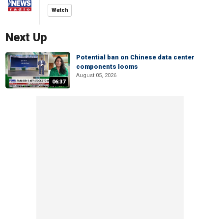
Watch
Next Up
Potential ban on Chinese data center
components looms
August 05, 2026
06:37