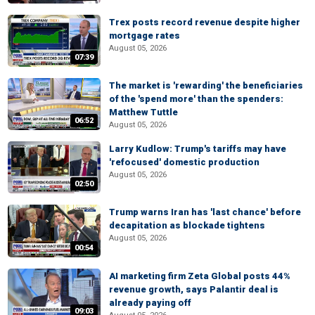
Trex posts record revenue despite higher
mortgage rates
August 05, 2026
07:39
The market is 'rewarding' the beneficiaries
of the 'spend more' than the spenders:
Matthew Tuttle
06:52
August 05, 2026
Larry Kudlow: Trump's tariffs may have
'refocused' domestic production
August 05, 2026
02:50
Trump warns Iran has 'last chance' before
decapitation as blockade tightens
August 05, 2026
00:54
AI marketing firm Zeta Global posts 44%
revenue growth, says Palantir deal is
already paying off
09:03