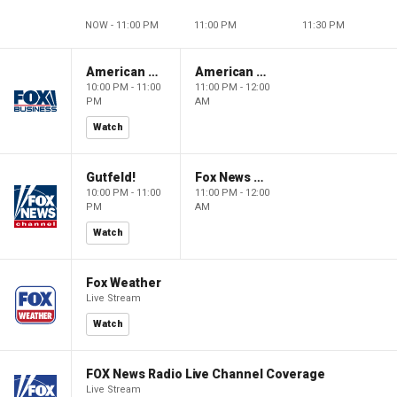
NOW - 11:00 PM
11:00 PM
11:30 PM
American Dynasty
American Dynasty
10:00 PM - 11:00
11:00 PM - 12:00
PM
AM
Watch
Gutfeld!
Fox News @ Night
10:00 PM - 11:00
11:00 PM - 12:00
PM
AM
Watch
Fox Weather
Live Stream
Watch
FOX News Radio Live Channel Coverage
Live Stream