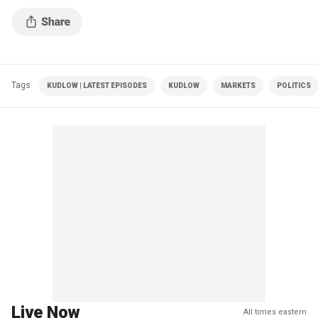
Tags
KUDLOW | LATEST EPISODES
KUDLOW
MARKETS
POLITICS
Live Now
All times eastern