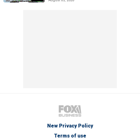
August 05, 2026
New Privacy Policy
Terms of use