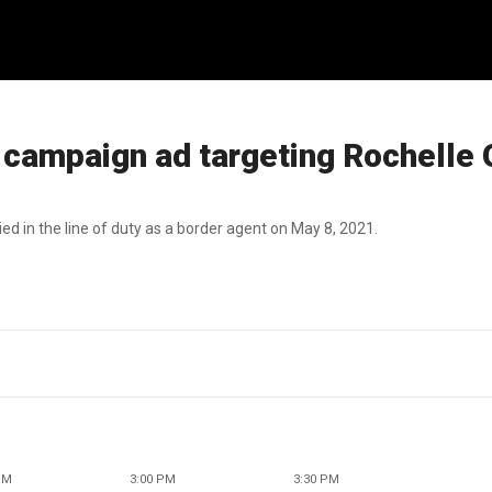
campaign ad targeting Rochelle 
d in the line of duty as a border agent on May 8, 2021.
PM
3:00 PM
3:30 PM