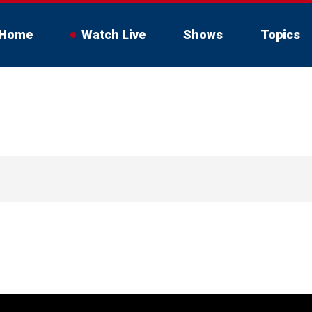
Home
Watch Live
Shows
Topics