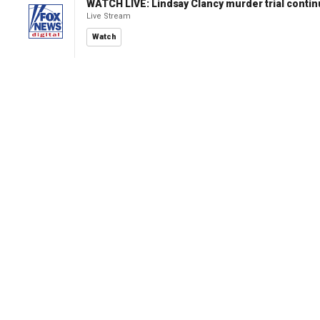
WATCH LIVE: Lindsay Clancy murder trial conti
Live Stream
Watch