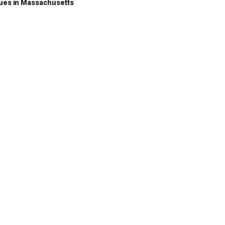
nues in Massachusetts