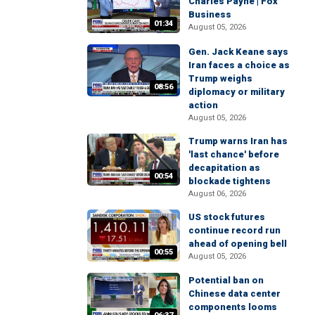
Charles Payne | Fox
Business
01:34
August 05, 2026
Gen. Jack Keane says
Iran faces a choice as
Trump weighs
08:56
diplomacy or military
action
August 05, 2026
Trump warns Iran has
'last chance' before
decapitation as
00:54
blockade tightens
August 06, 2026
US stock futures
continue record run
ahead of opening bell
00:55
August 05, 2026
Potential ban on
Chinese data center
components looms