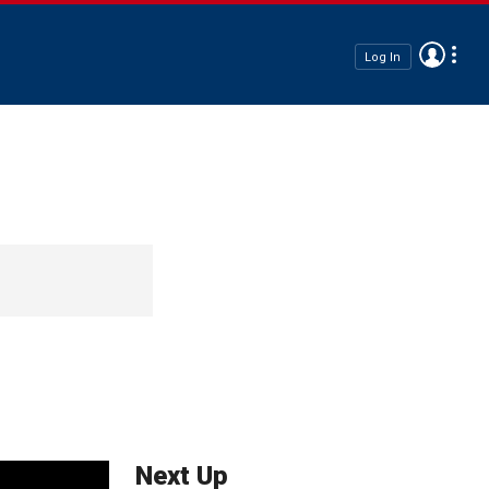
Log In
Next Up