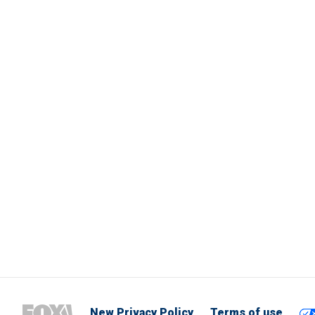
New Privacy Policy
Terms of use