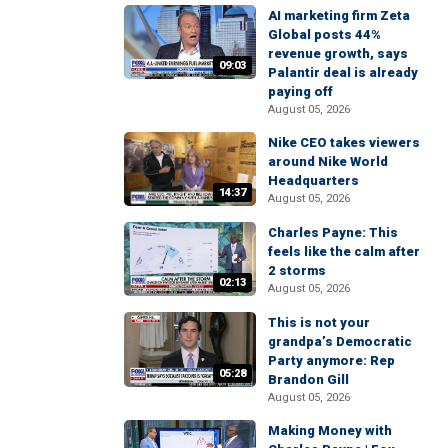
AI marketing firm Zeta
Global posts 44%
revenue growth, says
09:03
Palantir deal is already
paying off
August 05, 2026
Nike CEO takes viewers
around Nike World
Headquarters
14:37
August 05, 2026
Charles Payne: This
feels like the calm after
2 storms
02:13
August 05, 2026
This is not your
grandpa’s Democratic
Party anymore: Rep
05:28
Brandon Gill
August 05, 2026
Making Money with