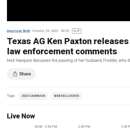
American Built
October 29, 2022
00:29
CLIP
Texas AG Ken Paxton releases 
law enforcement comments
Inez Vasquez discusses the passing of her husband, Freddie, who die
Tags
2020 CAMPAIGN
WEB EXCLUSIVES
Live Now
NOW - 2:00 PM
2:00 PM
2:30 