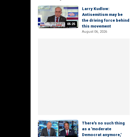
Larry Kudlow:
Antisemitism may be
the driving force behind
05:25
this movement
August 06, 2026
There's no such thing
as a 'moderate
Democrat anymore,'