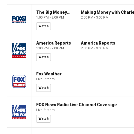
The Big Money Show
Making Money with Charl
1:00 PM - 2:00 PM
2:00 PM - 3:00 PM
Watch
America Reports
America Reports
1:00 PM - 2:00 PM
2:00 PM - 3:00 PM
Watch
Fox Weather
Live Stream
Watch
FOX News Radio Live Channel Coverage
Live Stream
Watch