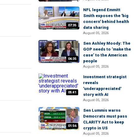
NFL legend Emmitt
Smith exposes the 'big
concern' behind health
07:35
data sharing
August 05, 2026
Sen Ashley Moody: The
GOP needs to ‘make the
case’ to the American
06:35
people
August 05, 2026
Investment strategist
reveals
'underappreciated'
05:41
story with AI
August 05, 2026
Sen Lummis warns
Democrats must pass
CLARITY Act to keep
01:56
crypto in US
August 05, 2026