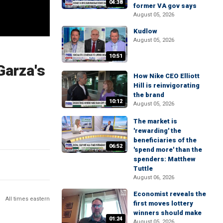
04:38
former VA gov says
August 05, 2026
Kudlow
August 05, 2026
10:51
Garza's
How Nike CEO Elliott
Hill is reinvigorating
the brand
10:12
August 05, 2026
The market is
'rewarding' the
beneficiaries of the
06:52
'spend more' than the
spenders: Matthew
Tuttle
August 06, 2026
Economist reveals the
All times eastern
first moves lottery
winners should make
01:24
August 05, 2026