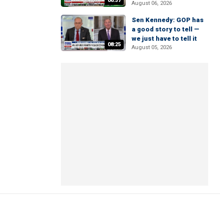
06:37
August 06, 2026
Sen Kennedy: GOP has
a good story to tell —
we just have to tell it
08:25
August 05, 2026