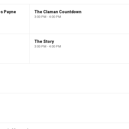
es Payne
The Claman Countdown
3:00 PM - 4:00 PM
The Story
3:00 PM - 4:00 PM