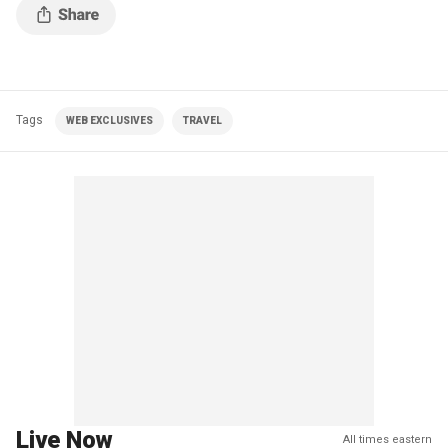
Tags
WEB EXCLUSIVES
TRAVEL
Live Now
All times eastern