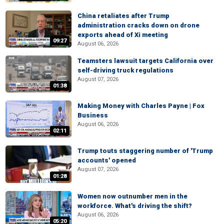
China retaliates after Trump
administration cracks down on drone
exports ahead of Xi meeting
09:27
August 06, 2026
Teamsters lawsuit targets California over
self-driving truck regulations
August 07, 2026
01:38
Making Money with Charles Payne | Fox
Business
August 06, 2026
02:11
Trump touts staggering number of 'Trump
accounts' opened
August 07, 2026
01:28
Women now outnumber men in the
workforce. What's driving the shift?
August 06, 2026
05:20