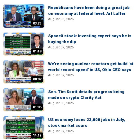
Republicans have been doing a great job
on economy at federal level: Art Laffer
August 06, 2026
03:23
SpaceX stock: Investing expert says he is
buying the dip
August 07, 2026
01:49
We're seeing nuclear reactors get build 'at
world record speed' in US, Oklo CEO says
August 07, 2026
08:07
Sen. Tim Scott details progress being
made on crypto Clarity Act
August 06, 2026
01:06
US economy loses 23,000 jobs in July,
stock market soars
August 07, 2026
14:12