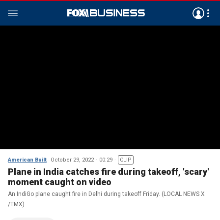
American Built
October 29, 2022
00:29
CLIP
Plane in India catches fire during takeoff, 'scary'
moment caught on video
An IndiGo plane caught fire in Delhi during takeoff Friday. (LOCAL NEWS X
/TMX)