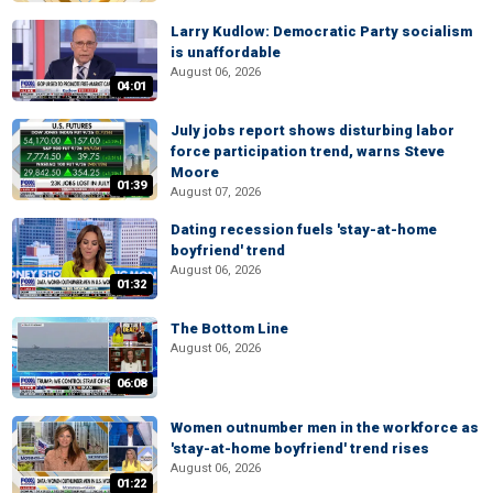
Larry Kudlow: Democratic Party socialism
is unaffordable
August 06, 2026
04:01
July jobs report shows disturbing labor
force participation trend, warns Steve
Moore
01:39
August 07, 2026
Dating recession fuels 'stay-at-home
boyfriend' trend
August 06, 2026
01:32
The Bottom Line
August 06, 2026
06:08
Women outnumber men in the workforce as
'stay-at-home boyfriend' trend rises
August 06, 2026
01:22