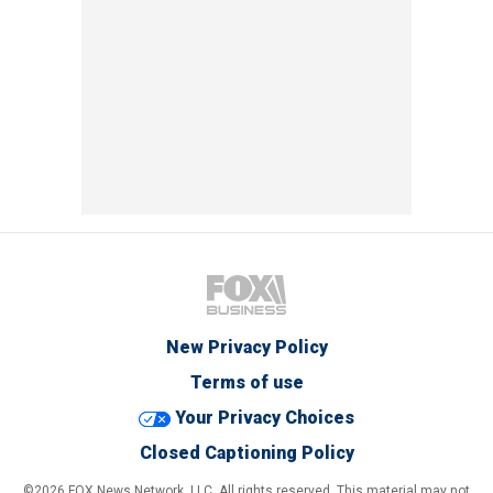
New Privacy Policy
Terms of use
Your Privacy Choices
Closed Captioning Policy
©2026 FOX News Network, LLC. All rights reserved. This material may not