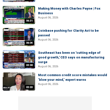
Making Money with Charles Payne | Fox
Business
August 06, 2026
06:31
Coinbase pushing for Clarity Act to be
passed
August 06, 2026
06:04
Southeast has been on 'cutting edge of
good growth,' CEO says on manufacturing
surge
03:00
August 06, 2026
Most common credit score mistakes would
‘blow your mind,’ expert warns
August 06, 2026
03:03