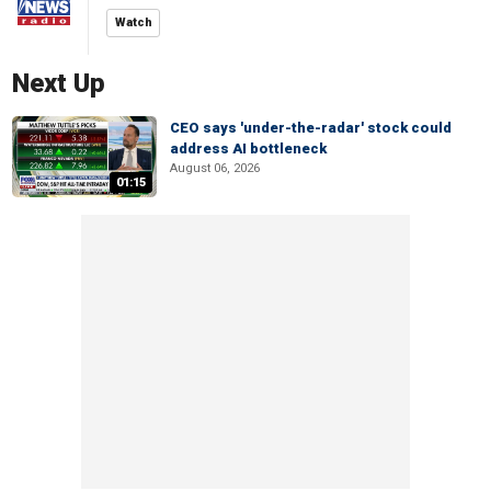
Watch
Next Up
CEO says 'under-the-radar' stock could
address AI bottleneck
August 06, 2026
01:15