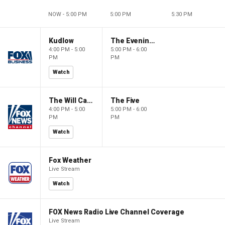
NOW - 5:00 PM
5:00 PM
5:30 PM
Kudlow
The Evening Edit with Elizabeth Macdonald
4:00 PM - 5:00
5:00 PM - 6:00
PM
PM
Watch
The Will Cain Show
The Five
4:00 PM - 5:00
5:00 PM - 6:00
PM
PM
Watch
Fox Weather
Live Stream
Watch
FOX News Radio Live Channel Coverage
Live Stream