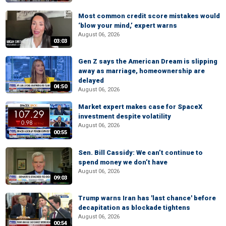
Most common credit score mistakes would
‘blow your mind,’ expert warns
August 06, 2026
03:03
Gen Z says the American Dream is slipping
away as marriage, homeownership are
delayed
04:50
August 06, 2026
Market expert makes case for SpaceX
investment despite volatility
August 06, 2026
00:55
Sen. Bill Cassidy: We can’t continue to
spend money we don’t have
August 06, 2026
09:03
Trump warns Iran has 'last chance' before
decapitation as blockade tightens
August 06, 2026
00:54