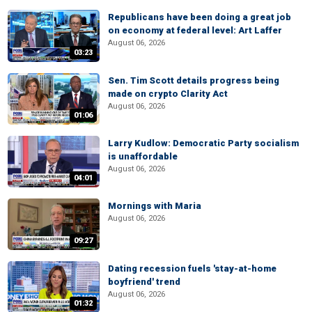
Republicans have been doing a great job
on economy at federal level: Art Laffer
August 06, 2026
03:23
Sen. Tim Scott details progress being
made on crypto Clarity Act
August 06, 2026
01:06
Larry Kudlow: Democratic Party socialism
is unaffordable
August 06, 2026
04:01
Mornings with Maria
August 06, 2026
09:27
Dating recession fuels 'stay-at-home
boyfriend' trend
August 06, 2026
01:32