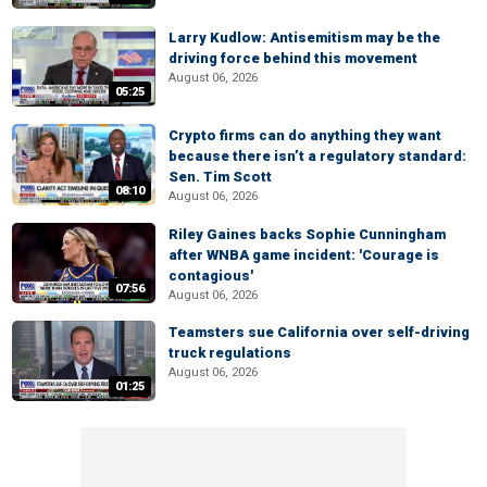
Larry Kudlow: Antisemitism may be the
driving force behind this movement
August 06, 2026
05:25
Crypto firms can do anything they want
because there isn’t a regulatory standard:
Sen. Tim Scott
08:10
August 06, 2026
Riley Gaines backs Sophie Cunningham
after WNBA game incident: 'Courage is
contagious'
07:56
August 06, 2026
Teamsters sue California over self-driving
truck regulations
August 06, 2026
01:25