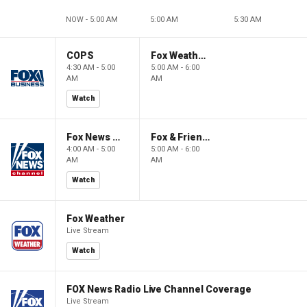
NOW - 5:00 AM
5:00 AM
5:30 AM
COPS
Fox Weather First
4:30 AM - 5:00
5:00 AM - 6:00
AM
AM
Watch
Fox News @ Night
Fox & Friends First
4:00 AM - 5:00
5:00 AM - 6:00
AM
AM
Watch
Fox Weather
Live Stream
Watch
FOX News Radio Live Channel Coverage
Live Stream