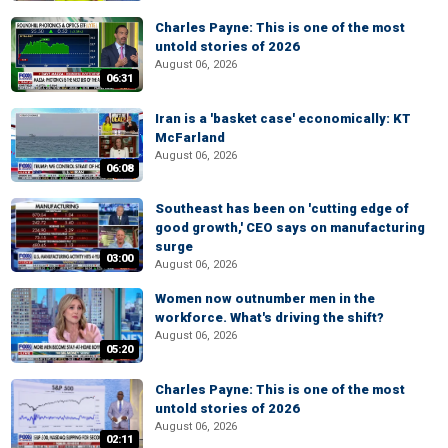
Charles Payne: This is one of the most
untold stories of 2026
August 06, 2026
06:31
Iran is a 'basket case' economically: KT
McFarland
August 06, 2026
06:08
Southeast has been on 'cutting edge of
good growth,' CEO says on manufacturing
surge
03:00
August 06, 2026
Women now outnumber men in the
workforce. What's driving the shift?
August 06, 2026
05:20
Charles Payne: This is one of the most
untold stories of 2026
August 06, 2026
02:11