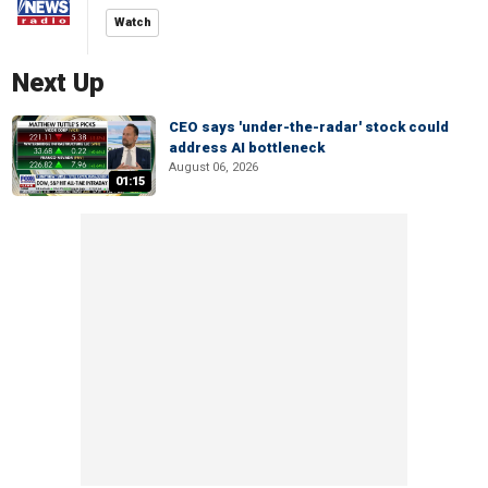
Watch
Next Up
CEO says 'under-the-radar' stock could
address AI bottleneck
August 06, 2026
01:15