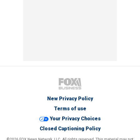
New Privacy Policy
Terms of use
Your Privacy Choices
Closed Captioning Policy
©2026 FOX News Network, LLC. All rights reserved. This material may not