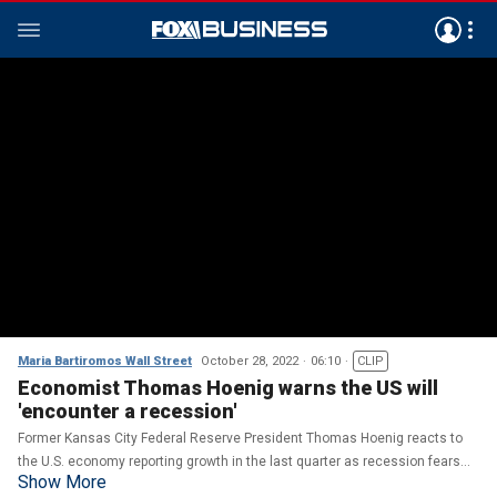
Maria Bartiromos Wall Street
October 28, 2022
06:10
CLIP
Economist Thomas Hoenig warns the US will
'encounter a recession'
Former Kansas City Federal Reserve President Thomas Hoenig reacts to
the U.S. economy reporting growth in the last quarter as recession fears
Show More
remain on 'Maria Bartiromo's Wall Street.'