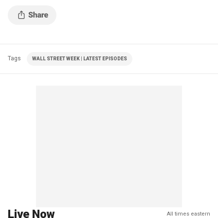
Tags
WALL STREET WEEK | LATEST EPISODES
Live Now
All times eastern