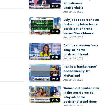
socialism is
04:01
unaffordable
August 06, 2026
July jobs report shows
disturbing labor force
participation trend,
01:39
warns Steve Moore
August 07, 2026
Dating recession fuels
'stay-at-home
boyfriend' trend
01:32
August 06, 2026
Iran is a 'basket case'
economically: KT
McFarland
06:08
August 06, 2026
Women outnumber men
in the workforce as
'stay-at-home
01:22
boyfriend' trend rises
August 06, 2026