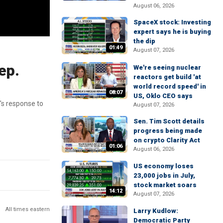
August 06, 2026
SpaceX stock: Investing
expert says he is buying
the dip
01:49
August 07, 2026
ep.
We're seeing nuclear
reactors get build 'at
world record speed' in
08:07
US, Oklo CEO says
's response to
August 07, 2026
Sen. Tim Scott details
progress being made
on crypto Clarity Act
01:06
August 06, 2026
US economy loses
23,000 jobs in July,
stock market soars
14:12
August 07, 2026
All times eastern
Larry Kudlow:
Democratic Party