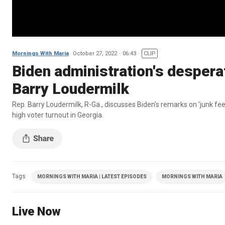
Mornings With Maria
October 27, 2022
06:43
CLIP
Biden administration's desperat
Barry Loudermilk
Rep. Barry Loudermilk, R-Ga., discusses Biden's remarks on 'junk fe
high voter turnout in Georgia.
Tags
MORNINGS WITH MARIA | LATEST EPISODES
MORNINGS WITH MARIA
Live Now