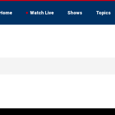
Home
Watch Live
Shows
Topics