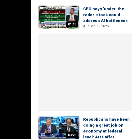
CEO says 'under-the-
radar' stock could
address AI bottleneck
01:15
August 06, 2026
Republicans have been
doing a great job on
economy at federal
03:23
level: Art Laffer