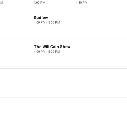
PM
4:00 PM
4:30 PM
Kudlow
4:00 PM - 5:00 PM
The Will Cain Show
4:00 PM - 5:00 PM