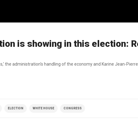
ion is showing in this election: R
es,' the administration's handling of the economy and Karine Jean-Pierre
ELECTION
WHITE HOUSE
CONGRESS