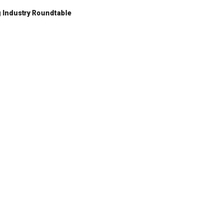
 Industry Roundtable