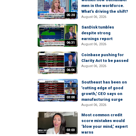
men in the workforce.
What's driving the shift?
05:20
August 06, 2026
SanDisk tumbles
despite strong
earnings report
06:31
August 06, 2026
Coinbase pushing for
Clarity Act to be passed
August 06, 2026
06:04
Southeast has been on
'cutting edge of good
growth,' CEO says on
03:00
manufacturing surge
August 06, 2026
Most common credit
score mistakes would
‘blow your mind,’ expert
03:03
warns