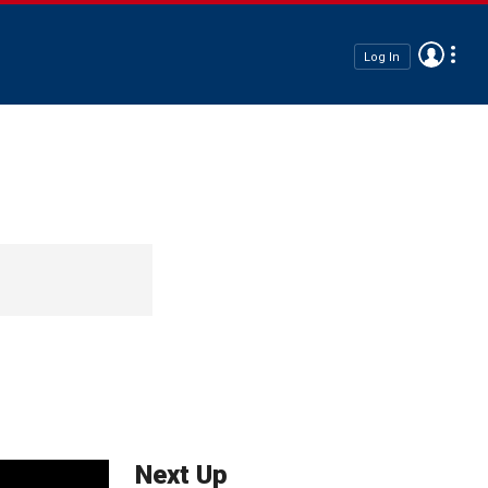
Log In
Next Up