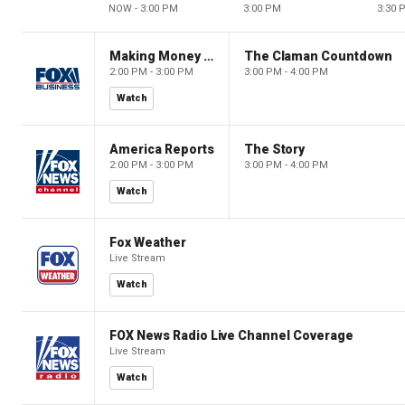
NOW - 3:00 PM
3:00 PM
3:30 
Making Money with Charles Payne
The Claman Countdown
2:00 PM - 3:00 PM
3:00 PM - 4:00 PM
Watch
America Reports
The Story
2:00 PM - 3:00 PM
3:00 PM - 4:00 PM
Watch
Fox Weather
Live Stream
Watch
FOX News Radio Live Channel Coverage
Live Stream
Watch