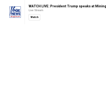
WATCH LIVE: President Trump speaks at Mining
Live Stream
Watch