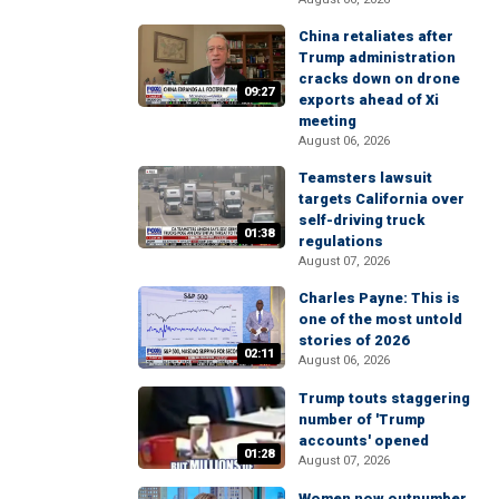
China retaliates after
Trump administration
cracks down on drone
09:27
exports ahead of Xi
meeting
August 06, 2026
Teamsters lawsuit
targets California over
self-driving truck
01:38
regulations
August 07, 2026
Charles Payne: This is
one of the most untold
stories of 2026
02:11
August 06, 2026
Trump touts staggering
number of 'Trump
accounts' opened
01:28
August 07, 2026
Women now outnumber