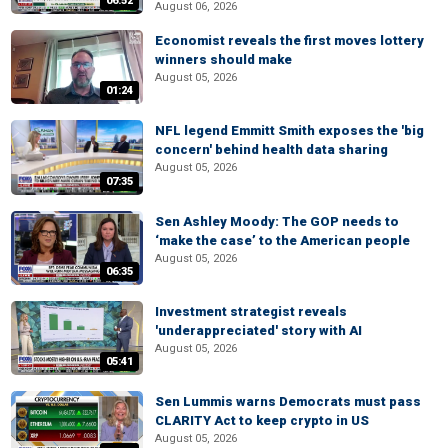
06:52
August 06, 2026
Economist reveals the first moves lottery
winners should make
August 05, 2026
01:24
NFL legend Emmitt Smith exposes the 'big
concern' behind health data sharing
August 05, 2026
07:35
Sen Ashley Moody: The GOP needs to
‘make the case’ to the American people
August 05, 2026
06:35
Investment strategist reveals
'underappreciated' story with AI
August 05, 2026
05:41
Sen Lummis warns Democrats must pass
CLARITY Act to keep crypto in US
August 05, 2026