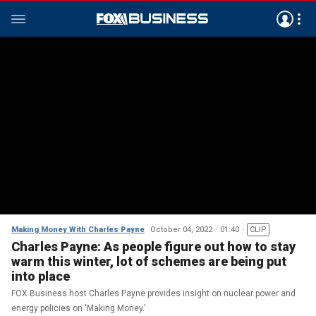
Making Money With Charles Payne
October 04, 2022
01:40
CLIP
Charles Payne: As people figure out how to stay
warm this winter, lot of schemes are being put
into place
FOX Business host Charles Payne provides insight on nuclear power and
energy policies on 'Making Money.'