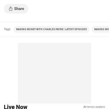
Tags
MAKING MONEY WITH CHARLES PAYNE | LATEST EPISODES
MAKING MO
Live Now
All times eastern