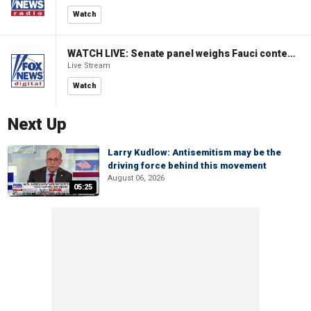
Watch
WATCH LIVE: Senate panel weighs Fauci contempt resolution
Live Stream
Watch
Next Up
Larry Kudlow: Antisemitism may be the
driving force behind this movement
August 06, 2026
05:25