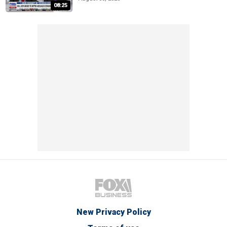
08:25
New Privacy Policy