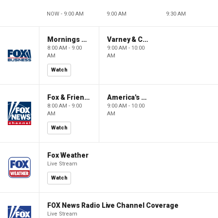
NOW - 9:00 AM
9:00 AM
9:30 AM
Mornings With Maria
Varney & Company
8:00 AM - 9:00
9:00 AM - 10:00
AM
AM
Watch
Fox & Friends
America's Newsroom
8:00 AM - 9:00
9:00 AM - 10:00
AM
AM
Watch
Fox Weather
Live Stream
Watch
FOX News Radio Live Channel Coverage
Live Stream