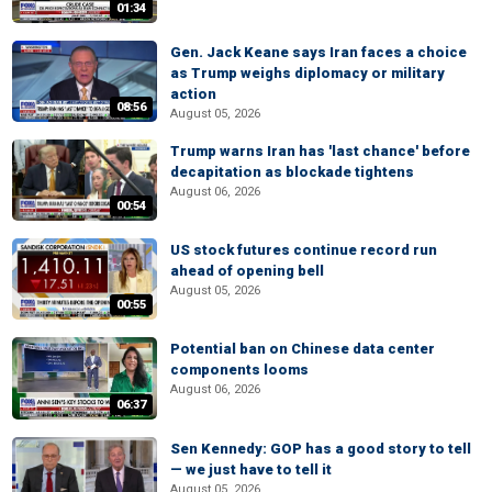
01:34
Gen. Jack Keane says Iran faces a choice
as Trump weighs diplomacy or military
action
08:56
August 05, 2026
Trump warns Iran has 'last chance' before
decapitation as blockade tightens
August 06, 2026
00:54
US stock futures continue record run
ahead of opening bell
August 05, 2026
00:55
Potential ban on Chinese data center
components looms
August 06, 2026
06:37
Sen Kennedy: GOP has a good story to tell
— we just have to tell it
August 05, 2026