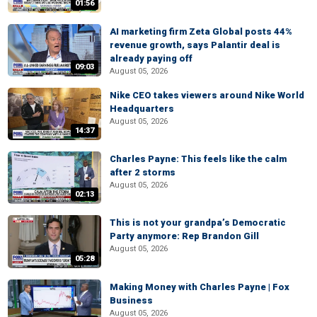
01:56
AI marketing firm Zeta Global posts 44%
revenue growth, says Palantir deal is
already paying off
09:03
August 05, 2026
Nike CEO takes viewers around Nike World
Headquarters
August 05, 2026
14:37
Charles Payne: This feels like the calm
after 2 storms
August 05, 2026
02:13
This is not your grandpa’s Democratic
Party anymore: Rep Brandon Gill
August 05, 2026
05:28
Making Money with Charles Payne | Fox
Business
August 05, 2026