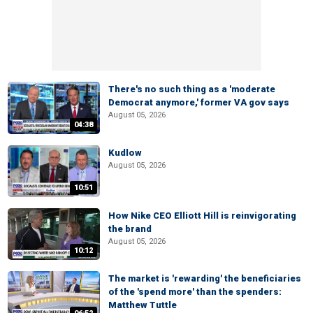
There's no such thing as a 'moderate
Democrat anymore,' former VA gov says
August 05, 2026
04:38
Kudlow
August 05, 2026
10:51
How Nike CEO Elliott Hill is reinvigorating
the brand
August 05, 2026
10:12
The market is 'rewarding' the beneficiaries
of the 'spend more' than the spenders:
Matthew Tuttle