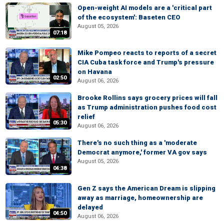
Open-weight AI models are a 'critical part
of the ecosystem': Baseten CEO
August 05, 2026
07:18
Mike Pompeo reacts to reports of a secret
CIA Cuba task force and Trump's pressure
on Havana
02:50
August 06, 2026
Brooke Rollins says grocery prices will fall
as Trump administration pushes food cost
relief
05:30
August 06, 2026
There's no such thing as a 'moderate
Democrat anymore,' former VA gov says
August 05, 2026
04:38
Gen Z says the American Dream is slipping
away as marriage, homeownership are
delayed
04:50
August 06, 2026