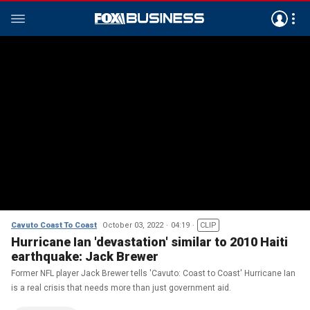
Cavuto Coast To Coast
October 03, 2022
04:19
CLIP
Hurricane Ian 'devastation' similar to 2010 Haiti
earthquake: Jack Brewer
Former NFL player Jack Brewer tells 'Cavuto: Coast to Coast' Hurricane Ian
is a real crisis that needs more than just government aid.