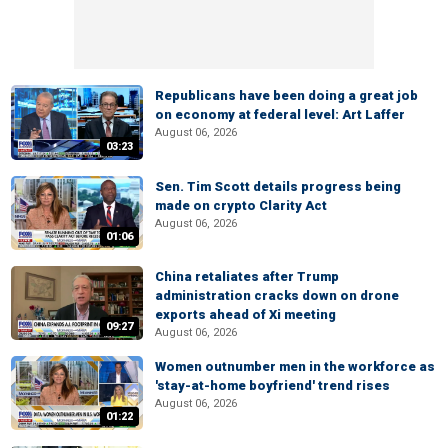
Republicans have been doing a great job
on economy at federal level: Art Laffer
August 06, 2026
03:23
Sen. Tim Scott details progress being
made on crypto Clarity Act
August 06, 2026
01:06
China retaliates after Trump
administration cracks down on drone
exports ahead of Xi meeting
09:27
August 06, 2026
Women outnumber men in the workforce as
'stay-at-home boyfriend' trend rises
August 06, 2026
01:22