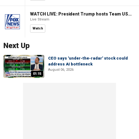
WATCH LIVE: President Trump hosts Team USA Olympians at White House
Live Stream
Watch
Next Up
CEO says 'under-the-radar' stock could
address AI bottleneck
August 06, 2026
01:15