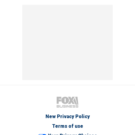
New Privacy Policy
Terms of use