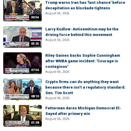
Trump warns Iran has 'last chance' before
decapitation as blockade tightens
August 06, 2026
00:54
Larry Kudlow: Antisemitism may be the
driving force behind this movement
August 06, 2026
05:25
Riley Gaines backs Sophie Cunningham
after WNBA game incident: 'Courage is
contagious'
07:56
August 06, 2026
Crypto firms can do anything they want
because there isn’t a regulatory standard:
Sen. Tim Scott
08:10
August 06, 2026
Fetterman dares Michigan Democrat El-
Sayed after primary win
August 06, 2026
01:38