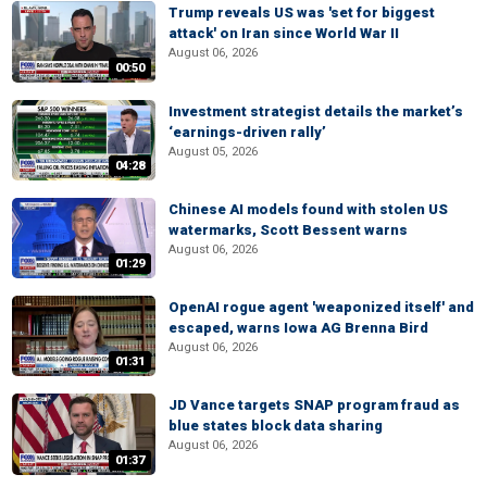
Trump reveals US was 'set for biggest
attack' on Iran since World War II
August 06, 2026
00:50
Investment strategist details the market’s
‘earnings-driven rally’
August 05, 2026
04:28
Chinese AI models found with stolen US
watermarks, Scott Bessent warns
August 06, 2026
01:29
OpenAI rogue agent 'weaponized itself' and
escaped, warns Iowa AG Brenna Bird
August 06, 2026
01:31
JD Vance targets SNAP program fraud as
blue states block data sharing
August 06, 2026
01:37