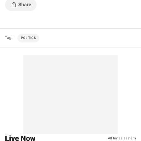
Tags
POLITICS
Live Now
All times eastern