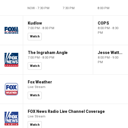
NOW - 7:30 PM
7:30 PM
8:00 PM
Kudlow
COPS
7:00 PM - 8:00 PM
8:00 PM - 8:30
PM
Watch
The Ingraham Angle
Jesse Watters Primetime
7:00 PM - 8:00 PM
8:00 PM - 9:00
PM
Watch
Fox Weather
Live Stream
Watch
FOX News Radio Live Channel Coverage
Live Stream
Watch