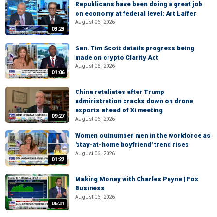
Republicans have been doing a great job
on economy at federal level: Art Laffer
August 06, 2026
03:23
Sen. Tim Scott details progress being
made on crypto Clarity Act
August 06, 2026
01:06
China retaliates after Trump
administration cracks down on drone
exports ahead of Xi meeting
09:27
August 06, 2026
Women outnumber men in the workforce as
'stay-at-home boyfriend' trend rises
August 06, 2026
01:22
Making Money with Charles Payne | Fox
Business
August 06, 2026
06:31