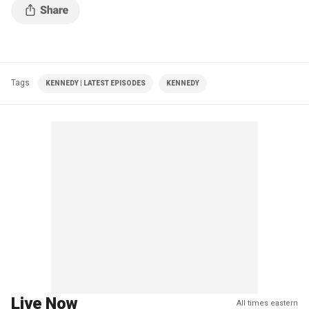
Tags
KENNEDY | LATEST EPISODES
KENNEDY
Live Now
All times eastern