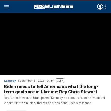
Kennedy
September 21, 2022
04:34
CLIP
Biden needs to tell Americans what the long-
term goals are in Ukraine: Rep Chris Stewart
Rep. Chris Stewart, R-Utah, joined 'Kennedy' to discuss Russian President
Vladimir Putin's nuclear threats and President Biden's response.