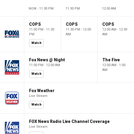
NOW - 11:30 PM
11:30 PM
12:00 AM
COPS
COPS
COPS
11:00 PM - 11:30
11:30 PM - 12:00
12:00 AM - 12:30
PM
AM
AM
Watch
Fox News @ Night
The Five
11:00 PM - 12:00 AM
12:00 AM - 1:00
AM
Watch
Fox Weather
Live Stream
Watch
FOX News Radio Live Channel Coverage
Live Stream