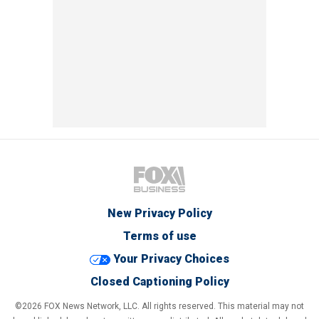
New Privacy Policy
Terms of use
Your Privacy Choices
Closed Captioning Policy
©2026 FOX News Network, LLC. All rights reserved. This material may not