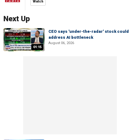
Watch
Next Up
CEO says 'under-the-radar' stock could
address AI bottleneck
August 06, 2026
01:15