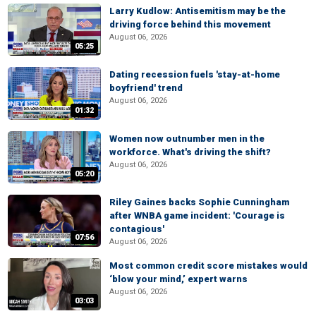
Larry Kudlow: Antisemitism may be the
driving force behind this movement
August 06, 2026
05:25
Dating recession fuels 'stay-at-home
boyfriend' trend
August 06, 2026
01:32
Women now outnumber men in the
workforce. What's driving the shift?
August 06, 2026
05:20
Riley Gaines backs Sophie Cunningham
after WNBA game incident: 'Courage is
contagious'
07:56
August 06, 2026
Most common credit score mistakes would
‘blow your mind,’ expert warns
August 06, 2026
03:03