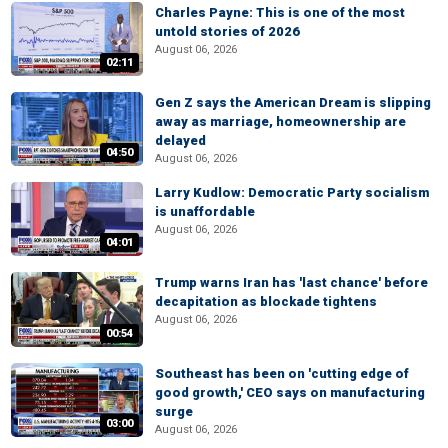
Charles Payne: This is one of the most
untold stories of 2026
August 06, 2026
02:11
Gen Z says the American Dream is slipping
away as marriage, homeownership are
delayed
04:50
August 06, 2026
Larry Kudlow: Democratic Party socialism
is unaffordable
August 06, 2026
04:01
Trump warns Iran has 'last chance' before
decapitation as blockade tightens
August 06, 2026
00:54
Southeast has been on 'cutting edge of
good growth,' CEO says on manufacturing
surge
03:00
August 06, 2026