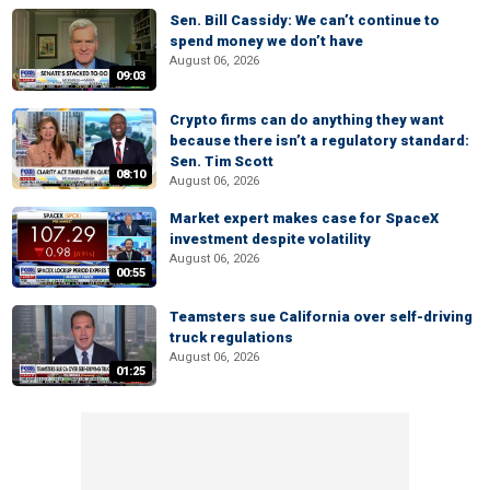
Sen. Bill Cassidy: We can’t continue to
spend money we don’t have
August 06, 2026
09:03
Crypto firms can do anything they want
because there isn’t a regulatory standard:
Sen. Tim Scott
08:10
August 06, 2026
Market expert makes case for SpaceX
investment despite volatility
August 06, 2026
00:55
Teamsters sue California over self-driving
truck regulations
August 06, 2026
01:25